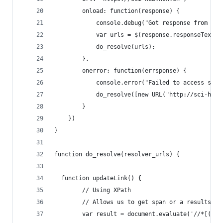
        onload: function(response) {
            console.debug("Got response from sci
            var urls = $(response.responseText).
           	do_resolve(urls);
        },
        onerror: function(errsponse) {
            console.error("Failed to access sci-
            do_resolve([new URL("http://sci-hub.
        }
    })
}
function do_resolve(resolver_urls) {
  function updateLink() {
        // Using XPath
        // Allows us to get span or a results.
        var result = document.evaluate('//*[(sel