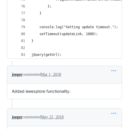
        };
    }
    console.log("Setting update timeout.");
    setTimeout(updateLink, 1000);
}
jQuery(getUrl);
jeeger
commented
Mar 1, 2018
Added ieeexplore functionality.
jeeger
commented
May 22, 2018