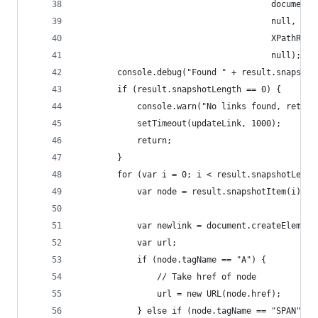
                                       document,
                                       null,
                                       XPathResu
                                       null);
        console.debug("Found " + result.snapshot
        if (result.snapshotLength == 0) {
            console.warn("No links found, retryi
            setTimeout(updateLink, 1000);
            return;
        }
        for (var i = 0; i < result.snapshotLengt
            var node = result.snapshotItem(i);
            var newlink = document.createElement
            var url;
            if (node.tagName == "A") {
                // Take href of node
                url = new URL(node.href);
            } else if (node.tagName == "SPAN") {