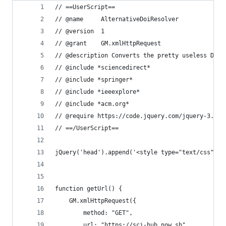
// ==UserScript==
// @name     AlternativeDoiResolver
// @version  1
// @grant    GM.xmlHttpRequest
// @description Converts the pretty useless DOI 
// @include *sciencedirect*
// @include *springer*
// @include *ieeexplore*
// @include *acm.org*
// @require https://code.jquery.com/jquery-3.5.1
// ==/UserScript==
jQuery('head').append('<style type="text/css">a.
function getUrl() {
    GM.xmlHttpRequest({
        method: "GET",
        url: "https://sci-hub.now.sh",