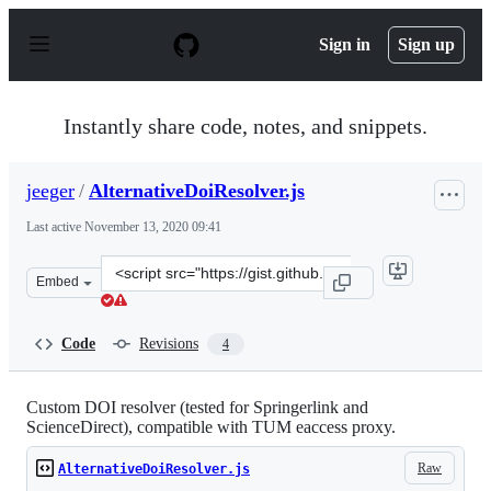
S
k
Sign in
Sign up
i
p
t
o
Instantly share code, notes, and snippets.
c
o
n
jeeger
/
AlternativeDoiResolver.js
t
e
Last active
November 13, 2020 09:41
n
t
Clone
Embed
this
repository
at
Code
Revisions
4
&lt;script
src=&quot;https://gist.github.com/jeeger/a5c2f91f8ab056
Custom DOI resolver (tested for Springerlink and
ScienceDirect), compatible with TUM eaccess proxy.
Raw
AlternativeDoiResolver.js