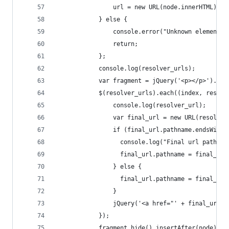
                url = new URL(node.innerHTML);
            } else {
                console.error("Unknown element t
                return;
            };
          	console.log(resolver_urls);
          	var fragment = jQuery('<p></p>').
          	$(resolver_urls).each((index, res
              	console.log(resolver_url);
              	var final_url = new URL(resolv
              	if (final_url.pathname.endsWi
                  console.log("Final url pathnam
                  final_url.pathname = final_url
                } else {
                  final_url.pathname = final_url
                }
              	jQuery('<a href="' + f
            });
          	fragment.hide().insertAfter(node)