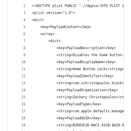
<!DOCTYPE plist PUBLIC "-//Apple//DTD PLIST 1.0/
<plist version="1.0">
<dict>
    <key>PayloadContent</key>
    <array>
        <dict>
            <key>PayloadDescription</key>
            <string>Disables the home button.</s
            <key>PayloadDisplayName</key>
            <string>Home Button Lock</string>
            <key>PayloadIdentifier</key>
            <string>com.zchristopoulos.kiosk</st
            <key>PayloadOrganization</key>
            <string>Zachary Christopoulos</strin
            <key>PayloadType</key>
            <string>com.apple.defaults.managed</
            <key>PayloadUUID</key>
            <string>B2D02E2D-BAC5-431B-8A29-4B91