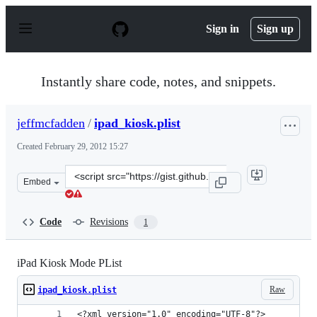
S
k
Sign in
Sign up
i
p
t
o
Instantly share code, notes, and snippets.
c
o
n
jeffmcfadden
/
ipad_kiosk.plist
t
e
Created
February 29, 2012 15:27
n
t
Clone
Embed
this
repository
at
Code
Revisions
1
&lt;script
src=&quot;https://gist.github.com/jeffmcfadden/1941596.
iPad Kiosk Mode PList
Raw
ipad_kiosk.plist
<?xml version="1.0" encoding="UTF-8"?>