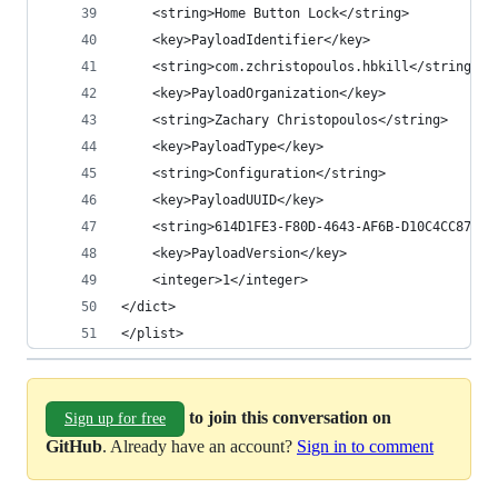
    <string>Home Button Lock</string>
    <key>PayloadIdentifier</key>
    <string>com.zchristopoulos.hbkill</string>
    <key>PayloadOrganization</key>
    <string>Zachary Christopoulos</string>
    <key>PayloadType</key>
    <string>Configuration</string>
    <key>PayloadUUID</key>
    <string>614D1FE3-F80D-4643-AF6B-D10C4CC8737A
    <key>PayloadVersion</key>
    <integer>1</integer>
</dict>
</plist>
to join this conversation on
Sign up for free
GitHub
. Already have an account?
Sign in to comment