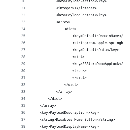
            <key>PayloadVersion</key>
            <integer>1</integer>
            <key>PayloadContent</key>
            <array>
                <dict>
                    <key>DefaultsDomainName</key
                    <string>com.apple.springboar
                    <key>DefaultsData</key>
                    <dict>
                    <key>SBStoreDemoAppLock</key
                    <true/>
                    </dict>
                </dict>
            </array>
        </dict>
    </array>
    <key>PayloadDescription</key>
    <string>Disables Home Button</string>
    <key>PayloadDisplayName</key>