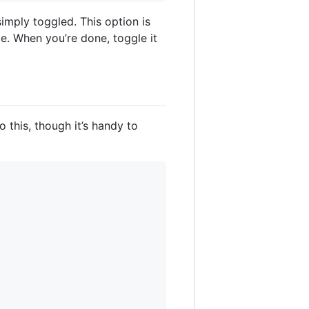
imply toggled. This option is
e. When you’re done, toggle it
o this, though it’s handy to