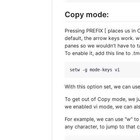
Copy mode:
Pressing PREFIX [ places us in
default, the arrow keys work. w
panes so we wouldn’t have to ta
To enable it, add this line to .t
With this option set, we can use
To get out of Copy mode, we jus
we enabled vi mode, we can als
For example, we can use "w" to
any character, to jump to that 