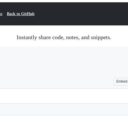
ts
Back to GitHub
Instantly share code, notes, and snippets.
Embed