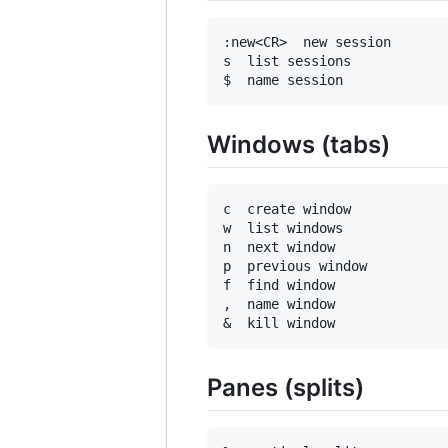
:new<CR>  new session

s  list sessions

Windows (tabs)
c  create window

w  list windows

n  next window

p  previous window

f  find window

,  name window

Panes (splits)