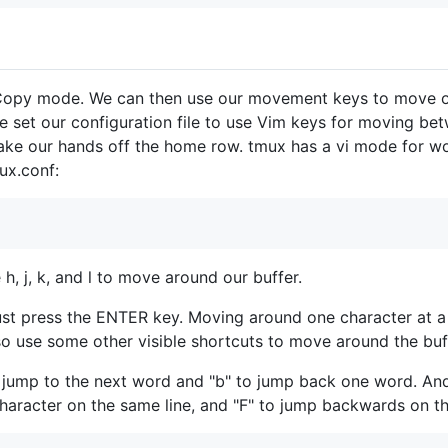
 Copy mode. We can then use our movement keys to move o
e set our configuration file to use Vim keys for moving b
ke our hands off the home row. tmux has a vi mode for wor
mux.conf:
 h, j, k, and l to move around our buffer.
t press the ENTER key. Moving around one character at a ti
o use some other visible shortcuts to move around the buf
 jump to the next word and "b" to jump back one word. And
character on the same line, and "F" to jump backwards on the