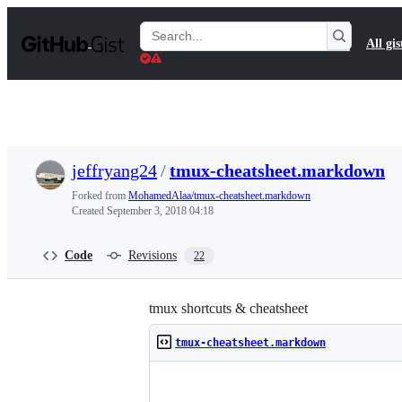
S
k
Search
All gis
i
Gists
p
t
o
c
o
n
t
jeffryang24
/
tmux-cheatsheet.markdown
e
n
Forked from
MohamedAlaa/tmux-cheatsheet.markdown
t
Created
September 3, 2018 04:18
Code
Revisions
22
tmux shortcuts & cheatsheet
tmux-cheatsheet.markdown