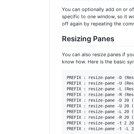
You can optionally add on or of
specific to one window, so it w
off again by repeating the co
Resizing Panes
You can also resize panes if you 
know how. Here is the basic syn
PREFIX : resize-pane -D (Res
PREFIX : resize-pane -U (Res
PREFIX : resize-pane -L (Res
PREFIX : resize-pane -R (Res
PREFIX : resize-pane -D 20 (
PREFIX : resize-pane -U 20 (
PREFIX : resize-pane -L 20 (
PREFIX : resize-pane -R 20 (
PREFIX : resize-pane -t 2 20