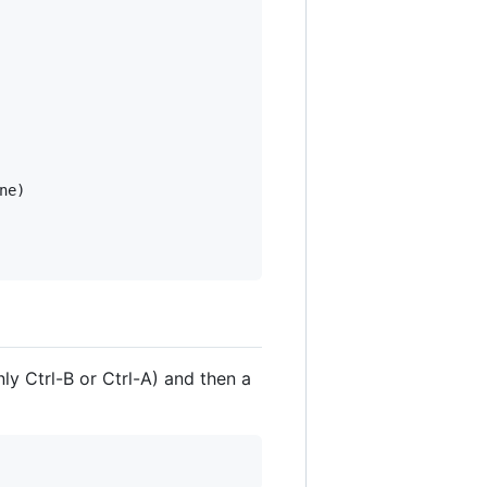
e)

y Ctrl-B or Ctrl-A) and then a