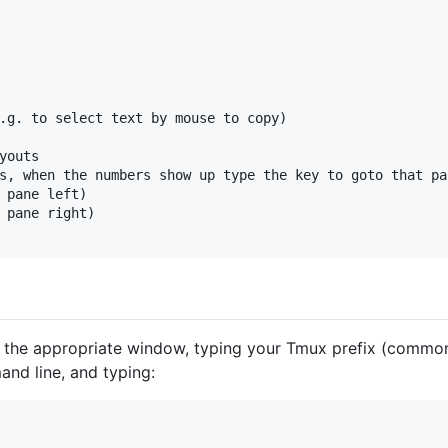
.g. to select text by mouse to copy)

youts

s, when the numbers show up type the key to goto that pan
 pane left)

 pane right)

o the appropriate window, typing your Tmux prefix (commonl
nd line, and typing: