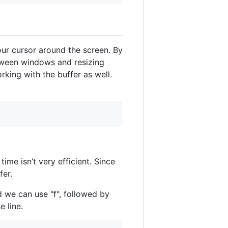
ur cursor around the screen. By
etween windows and resizing
king with the buffer as well.
me isn’t very efficient. Since
fer.
 we can use "f", followed by
 line.