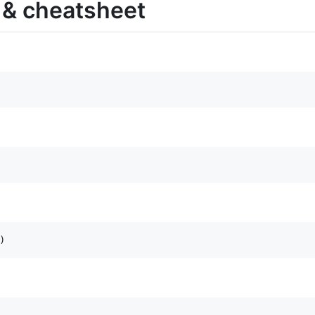
 & cheatsheet