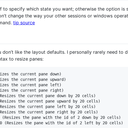
f to specify which state you want; otherwise the option is s
on’t change the way your other sessions or windows operat
mmand.
tip source
don’t like the layout defaults. I personally rarely need to d
tax to resize panes:
izes the current pane down)

izes the current pane upward)

izes the current pane left)

izes the current pane right)

Resizes the current pane down by 20 cells)

Resizes the current pane upward by 20 cells)

Resizes the current pane left by 20 cells)

Resizes the current pane right by 20 cells)

 (Resizes the pane with the id of 2 down by 20 cells)
