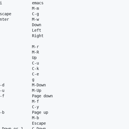
i             emacs

              M-m

scape         C-g

nter          M-w

              Down

              Left

              Right

              M-r

              M-R

              Up

              C-u

              C-k

              C-e

              g

-d            M-Down

-u            M-Up

-f            Page down

              M-f

              C-y

-b            Page up

              M-b

              Escape

-Down or J    C-Down
