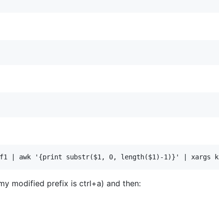
my modified prefix is ctrl+a) and then: