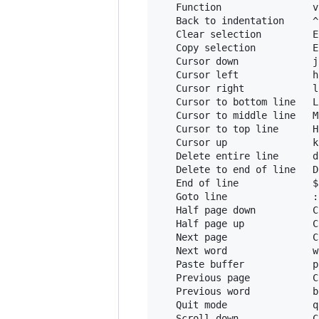
   Function                v
   Back to indentation     ^
   Clear selection         E
   Copy selection          E
   Cursor down             j
   Cursor left             h
   Cursor right            l
   Cursor to bottom line   L

   Cursor to middle line   M
   Cursor to top line      H
   Cursor up               k
   Delete entire line      d
   Delete to end of line   D
   End of line             $
   Goto line               :
   Half page down          C
   Half page up            C
   Next page               C
   Next word               w
   Paste buffer            p
   Previous page           C
   Previous word           b
   Quit mode               q
   Scroll down             C