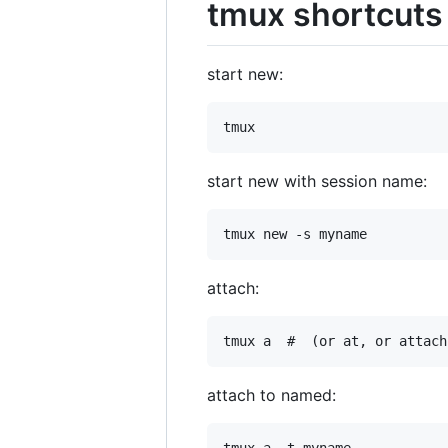
tmux shortcuts
start new:
start new with session name:
attach:
attach to named: