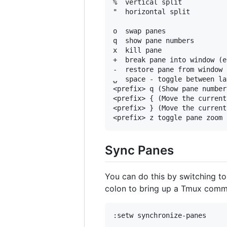
%  vertical split

"  horizontal split

o  swap panes

q  show pane numbers

x  kill pane

+  break pane into window (e
-  restore pane from window

⍽  space - toggle between la
<prefix> q (Show pane number
<prefix> { (Move the current
<prefix> } (Move the current
Sync Panes
You can do this by switching t
colon to bring up a Tmux comma