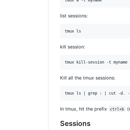
list sessions:
kill session:
Kill all the tmux sessions:
In tmux, hit the prefix
(
ctrl+b
Sessions