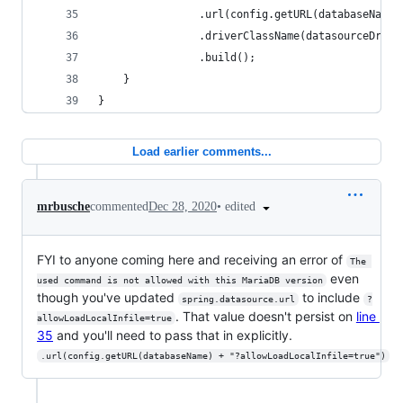
                .url(config.getURL(databaseName)
                .driverClassName(datasourceDrive
                .build();
    }
}
Load earlier comments...
•
edited
mrbusche
commented
Dec 28, 2020
FYI to anyone coming here and receiving an error of
The 
even
used command is not allowed with this MariaDB version
though you've updated
to include
spring.datasource.url
?
. That value doesn't persist on
line
allowLoadLocalInfile=true
35
and you'll need to pass that in explicitly.
.url(config.getURL(databaseName) + "?allowLoadLocalInfile=true")