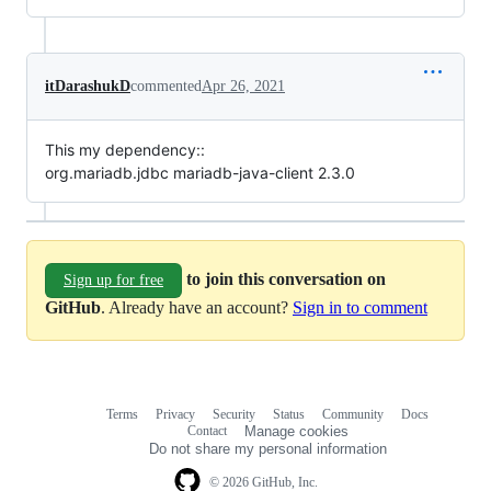
itDarashukD
commented
Apr 26, 2021
This my dependency::
org.mariadb.jdbc mariadb-java-client 2.3.0
to join this conversation on
Sign up for free
GitHub
. Already have an account?
Sign in to comment
Terms
Privacy
Security
Status
Community
Docs
Footer
Footer
Contact
Manage cookies
navigation
Do not share my personal information
© 2026 GitHub, Inc.