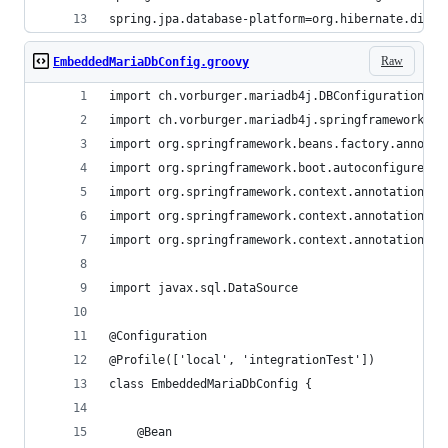
spring.jpa.database-platform=org.hibernate.diale
Raw
EmbeddedMariaDbConfig.groovy
import ch.vorburger.mariadb4j.DBConfigurationBui
import ch.vorburger.mariadb4j.springframework.Ma
import org.springframework.beans.factory.annotat
import org.springframework.boot.autoconfigure.jd
import org.springframework.context.annotation.Be
import org.springframework.context.annotation.Co
import org.springframework.context.annotation.Pr
import javax.sql.DataSource
@Configuration
@Profile(['local', 'integrationTest'])
class EmbeddedMariaDbConfig {
    @Bean