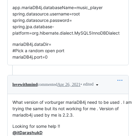
app.mariaDB4j.databaseName=music_player
spring.datasource.username=root
spring.datasource.password=
spring.jpa.database-
platform=org.hibernate.dialect.MySQL5InnoDBDialect
mariaDB4j.dataDir=
#Pick a random open port
mariaDB4j.port=0
•
edited
lovewithmind
commented
Apr 26, 2021
What version of vorburger mariaDB4j need to be used . I am
trying the same but its not working for me . Version of
mariadb4j used by me is 2.2.3.
Looking for some help !!
@itDarashukD