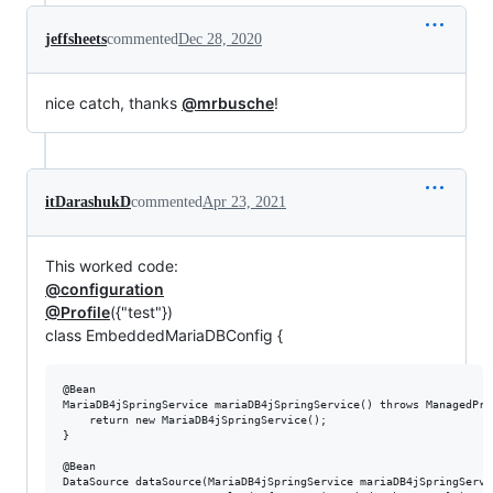
jeffsheets
commented
Dec 28, 2020
nice catch, thanks
@mrbusche
!
itDarashukD
commented
Apr 23, 2021
This worked code:
@configuration
@Profile
({"test"})
class EmbeddedMariaDBConfig {
@Bean

MariaDB4jSpringService mariaDB4jSpringService() throws ManagedPro
    return new MariaDB4jSpringService();

}

@Bean

DataSource dataSource(MariaDB4jSpringService mariaDB4jSpringServic