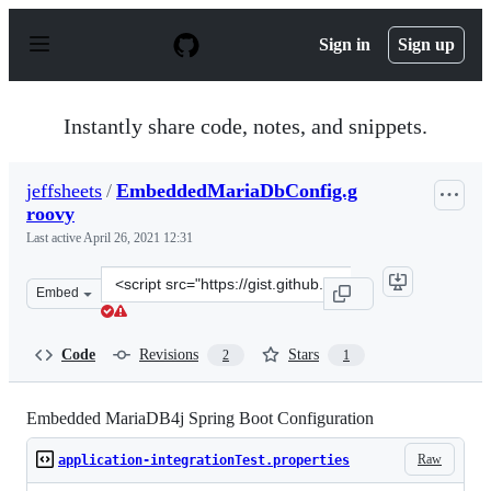
S
k
Sign in
Sign up
i
p
t
o
Instantly share code, notes, and snippets.
c
o
n
jeffsheets
/
EmbeddedMariaDbConfig.g
t
roovy
e
n
Last active
April 26, 2021 12:31
t
Clone
Embed
this
repository
at
Code
Revisions
Stars
2
1
&lt;script
src=&quot;https://gist.github.com/jeffsheets/780819e096
Embedded MariaDB4j Spring Boot Configuration
Raw
application-integrationTest.properties