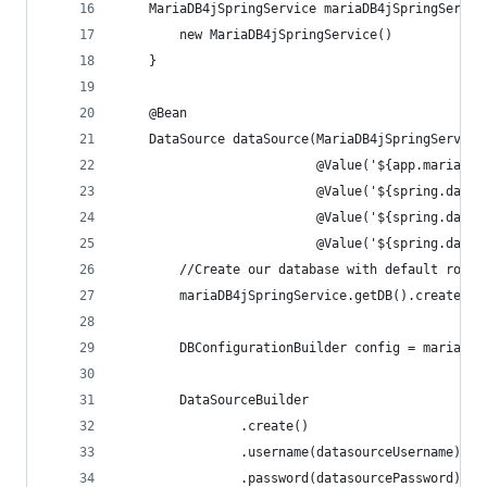
    MariaDB4jSpringService mariaDB4jSpringServic
        new MariaDB4jSpringService()
    }
    @Bean
    DataSource dataSource(MariaDB4jSpringService
                          @Value('${app.mariaDB4
                          @Value('${spring.datas
                          @Value('${spring.datas
                          @Value('${spring.datas
        //Create our database with default root 
        mariaDB4jSpringService.getDB().createDB(
        DBConfigurationBuilder config = mariaDB4
        DataSourceBuilder
                .create()
                .username(datasourceUsername)
                .password(datasourcePassword)