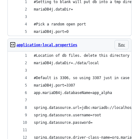
#Setting to blank will put db into a tmp directo
mariaDB4j.dataDir=
#Pick a random open port
mariaDB4j.port=0
Raw
application-local.properties
#Location of db files. delete this directory if 
mariaDB4j.dataDir=./data/local
#Default is 3306, so using 3307 just in case it 
mariaDB4j.port=3307
app.mariaDB4j.databaseName=app_alpha
spring.datasource.url=jdbc:mariadb://localhost:3
spring.datasource.username=root
spring.datasource.password=
spring.datasource.driver-class-name=org.mariadb.