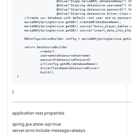
                      @Value("${app.mariaDB4j.databaseName}") Str
                      @Value("${spring.datasource.username}") Str
                      @Value("${spring.datasource.password}") Str
                      @Value("${spring.datasource.driver-class-na
    //Create our database with default root user and no password

    mariaDB4jSpringService.getDB().createDB(databaseName);

    mariaDB4jSpringService.getDB().source("music_player_tables.sql
    mariaDB4jSpringService.getDB().source("insert_data_into_album.
    DBConfigurationBuilder config = mariaDB4jSpringService.getConf
    return DataSourceBuilder

            .create()

            .username(datasourceUsername)

            .password(datasourcePassword)

            .url(config.getURL(databaseName))

            .driverClassName(datasourceDriver)

            .build();

}
application-test.properties
spring.jpa.show-sql=true
server.error.include-message=always