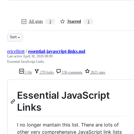
All gists
Starred
3
1
Sort
ericelliott
/
essential-javascript-links.md
Last active
April 30, 2026 08:09
Essential JavaScript Links
1 file
270 forks
136 comments
2621 stars
Essential JavaScript
Links
I no longer mantain this list. There are lots of
other very comprehensive JavaScript link lists