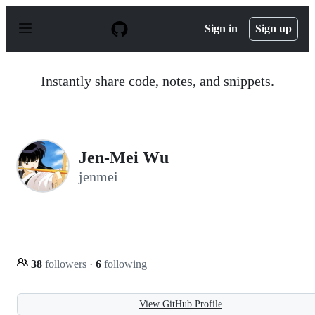
S
k
Sign in
Sign up
i
p
t
o
Instantly share code, notes, and snippets.
c
o
n
t
e
n
Jen-Mei Wu
t
jenmei
38
followers
·
6
following
View GitHub Profile