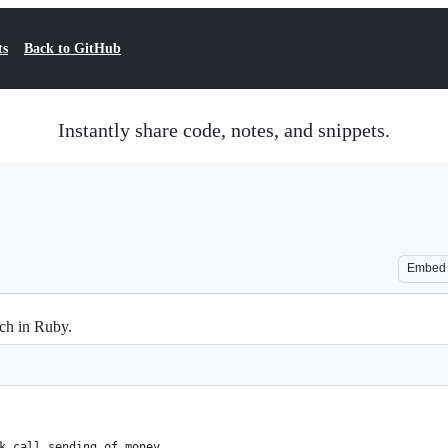
ts
Back to GitHub
Instantly share code, notes, and snippets.
Embed
ch in Ruby.
k call sending of money