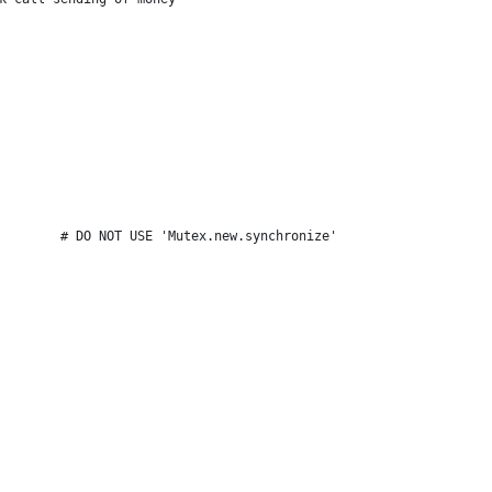
        # DO NOT USE 'Mutex.new.synchronize'