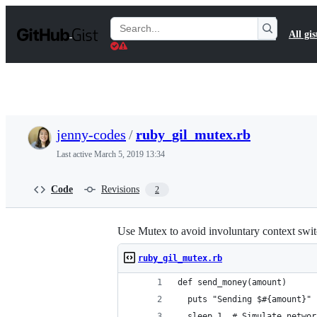
S
k
Search
All gis
i
Gists
p
t
o
c
o
n
t
jenny-codes
/
ruby_gil_mutex.rb
e
n
Last active
March 5, 2019 13:34
t
Code
Revisions
2
Use Mutex to avoid involuntary context swit
ruby_gil_mutex.rb
def send_money(amount)
  puts "Sending $#{amount}"
  sleep 1  # Simulate networ