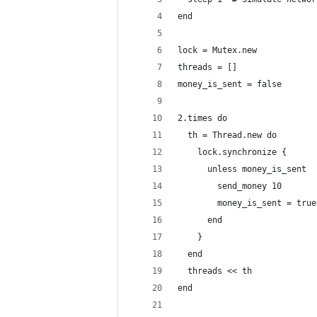
end
lock = Mutex.new
threads = []
money_is_sent = false
2.times do
  th = Thread.new do
    lock.synchronize {      
      unless money_is_sent
        send_money 10
        money_is_sent = true
      end  
    }
  end
  threads << th
end