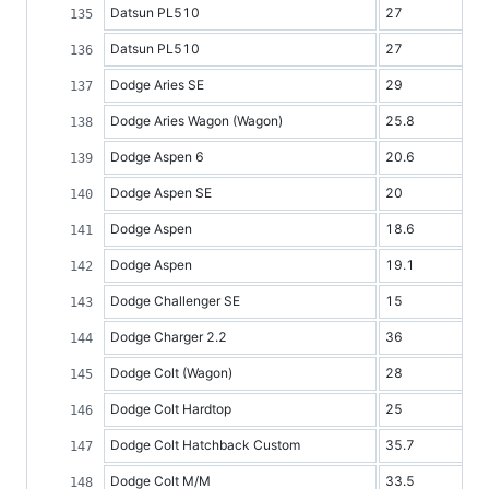
Datsun PL510
27
Datsun PL510
27
Dodge Aries SE
29
Dodge Aries Wagon (Wagon)
25.8
Dodge Aspen 6
20.6
Dodge Aspen SE
20
Dodge Aspen
18.6
Dodge Aspen
19.1
Dodge Challenger SE
15
Dodge Charger 2.2
36
Dodge Colt (Wagon)
28
Dodge Colt Hardtop
25
Dodge Colt Hatchback Custom
35.7
Dodge Colt M/M
33.5