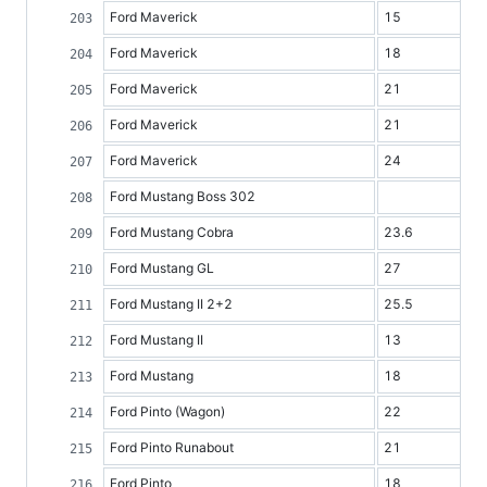
Ford Maverick
15
Ford Maverick
18
Ford Maverick
21
Ford Maverick
21
Ford Maverick
24
Ford Mustang Boss 302
Ford Mustang Cobra
23.6
Ford Mustang GL
27
Ford Mustang II 2+2
25.5
Ford Mustang II
13
Ford Mustang
18
Ford Pinto (Wagon)
22
Ford Pinto Runabout
21
Ford Pinto
18