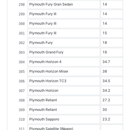
Plymouth Fury Gran Sedan
14
Plymouth Fury III
14
Plymouth Fury III
14
Plymouth Fury III
15
Plymouth Fury
18
Plymouth Grand Fury
16
Plymouth Horizon 4
34.7
Plymouth Horizon Miser
38
Plymouth Horizon TC3
34.5
Plymouth Horizon
34.2
Plymouth Reliant
27.2
Plymouth Reliant
30
Plymouth Sapporo
23.2
Plymouth Satellite (Wagon)