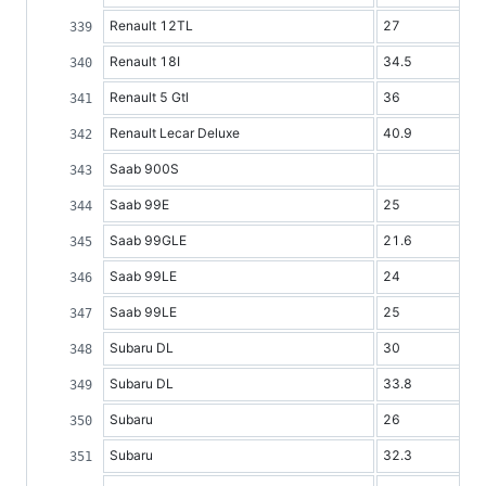
Renault 12TL
27
Renault 18I
34.5
Renault 5 Gtl
36
Renault Lecar Deluxe
40.9
Saab 900S
Saab 99E
25
Saab 99GLE
21.6
Saab 99LE
24
Saab 99LE
25
Subaru DL
30
Subaru DL
33.8
Subaru
26
Subaru
32.3