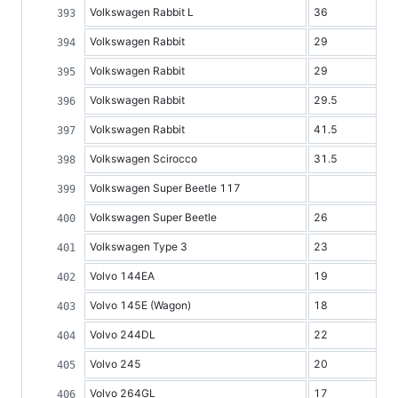
Volkswagen Rabbit L
36
Volkswagen Rabbit
29
Volkswagen Rabbit
29
Volkswagen Rabbit
29.5
Volkswagen Rabbit
41.5
Volkswagen Scirocco
31.5
Volkswagen Super Beetle 117
Volkswagen Super Beetle
26
Volkswagen Type 3
23
Volvo 144EA
19
Volvo 145E (Wagon)
18
Volvo 244DL
22
Volvo 245
20
Volvo 264GL
17