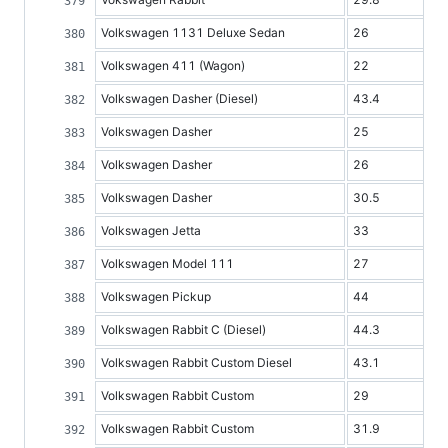
Volkswagen 1131 Deluxe Sedan
26
Volkswagen 411 (Wagon)
22
Volkswagen Dasher (Diesel)
43.4
Volkswagen Dasher
25
Volkswagen Dasher
26
Volkswagen Dasher
30.5
Volkswagen Jetta
33
Volkswagen Model 111
27
Volkswagen Pickup
44
Volkswagen Rabbit C (Diesel)
44.3
Volkswagen Rabbit Custom Diesel
43.1
Volkswagen Rabbit Custom
29
Volkswagen Rabbit Custom
31.9