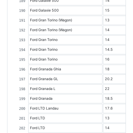
Ford Galaxie 500
14
Ford Galaxie 500
15
Ford Gran Torino (Wagon)
13
Ford Gran Torino (Wagon)
14
Ford Gran Torino
14
Ford Gran Torino
14.5
Ford Gran Torino
16
Ford Granada Ghia
18
Ford Granada GL
20.2
Ford Granada L
22
Ford Granada
18.5
Ford LTD Landau
17.6
Ford LTD
13
Ford LTD
14