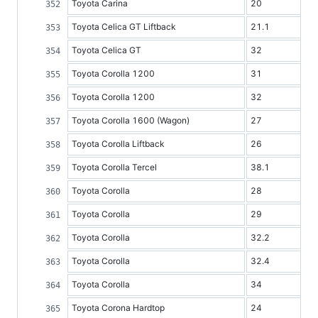
Toyota Carina
20
Toyota Celica GT Liftback
21.1
Toyota Celica GT
32
Toyota Corolla 1200
31
Toyota Corolla 1200
32
Toyota Corolla 1600 (Wagon)
27
Toyota Corolla Liftback
26
Toyota Corolla Tercel
38.1
Toyota Corolla
28
Toyota Corolla
29
Toyota Corolla
32.2
Toyota Corolla
32.4
Toyota Corolla
34
Toyota Corona Hardtop
24