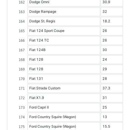
Dodge Omni
30.9
Dodge Rampage
32
Dodge St. Regis
18.2
Fiat 124 Sport Coupe
26
Fiat 124 TC
26
Fiat 124B
30
Fiat 128
24
Fiat 128
29
Fiat 131
28
Fiat Strada Custom
37.3
Fiat X1.9
31
Ford Capri II
25
Ford Country Squire (Wagon)
13
Ford Country Squire (Wagon)
15.5