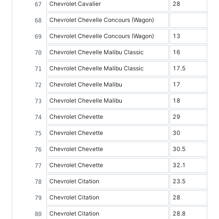
Chevrolet Cavalier
28
Chevrolet Chevelle Concours (Wagon)
Chevrolet Chevelle Concours (Wagon)
13
Chevrolet Chevelle Malibu Classic
16
Chevrolet Chevelle Malibu Classic
17.5
Chevrolet Chevelle Malibu
17
Chevrolet Chevelle Malibu
18
Chevrolet Chevette
29
Chevrolet Chevette
30
Chevrolet Chevette
30.5
Chevrolet Chevette
32.1
Chevrolet Citation
23.5
Chevrolet Citation
28
Chevrolet Citation
28.8