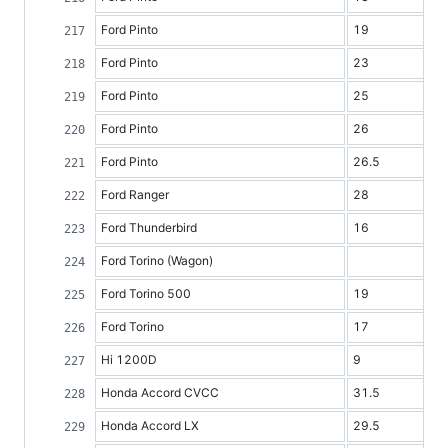
Ford Pinto
19
Ford Pinto
23
Ford Pinto
25
Ford Pinto
26
Ford Pinto
26.5
Ford Ranger
28
Ford Thunderbird
16
Ford Torino (Wagon)
Ford Torino 500
19
Ford Torino
17
Hi 1200D
9
Honda Accord CVCC
31.5
Honda Accord LX
29.5