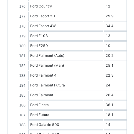
Ford Country
12
Ford Escort 2H
29.9
Ford Escort 4W
34.4
Ford F108
13
Ford F250
10
Ford Fairmont (Auto)
20.2
Ford Fairmont (Man)
25.1
Ford Fairmont 4
22.3
Ford Fairmont Futura
24
Ford Fairmont
26.4
Ford Fiesta
36.1
Ford Futura
18.1
Ford Galaxie 500
14