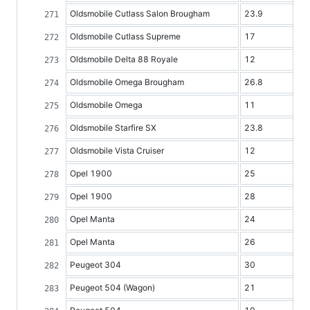
Oldsmobile Cutlass Salon Brougham
23.9
Oldsmobile Cutlass Supreme
17
Oldsmobile Delta 88 Royale
12
Oldsmobile Omega Brougham
26.8
Oldsmobile Omega
11
Oldsmobile Starfire SX
23.8
Oldsmobile Vista Cruiser
12
Opel 1900
25
Opel 1900
28
Opel Manta
24
Opel Manta
26
Peugeot 304
30
Peugeot 504 (Wagon)
21