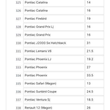
Pontiac Catalina
14
Pontiac Catalina
16
Pontiac Firebird
19
Pontiac Grand Prix Lj
16
Pontiac Grand Prix
16
Pontiac J2000 Se Hatchback
31
Pontiac Lemans V6
21.5
Pontiac Phoenix LJ
19.2
Pontiac Phoenix
27
Pontiac Phoenix
33.5
Pontiac Safari (Wagon)
13
Pontiac Sunbird Coupe
24.5
Pontiac Ventura Sj
18.5
Renault 12 (Wagon)
26