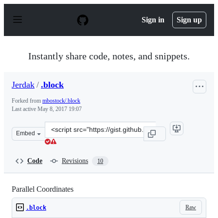
S
k
Sign in
Sign up
i
p
t
o
Instantly share code, notes, and snippets.
c
o
n
Jerdak
/
.block
t
e
Forked from
mbostock/.block
n
Last active
May 8, 2017 19:07
t
Clone
Embed
this
repository
at
Code
Revisions
10
&lt;script
src=&quot;https://gist.github.com/Jerdak/5d37e36603bd4
Parallel Coordinates
Raw
.block