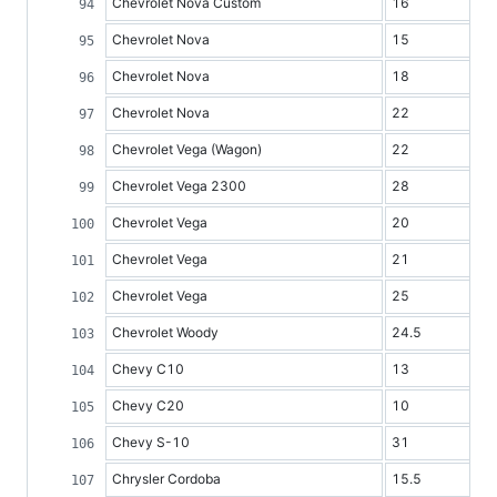
Chevrolet Nova Custom
16
Chevrolet Nova
15
Chevrolet Nova
18
Chevrolet Nova
22
Chevrolet Vega (Wagon)
22
Chevrolet Vega 2300
28
Chevrolet Vega
20
Chevrolet Vega
21
Chevrolet Vega
25
Chevrolet Woody
24.5
Chevy C10
13
Chevy C20
10
Chevy S-10
31
Chrysler Cordoba
15.5