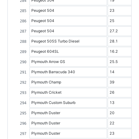
Peugeot 504
19
Peugeot 504
23
Peugeot 504
25
Peugeot 504
27.2
Peugeot 505S Turbo Diesel
28.1
Peugeot 604SL
16.2
Plymouth Arrow GS
25.5
Plymouth Barracuda 340
14
Plymouth Champ
39
Plymouth Cricket
26
Plymouth Custom Suburb
13
Plymouth Duster
20
Plymouth Duster
22
Plymouth Duster
23