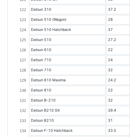
Datsun 310
37.2
Datsun 510 (Wagon)
28
Datsun 510 Hatchback
37
Datsun 510
27.2
Datsun 610
22
Datsun 710
24
Datsun 710
32
Datsun 810 Maxima
24.2
Datsun 810
22
Datsun B-210
32
Datsun B210 GX
39.4
Datsun B210
31
Datsun F-10 Hatchback
33.5