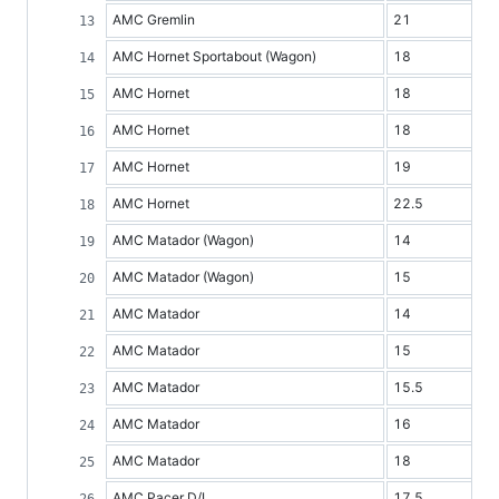
AMC Gremlin
21
AMC Hornet Sportabout (Wagon)
18
AMC Hornet
18
AMC Hornet
18
AMC Hornet
19
AMC Hornet
22.5
AMC Matador (Wagon)
14
AMC Matador (Wagon)
15
AMC Matador
14
AMC Matador
15
AMC Matador
15.5
AMC Matador
16
AMC Matador
18
AMC Pacer D/L
17.5