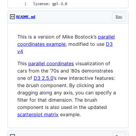
license: gpl-3.0
Raw
README.md
This is a version of Mike Bostock’s
parallel
coordinates example
, modified to use
D3
v4
This
parallel coordinates
visualization of
cars from the ‘70s and ‘80s demonstrates
one of
D3 2.5.0
’s new interactive features:
the
brush
component. By clicking and
dragging along any axis, you can specify a
filter for that dimension. The brush
component is also used in the updated
scatterplot matrix
example.