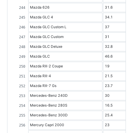
Mazda 626
31.6
Mazda GLC 4
34.1
Mazda GLC Custom L
37
Mazda GLC Custom
31
Mazda GLC Deluxe
32.8
Mazda GLC
46.6
Mazda RX-2 Coupe
19
Mazda RX-4
21.5
Mazda RX-7 Gs
23.7
Mercedes-Benz 240D
30
Mercedes-Benz 280S
16.5
Mercedes-Benz 300D
25.4
Mercury Capri 2000
23