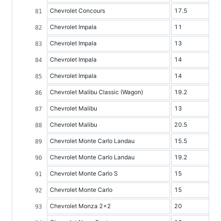
Chevrolet Concours
17.5
Chevrolet Impala
11
Chevrolet Impala
13
Chevrolet Impala
14
Chevrolet Impala
14
Chevrolet Malibu Classic (Wagon)
19.2
Chevrolet Malibu
13
Chevrolet Malibu
20.5
Chevrolet Monte Carlo Landau
15.5
Chevrolet Monte Carlo Landau
19.2
Chevrolet Monte Carlo S
15
Chevrolet Monte Carlo
15
Chevrolet Monza 2+2
20