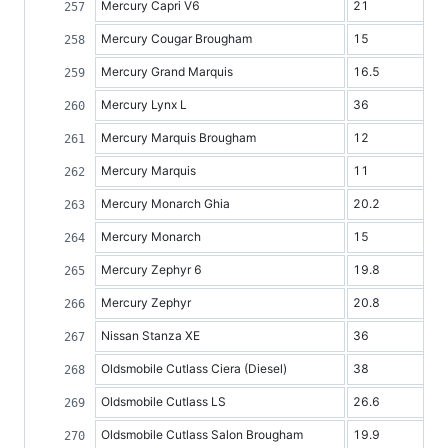
Mercury Capri V6
21
Mercury Cougar Brougham
15
Mercury Grand Marquis
16.5
Mercury Lynx L
36
Mercury Marquis Brougham
12
Mercury Marquis
11
Mercury Monarch Ghia
20.2
Mercury Monarch
15
Mercury Zephyr 6
19.8
Mercury Zephyr
20.8
Nissan Stanza XE
36
Oldsmobile Cutlass Ciera (Diesel)
38
Oldsmobile Cutlass LS
26.6
Oldsmobile Cutlass Salon Brougham
19.9