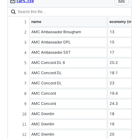
Raw
cars.csv
name
economy (mpg)
AMC Ambassador Brougham
13
AMC Ambassador DPL
15
AMC Ambassador SST
17
AMC Concord DL 6
20.2
AMC Concord DL
18.1
AMC Concord DL
23
AMC Concord
19.4
AMC Concord
24.3
AMC Gremlin
18
AMC Gremlin
19
AMC Gremlin
20