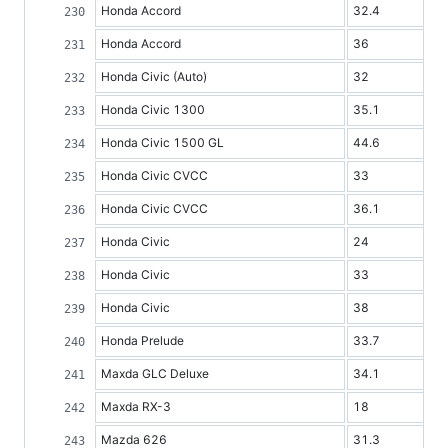
Honda Accord
32.4
Honda Accord
36
Honda Civic (Auto)
32
Honda Civic 1300
35.1
Honda Civic 1500 GL
44.6
Honda Civic CVCC
33
Honda Civic CVCC
36.1
Honda Civic
24
Honda Civic
33
Honda Civic
38
Honda Prelude
33.7
Maxda GLC Deluxe
34.1
Maxda RX-3
18
Mazda 626
31.3