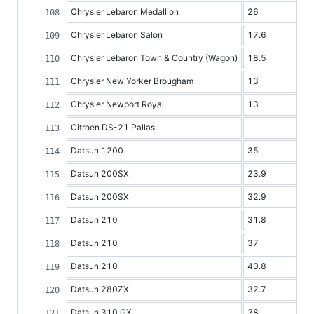
Chrysler Lebaron Medallion
26
Chrysler Lebaron Salon
17.6
Chrysler Lebaron Town & Country (Wagon)
18.5
Chrysler New Yorker Brougham
13
Chrysler Newport Royal
13
Citroen DS-21 Pallas
Datsun 1200
35
Datsun 200SX
23.9
Datsun 200SX
32.9
Datsun 210
31.8
Datsun 210
37
Datsun 210
40.8
Datsun 280ZX
32.7
Datsun 310 GX
38