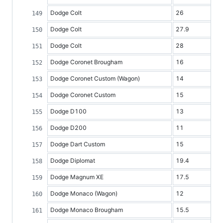
Dodge Colt
26
Dodge Colt
27.9
Dodge Colt
28
Dodge Coronet Brougham
16
Dodge Coronet Custom (Wagon)
14
Dodge Coronet Custom
15
Dodge D100
13
Dodge D200
11
Dodge Dart Custom
15
Dodge Diplomat
19.4
Dodge Magnum XE
17.5
Dodge Monaco (Wagon)
12
Dodge Monaco Brougham
15.5