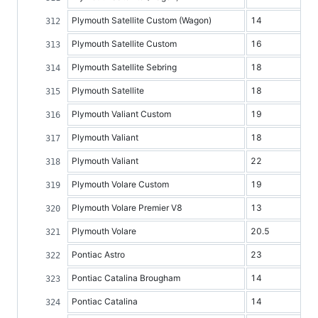
Plymouth Satellite Custom (Wagon)
14
Plymouth Satellite Custom
16
Plymouth Satellite Sebring
18
Plymouth Satellite
18
Plymouth Valiant Custom
19
Plymouth Valiant
18
Plymouth Valiant
22
Plymouth Volare Custom
19
Plymouth Volare Premier V8
13
Plymouth Volare
20.5
Pontiac Astro
23
Pontiac Catalina Brougham
14
Pontiac Catalina
14