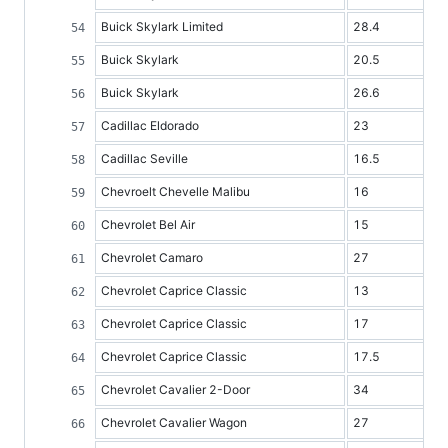
Buick Skylark Limited
28.4
Buick Skylark
20.5
Buick Skylark
26.6
Cadillac Eldorado
23
Cadillac Seville
16.5
Chevroelt Chevelle Malibu
16
Chevrolet Bel Air
15
Chevrolet Camaro
27
Chevrolet Caprice Classic
13
Chevrolet Caprice Classic
17
Chevrolet Caprice Classic
17.5
Chevrolet Cavalier 2-Door
34
Chevrolet Cavalier Wagon
27