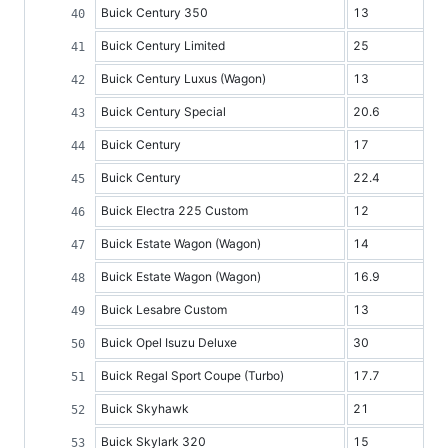
Buick Century 350
13
Buick Century Limited
25
Buick Century Luxus (Wagon)
13
Buick Century Special
20.6
Buick Century
17
Buick Century
22.4
Buick Electra 225 Custom
12
Buick Estate Wagon (Wagon)
14
Buick Estate Wagon (Wagon)
16.9
Buick Lesabre Custom
13
Buick Opel Isuzu Deluxe
30
Buick Regal Sport Coupe (Turbo)
17.7
Buick Skyhawk
21
Buick Skylark 320
15