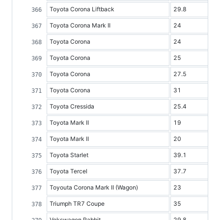
Toyota Corona Liftback
29.8
Toyota Corona Mark II
24
Toyota Corona
24
Toyota Corona
25
Toyota Corona
27.5
Toyota Corona
31
Toyota Cressida
25.4
Toyota Mark II
19
Toyota Mark II
20
Toyota Starlet
39.1
Toyota Tercel
37.7
Toyouta Corona Mark II (Wagon)
23
Triumph TR7 Coupe
35
Vokswagen Rabbit
29.8