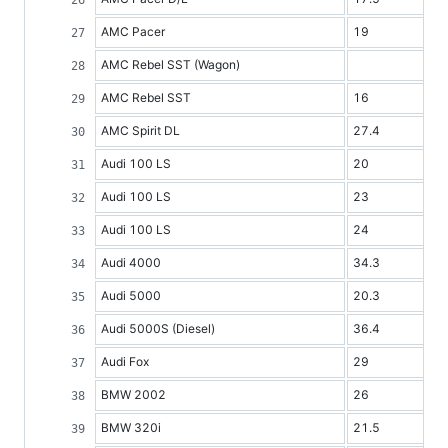
AMC Pacer
19
AMC Rebel SST (Wagon)
AMC Rebel SST
16
AMC Spirit DL
27.4
Audi 100 LS
20
Audi 100 LS
23
Audi 100 LS
24
Audi 4000
34.3
Audi 5000
20.3
Audi 5000S (Diesel)
36.4
Audi Fox
29
BMW 2002
26
BMW 320i
21.5