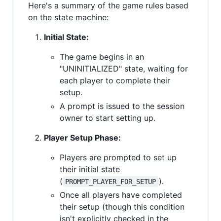
Here's a summary of the game rules based
on the state machine:
Initial State:
The game begins in an
"UNINITIALIZED" state, waiting for
each player to complete their
setup.
A prompt is issued to the session
owner to start setting up.
Player Setup Phase:
Players are prompted to set up
their initial state
(
).
PROMPT_PLAYER_FOR_SETUP
Once all players have completed
their setup (though this condition
isn't explicitly checked in the