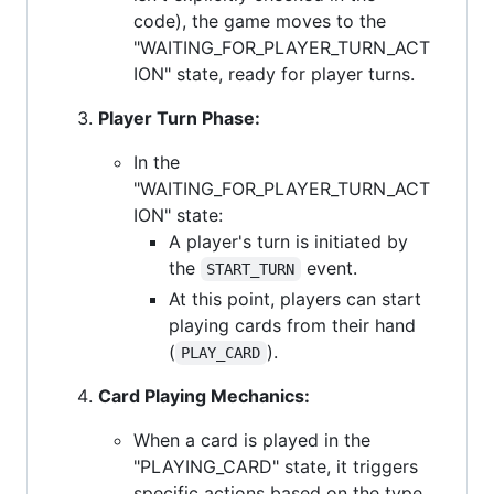
code), the game moves to the
"WAITING_FOR_PLAYER_TURN_ACT
ION" state, ready for player turns.
Player Turn Phase:
In the
"WAITING_FOR_PLAYER_TURN_ACT
ION" state:
A player's turn is initiated by
the
event.
START_TURN
At this point, players can start
playing cards from their hand
(
).
PLAY_CARD
Card Playing Mechanics:
When a card is played in the
"PLAYING_CARD" state, it triggers
specific actions based on the type