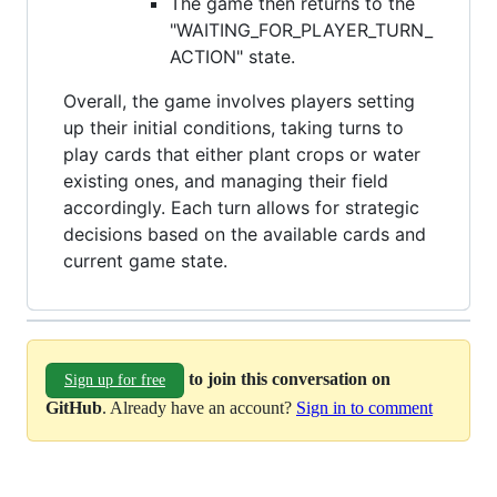
The game then returns to the
"WAITING_FOR_PLAYER_TURN_
ACTION" state.
Overall, the game involves players setting
up their initial conditions, taking turns to
play cards that either plant crops or water
existing ones, and managing their field
accordingly. Each turn allows for strategic
decisions based on the available cards and
current game state.
to join this conversation on
Sign up for free
GitHub
. Already have an account?
Sign in to comment