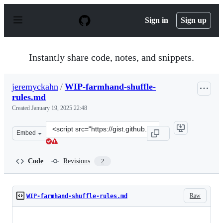
S
k
Sign in
Sign up
i
p
t
o
Instantly share code, notes, and snippets.
c
o
n
jeremyckahn
/
WIP-farmhand-shuffle-
t
rules.md
e
n
Created
January 19, 2025 22:48
t
Clone
Embed
this
repository
at
Code
Revisions
2
&lt;script
src=&quot;https://gist.github.com/jeremyckahn/71752f3b
Raw
WIP-farmhand-shuffle-rules.md