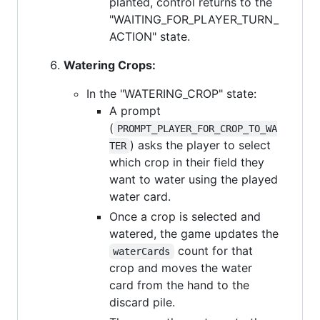
planted, control returns to the
"WAITING_FOR_PLAYER_TURN_
ACTION" state.
Watering Crops:
In the "WATERING_CROP" state:
A prompt
(
PROMPT_PLAYER_FOR_CROP_TO_WA
) asks the player to select
TER
which crop in their field they
want to water using the played
water card.
Once a crop is selected and
watered, the game updates the
count for that
waterCards
crop and moves the water
card from the hand to the
discard pile.