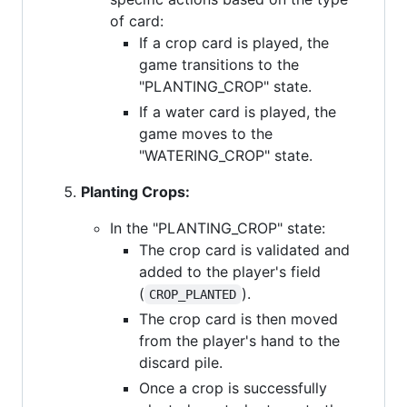
of card:
If a crop card is played, the
game transitions to the
"PLANTING_CROP" state.
If a water card is played, the
game moves to the
"WATERING_CROP" state.
Planting Crops:
In the "PLANTING_CROP" state:
The crop card is validated and
added to the player's field
(
).
CROP_PLANTED
The crop card is then moved
from the player's hand to the
discard pile.
Once a crop is successfully