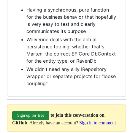
Having a synchronous, pure function
for the business behavior that hopefully
is very easy to test and clearly
communicates its purpose
Wolverine deals with the actual
persistence tooling, whether that's
Marten, the correct EF Core DbContext
for the entity type, or RavenDb
We didn't need any silly IRepository
wrapper or separate projects for "loose
coupling"
to join this conversation on
Sign up for free
GitHub
. Already have an account?
Sign in to comment