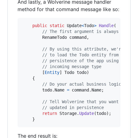
And lastly, a Wolverine message handler
method for that command message like so:
public
static
Update
<
Todo
>
Handle
(
// The first argument is always the in
RenameTodo
command
,
// By using this attribute, we're tell
// to load the Todo entity from the co
// persistence of the app using a memb
// incoming message type
[
Entity
]
Todo
todo
)
{
// Do your actual business logic
todo
.
Name
=
command
.
Name
;
// Tell Wolverine that you want this e
// updated in persistence
return
Storage
.
Update
(
todo
)
;
}
The end result is: