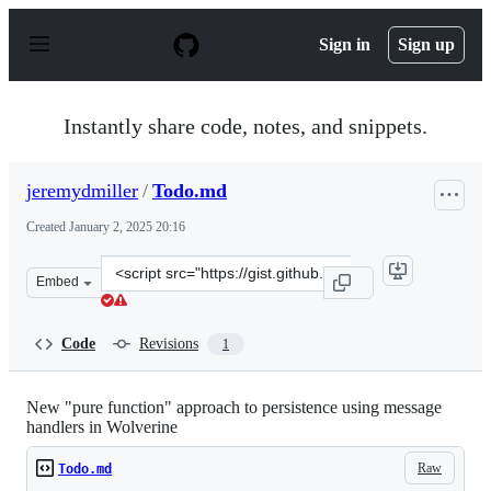
S
k
Sign in
Sign up
i
p
t
o
Instantly share code, notes, and snippets.
c
o
n
jeremydmiller
/
Todo.md
t
e
Created
January 2, 2025 20:16
n
t
Clone
Embed
this
repository
at
Code
Revisions
1
&lt;script
src=&quot;https://gist.github.com/jeremydmiller/4cf0b7
New "pure function" approach to persistence using message
handlers in Wolverine
Raw
Todo.md