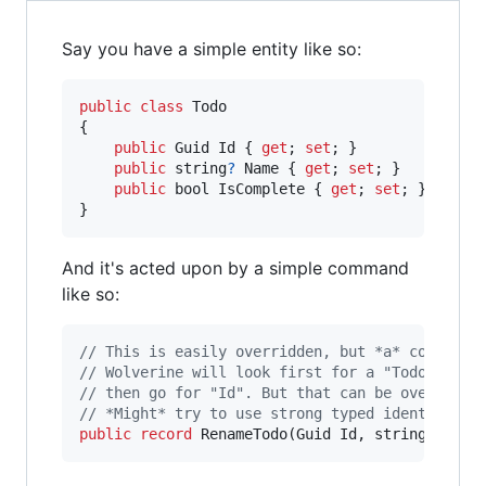
Say you have a simple entity like so:
public
class
Todo
{
public
Guid
Id
{
get
;
set
;
}
public
string
?
Name
{
get
;
set
;
}
public
bool
IsComplete
{
get
;
set
;
}
}
And it's acted upon by a simple command
like so:
// This is easily overridden, but *a* conventi
// Wolverine will look first for a "TodoId" me
// then go for "Id". But that can be overridde
// *Might* try to use strong typed identifiers
public
record
RenameTodo
(
Guid
Id
,
string
Name
)