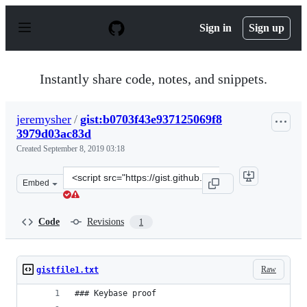
S
k
Sign in
Sign up
i
p
t
o
Instantly share code, notes, and snippets.
c
o
n
jeremysher
/
gist:b0703f43e937125069f8
t
3979d03ac83d
e
n
Created
September 8, 2019 03:18
t
Clone
Embed
this
repository
at
Code
Revisions
1
&lt;script
src=&quot;https://gist.github.com/jeremysher/b0703f43e
Raw
gistfile1.txt
### Keybase proof