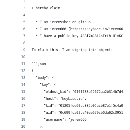
I hereby claim:
  * I am jeremysher on github.
  * I am jerem666 (https://keybase.io/jerem666) 
  * I have a public key ASBf7mC8iCsFrLh-H1xKC08i
To claim this, I am signing this object:
```json
{
  "body": {
    "key": {
      "eldest_kid": "0101783e52672aa2b314b7d405d
      "host": "keybase.io",
      "kid": "01205fee60bc882b05acb87e1f5c4a0b4f
      "uid": "0c699fca02ba40ae679cb0da62c39519",
      "username": "jerem666"
    },