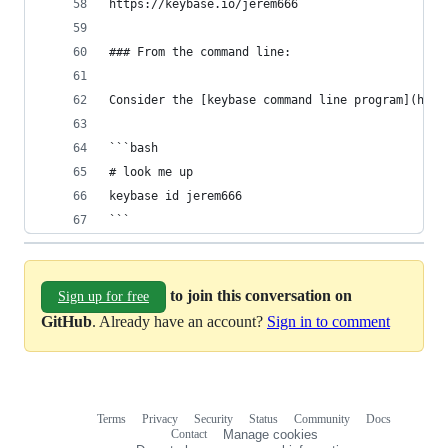
https://keybase.io/jerem666
### From the command line:
Consider the [keybase command line program](http
```bash
# look me up
keybase id jerem666
```
to join this conversation on
Sign up for free
GitHub
. Already have an account?
Sign in to comment
Terms
Privacy
Security
Status
Community
Docs
Footer
Footer
Contact
Manage cookies
navigation