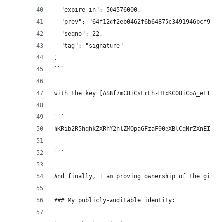
  "expire_in": 504576000,
  "prev": "64f12df2eb0462f6b64875c3491946bcf9561
  "seqno": 22,
  "tag": "signature"
}
```
with the key [ASBf7mC8iCsFrLh-H1xKC08iCoA_eETtVa
```
hKRib2R5hqhkZXRhY2hlZMOpaGFzaF90eXBlCqNrZXnEIwEg
```
And finally, I am proving ownership of the githu
### My publicly-auditable identity: