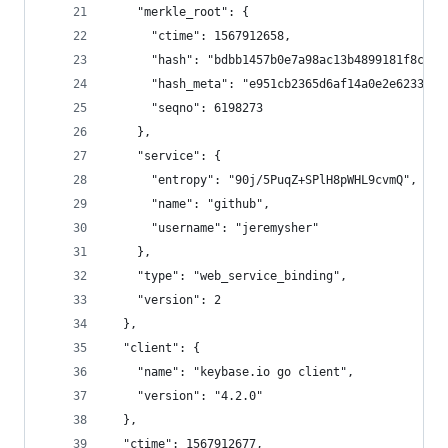
    "merkle_root": {
      "ctime": 1567912658,
      "hash": "bdbb1457b0e7a98ac13b4899181f8cc2f
      "hash_meta": "e951cb2365d6af14a0e2e62331fd
      "seqno": 6198273
    },
    "service": {
      "entropy": "90j/5PuqZ+SPlH8pWHL9cvmQ",
      "name": "github",
      "username": "jeremysher"
    },
    "type": "web_service_binding",
    "version": 2
  },
  "client": {
    "name": "keybase.io go client",
    "version": "4.2.0"
  },
  "ctime": 1567912677,