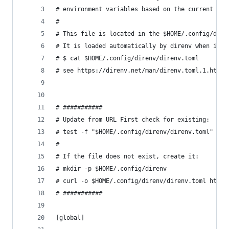
# environment variables based on the current dir
#
# This file is located in the $HOME/.config/dire
# It is loaded automatically by direnv when it s
# $ cat $HOME/.config/direnv/direnv.toml
# see https://direnv.net/man/direnv.toml.1.html
# ###########
# Update from URL First check for existing:
# test -f "$HOME/.config/direnv/direnv.toml" && 
#
# If the file does not exist, create it:
# mkdir -p $HOME/.config/direnv
# curl -o $HOME/.config/direnv/direnv.toml https
# ###########
[global]