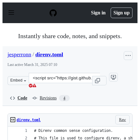
S
k
Sign in
Sign up
i
p
t
o
Instantly share code, notes, and snippets.
c
o
n
jesperronn
/
direnv.toml
t
e
Last active
March 31, 2025 07:10
n
t
Clone
Embed
this
repository
at
Code
Revisions
4
&lt;script
src=&quot;https://gist.github.com/jesperronn/f694113f69
Raw
direnv.toml
# Direnv common sense configuration. 
# This file is used to configure direnv, a shell