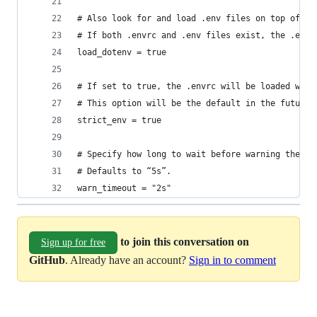
# Also look for and load .env files on top of th
# If both .envrc and .env files exist, the .envr
load_dotenv = true
# If set to true, the .envrc will be loaded with
# This option will be the default in the future.
strict_env = true
# Specify how long to wait before warning the us
# Defaults to “5s”.
warn_timeout = "2s"
to join this conversation on
Sign up for free
GitHub
. Already have an account?
Sign in to comment