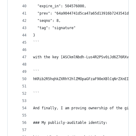
  "expire_in": 504576000,
  "prev": "64a9044741d5ca47a65d13916b7243541da85
  "seqno": 8,
  "tag": "signature"
}
```
with the key [ASCkmlNbdh-Lus4R2PSv0iJd6Z76RXveGh
```
hKRib2R5hqhkZXRhY2hlZMOpaGFzaF90eXBlCqNrZXnEIwEg
```
And finally, I am proving ownership of the githu
### My publicly-auditable identity: