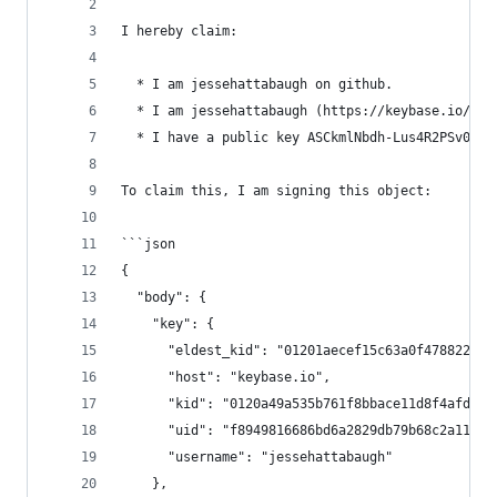
I hereby claim:
  * I am jessehattabaugh on github.
  * I am jessehattabaugh (https://keybase.io/jes
  * I have a public key ASCkmlNbdh-Lus4R2PSv0iJd
To claim this, I am signing this object:
```json
{
  "body": {
    "key": {
      "eldest_kid": "01201aecef15c63a0f4788221f1
      "host": "keybase.io",
      "kid": "0120a49a535b761f8bbace11d8f4afd222
      "uid": "f8949816686bd6a2829db79b68c2a119",
      "username": "jessehattabaugh"
    },