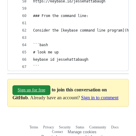
https://keybase.io/jessehattabaugh
### From the command line:
Consider the [keybase command line program](http
```bash
# look me up
keybase id jessehattabaugh
```
to join this conversation on
Sign up for free
GitHub
. Already have an account?
Sign in to comment
Terms
Privacy
Security
Status
Community
Docs
Footer
Footer
Contact
Manage cookies
navigation