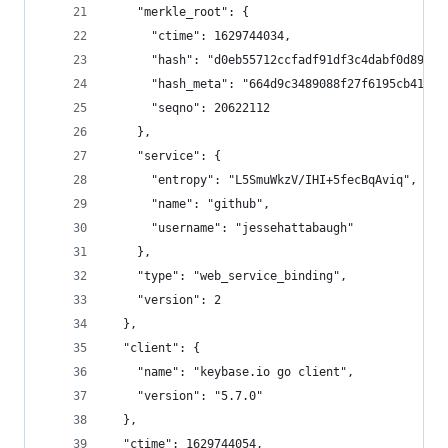
    "merkle_root": {
      "ctime": 1629744034,
      "hash": "d0eb55712ccfadf91df3c4dabf0d894ec
      "hash_meta": "664d9c3489088f27f6195cb4109d
      "seqno": 20622112
    },
    "service": {
      "entropy": "L5SmuWkzV/IHI+5fecBqAviq",
      "name": "github",
      "username": "jessehattabaugh"
    },
    "type": "web_service_binding",
    "version": 2
  },
  "client": {
    "name": "keybase.io go client",
    "version": "5.7.0"
  },
  "ctime": 1629744054,