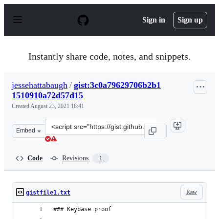
S
k
Sign in
Sign up
i
p
t
o
Instantly share code, notes, and snippets.
c
o
n
jessehattabaugh
/
gist:3c0a79629706b2b1
t
1510910a72d57d15
e
n
Created
August 23, 2021 18:41
t
Clone
Embed
this
repository
at
Code
Revisions
1
&lt;script
src=&quot;https://gist.github.com/jessehattabaugh/3c0a
Raw
gistfile1.txt
### Keybase proof