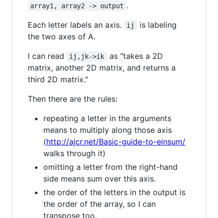
.
array1, array2 -> output
Each letter labels an axis.
is labeling
ij
the two axes of A.
I can read
as "takes a 2D
ij,jk->ik
matrix, another 2D matrix, and returns a
third 2D matrix."
Then there are the rules:
repeating a letter in the arguments
means to multiply along those axis
(
http://ajcr.net/Basic-guide-to-einsum/
walks through it)
omitting a letter from the right-hand
side means sum over this axis.
the order of the letters in the output is
the order of the array, so I can
transpose too.