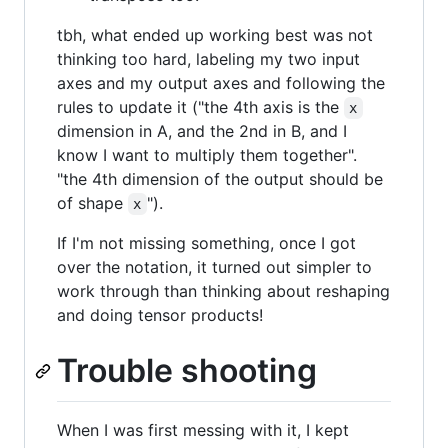
tbh, what ended up working best was not
thinking too hard, labeling my two input
axes and my output axes and following the
rules to update it ("the 4th axis is the
x
dimension in A, and the 2nd in B, and I
know I want to multiply them together".
"the 4th dimension of the output should be
of shape
").
x
If I'm not missing something, once I got
over the notation, it turned out simpler to
work through than thinking about reshaping
and doing tensor products!
Trouble shooting
When I was first messing with it, I kept