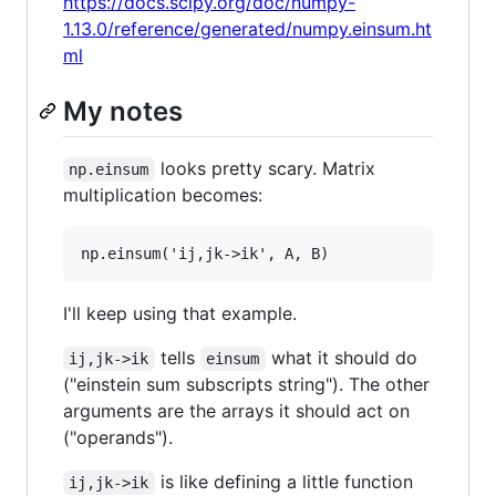
https://docs.scipy.org/doc/numpy-
1.13.0/reference/generated/numpy.einsum.ht
ml
My notes
looks pretty scary. Matrix
np.einsum
multiplication becomes:
I'll keep using that example.
tells
what it should do
ij,jk->ik
einsum
("einstein sum subscripts string"). The other
arguments are the arrays it should act on
("operands").
is like defining a little function
ij,jk->ik