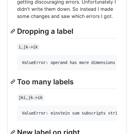
getting discouraging errors. Unfortunately I
didn't write them down. So instead I made
some changes and saw which errors I got.
Dropping a label
i,jk->ik
Too many labels
jki,jk->ik
New label on right