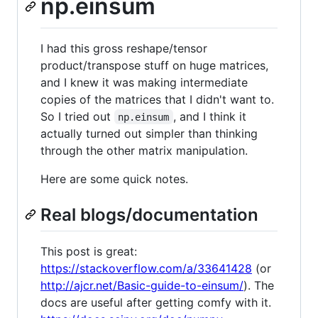
np.einsum
I had this gross reshape/tensor
product/transpose stuff on huge matrices,
and I knew it was making intermediate
copies of the matrices that I didn't want to.
So I tried out
, and I think it
np.einsum
actually turned out simpler than thinking
through the other matrix manipulation.
Here are some quick notes.
Real blogs/documentation
This post is great:
https://stackoverflow.com/a/33641428
(or
http://ajcr.net/Basic-guide-to-einsum/
). The
docs are useful after getting comfy with it.