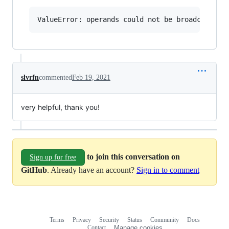
slvrfn
commented
Feb 19, 2021
very helpful, thank you!
to join this conversation on
Sign up for free
GitHub
. Already have an account?
Sign in to comment
Terms
Privacy
Security
Status
Community
Docs
Footer
Footer
Contact
Manage cookies