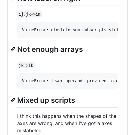
ij,jk->im
Not enough arrays
jk->ik
Mixed up scripts
I think this happens when the shapes of the
axes are wrong, and when I've got a axes
mislabeled.