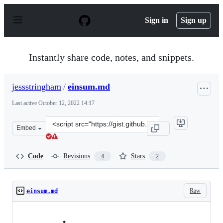
S
k
Sign in
Sign up
i
p
t
o
Instantly share code, notes, and snippets.
c
o
n
jessstringham
/
einsum.md
t
e
Last active
October 12, 2022 14:17
n
t
Clone
Embed
this
repository
at
Code
Revisions
Stars
4
2
&lt;script
src=&quot;https://gist.github.com/jessstringham/548302
Raw
einsum.md