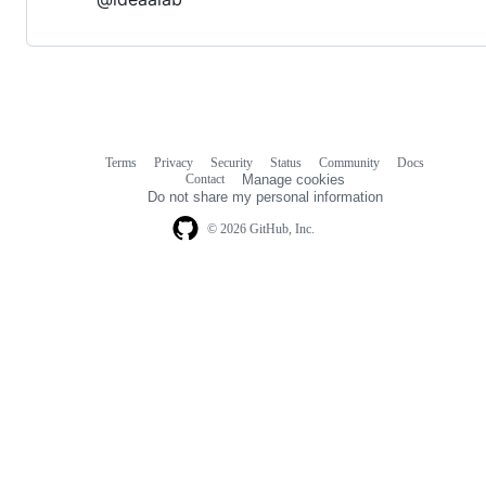
Terms
Privacy
Security
Status
Community
Docs
Footer
Footer
Contact
Manage cookies
navigation
Do not share my personal information
© 2026 GitHub, Inc.