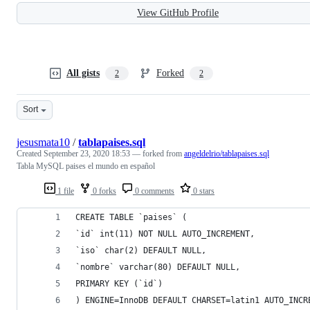
View GitHub Profile
All gists
Forked
2
2
Sort
jesusmata10
/
tablapaises.sql
Created
September 23, 2020 18:53
— forked from
angeldelrio/tablapaises.sql
Tabla MySQL paises el mundo en español
1 file
0 forks
0 comments
0 stars
CREATE TABLE `paises` (
`id` int(11) NOT NULL AUTO_INCREMENT,
`iso` char(2) DEFAULT NULL,
`nombre` varchar(80) DEFAULT NULL,
PRIMARY KEY (`id`)
) ENGINE=InnoDB DEFAULT CHARSET=latin1 AUTO_INCR