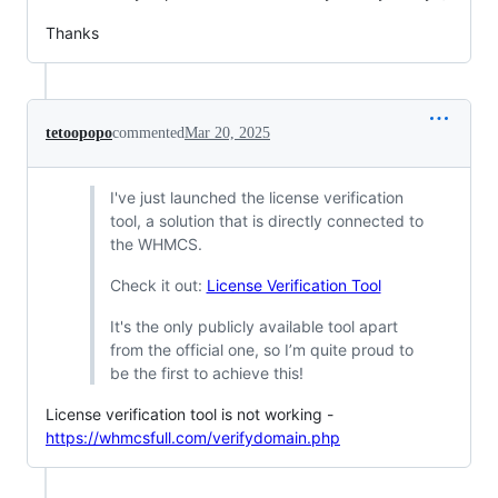
Thanks
tetoopopo
commented
Mar 20, 2025
I've just launched the license verification
tool, a solution that is directly connected to
the WHMCS.
Check it out:
License Verification Tool
It's the only publicly available tool apart
from the official one, so I’m quite proud to
be the first to achieve this!
License verification tool is not working -
https://whmcsfull.com/verifydomain.php