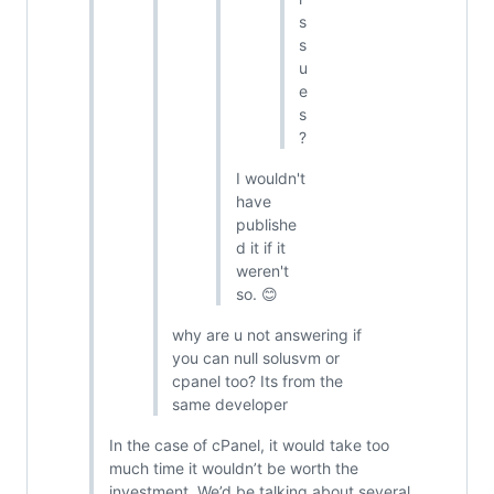
s
s
u
e
s
?
I wouldn't
have
publishe
d it if it
weren't
so. 😊
why are u not answering if
you can null solusvm or
cpanel too? Its from the
same developer
In the case of cPanel, it would take too
much time it wouldn’t be worth the
investment. We’d be talking about several