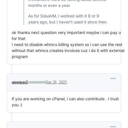
months or even a year.
As for SolusVM, I worked with it 8 or 9
years ago, but I haven’t used it since then.
ok thanks next question very important maybe i can pay u
for that
I need to disable whmcs billing system so i can use the rest
without that whmcs creates invoices cuz i do it with external
program
anoopas2
commented
Jan 26, 2025
if you are working on cPanel, i can also contribute . I trust
you :)