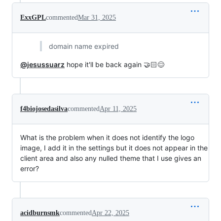
ExxGPL
commented
Mar 31, 2025
domain name expired
@jesussuarz
hope it'll be back again 🤝🏻😌
f4biojosedasilva
commented
Apr 11, 2025
What is the problem when it does not identify the logo
image, I add it in the settings but it does not appear in the
client area and also any nulled theme that I use gives an
error?
acidburnsmk
commented
Apr 22, 2025