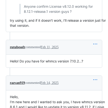
Anyone confirm License v8.12.0 working for
8.12.1-release.1 version guys ?
try using it, and if it doesn't work, I'll release a version just for
that version.
rutubesoft
commented
Feb 11, 2025
Hello! Do you have for whmcs version 7.10.2...?
razvan919
commented
Feb 14, 2025
Hello,
I'm new here and I wanted to ask you, I have whmcs version
8.6.1 and I would like to update it to version v8.11.2, if I give