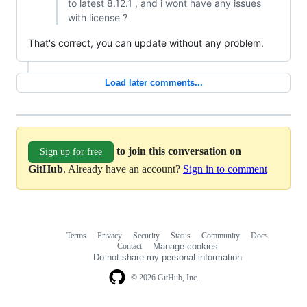
to latest 8.12.1 , and i wont have any issues
with license ?
That's correct, you can update without any problem.
Load later comments...
to join this conversation on
Sign up for free
GitHub
. Already have an account?
Sign in to comment
Terms
Privacy
Security
Status
Community
Docs
Footer
Footer
Contact
Manage cookies
navigation
Do not share my personal information
© 2026 GitHub, Inc.