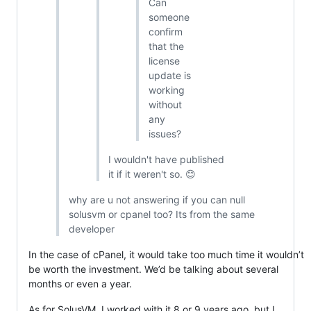
Can
someone
confirm
that the
license
update is
working
without
any
issues?
I wouldn't have published
it if it weren't so. 😊
why are u not answering if you can null
solusvm or cpanel too? Its from the same
developer
In the case of cPanel, it would take too much time it wouldn’t
be worth the investment. We’d be talking about several
months or even a year.
As for SolusVM, I worked with it 8 or 9 years ago, but I