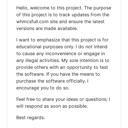
Hello, welcome to this project. The purpose
of this project is to track updates from the
whmcsfull.com site and ensure the latest
versions are made available.
I want to emphasize that this project is for
educational purposes only. I do not intend
to cause any inconvenience or engage in
any illegal activities. My sole intention is to
provide others with an opportunity to test
the software. If you have the means to
purchase the software officially, I
encourage you to do so.
Feel free to share your ideas or questions; I
will respond as soon as possible.
Best regards.