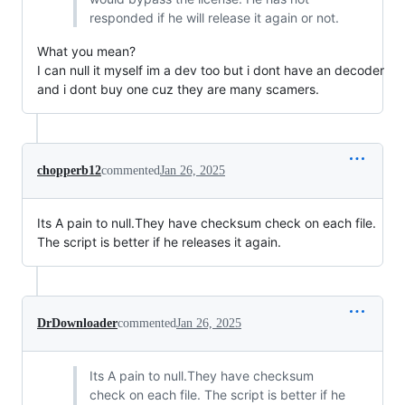
responded if he will release it again or not.
What you mean?
I can null it myself im a dev too but i dont have an decoder
and i dont buy one cuz they are many scamers.
chopperb12
commented
Jan 26, 2025
Its A pain to null.They have checksum check on each file.
The script is better if he releases it again.
DrDownloader
commented
Jan 26, 2025
Its A pain to null.They have checksum
check on each file. The script is better if he