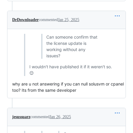
DrDownloader
commented
Jan 25, 2025
Can someone confirm that
the license update is
working without any
issues?
I wouldn't have published it if it weren't so.
😊
why are u not answering if you can null solusvm or cpanel
too? Its from the same developer
jesussuarz
commented
Jan 26, 2025