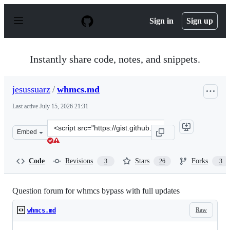
S
k
Sign in
Sign up
i
p
t
o
Instantly share code, notes, and snippets.
c
o
n
jesussuarz
/
whmcs.md
t
e
Last active
July 15, 2026 21:31
n
t
Clone
Embed
this
repository
at
Code
Revisions
Stars
Forks
3
26
3
&lt;script
src=&quot;https://gist.github.com/jesussuarz/0b74fec850
Question forum for whmcs bypass with full updates
Raw
whmcs.md