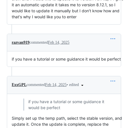
it an automatic update it takes me to version 8.12.1, so I
would like to update it manually but I don't know how and
that's why I would like you to enter
razvan919
commented
Feb 14, 2025
if you have a tutorial or some guidance it would be perfect
•
edited
ExxGPL
commented
Feb 14, 2025
if you have a tutorial or some guidance it
would be perfect
Simply set up the temp path, select the stable version, and
update it. Once the update is complete, replace the