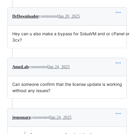
DrDownloader
commented
Jan 20, 2025
Hey can u also make a bypass for SolusVM and or cPanel or
3cx?
AnusLab
commented
Jan 24, 2025
Can someone confirm that the license update is working
without any issues?
jesussuarz
commented
Jan 24, 2025