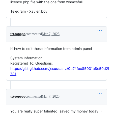
licence.php file with the one from whmcsfull.
Telegram - Xavier_boy
tetoopopo
commented
Mar 7, 2025
hi how to edit these information from admin panel -
System Information
Registered To: Questions:
https://gist.github.com/jesussuarz/0b74fec85031a8e50d2f
781
tetoopopo
commented
Mar 7, 2025
You are really super talented. saved my money today :)