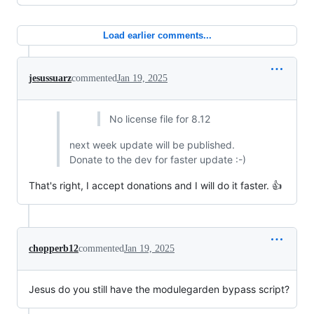
Load earlier comments...
jesussuarz
commented
Jan 19, 2025
No license file for 8.12
next week update will be published.
Donate to the dev for faster update :-)
That's right, I accept donations and I will do it faster. 👍
chopperb12
commented
Jan 19, 2025
Jesus do you still have the modulegarden bypass script?