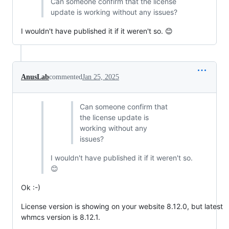
Can someone confirm that the license
update is working without any issues?
I wouldn't have published it if it weren't so. 😊
AnusLab
commented
Jan 25, 2025
Can someone confirm that
the license update is
working without any
issues?
I wouldn't have published it if it weren't so.
😊
Ok :-)
License version is showing on your website 8.12.0, but latest
whmcs version is 8.12.1.