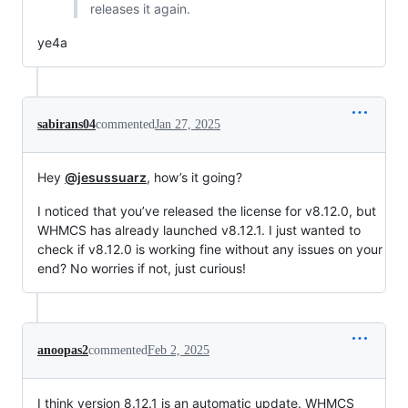
releases it again.
ye4a
sabirans04
commented
Jan 27, 2025
Hey
@jesussuarz
, how’s it going?
I noticed that you’ve released the license for v8.12.0, but
WHMCS has already launched v8.12.1. I just wanted to
check if v8.12.0 is working fine without any issues on your
end? No worries if not, just curious!
anoopas2
commented
Feb 2, 2025
I think version 8.12.1 is an automatic update. WHMCS