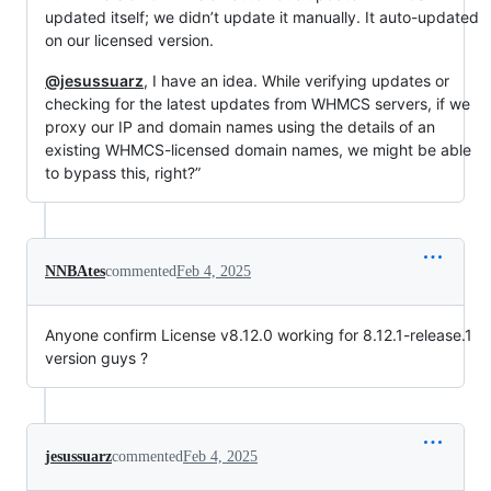
updated itself; we didn’t update it manually. It auto-updated
on our licensed version.
@jesussuarz
, I have an idea. While verifying updates or
checking for the latest updates from WHMCS servers, if we
proxy our IP and domain names using the details of an
existing WHMCS-licensed domain names, we might be able
to bypass this, right?”
NNBAtes
commented
Feb 4, 2025
Anyone confirm License v8.12.0 working for 8.12.1-release.1
version guys ?
jesussuarz
commented
Feb 4, 2025