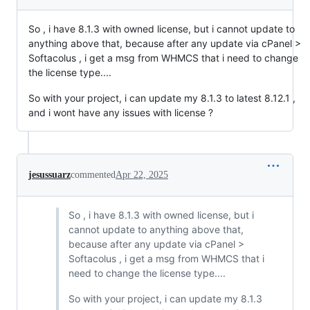
So , i have 8.1.3 with owned license, but i cannot update to
anything above that, because after any update via cPanel >
Softacolus , i get a msg from WHMCS that i need to change
the license type....
So with your project, i can update my 8.1.3 to latest 8.12.1 ,
and i wont have any issues with license ?
jesussuarz
commented
Apr 22, 2025
So , i have 8.1.3 with owned license, but i
cannot update to anything above that,
because after any update via cPanel >
Softacolus , i get a msg from WHMCS that i
need to change the license type....
So with your project, i can update my 8.1.3