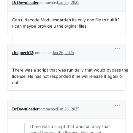
DrDownloader
commented
Jan 26, 2025
Can u decode Modulesgarden its only one file to null it?
I can maybe provide u the orginal files.
chopperb12
commented
Jan 26, 2025
There was a script that was run daily that would bypass the
license. He has not responded if he will release it again or
not.
DrDownloader
commented
Jan 26, 2025
There was a script that was run daily that
would bypass the license. He has not