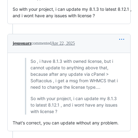
So with your project, i can update my 8.1.3 to latest 8.12.1 ,
and i wont have any issues with license ?
jesussuarz
commented
Apr 22, 2025
So , i have 8.1.3 with owned license, but i
cannot update to anything above that,
because after any update via cPanel >
Softacolus , i get a msg from WHMCS that i
need to change the license type....
So with your project, i can update my 8.1.3
to latest 8.12.1 , and i wont have any issues
with license ?
That's correct, you can update without any problem.