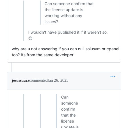
Can someone confirm that
the license update is
working without any
issues?
I wouldn't have published it if it weren't so.
😊
why are u not answering if you can null solusvm or cpanel
too? Its from the same developer
jesussuarz
commented
Jan 26, 2025
Can
someone
confirm
that the
license
update is