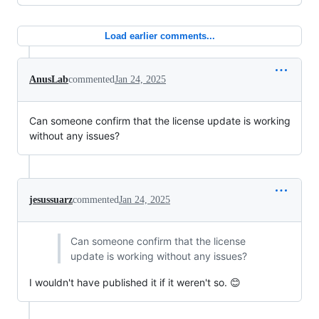
Load earlier comments...
AnusLab
commented
Jan 24, 2025
Can someone confirm that the license update is working
without any issues?
jesussuarz
commented
Jan 24, 2025
Can someone confirm that the license
update is working without any issues?
I wouldn't have published it if it weren't so. 😊