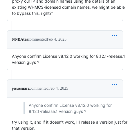
proxy our IP and domain names using the details of an
existing WHMCS-licensed domain names, we might be able
to bypass this, right?”
NNBAtes
commented
Feb 4, 2025
Anyone confirm License v8.12.0 working for 8.12.1-release.1
version guys ?
jesussuarz
commented
Feb 4, 2025
Anyone confirm License v8.12.0 working for
8.12.1-release.1 version guys ?
try using it, and if it doesn't work, I'll release a version just for
that version.