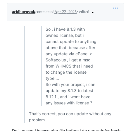
•
edited
acidburnsmk
commented
Apr 22, 2025
So , i have 8.1.3 with
owned license, but i
cannot update to anything
above that, because after
any update via cPanel >
Softacolus , i get a msg
from WHMCS that i need
to change the license
type....
So with your project, i can
update my 8.1.3 to latest
8.12.1 , and i wont have
any issues with license ?
That's correct, you can update without any
problem.
Do i upload License.php file before i do upgrade/or fresh