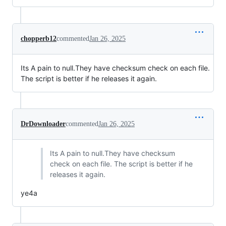
chopperb12
commented
Jan 26, 2025
Its A pain to null.They have checksum check on each file.
The script is better if he releases it again.
DrDownloader
commented
Jan 26, 2025
Its A pain to null.They have checksum
check on each file. The script is better if he
releases it again.
ye4a