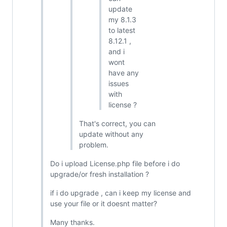
update
my 8.1.3
to latest
8.12.1 ,
and i
wont
have any
issues
with
license ?
That's correct, you can
update without any
problem.
Do i upload License.php file before i do
upgrade/or fresh installation ?
if i do upgrade , can i keep my license and
use your file or it doesnt matter?
Many thanks.