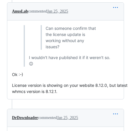
AnusLab
commented
Jan 25, 2025
Can someone confirm that
the license update is
working without any
issues?
I wouldn't have published it if it weren't so.
😊
Ok :-)
License version is showing on your website 8.12.0, but latest
whmcs version is 8.12.1.
DrDownloader
commented
Jan 25, 2025