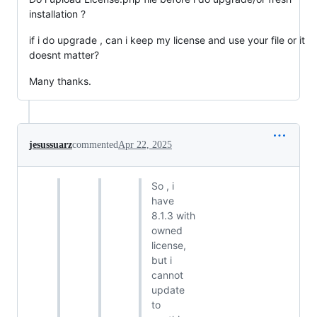
installation ?
if i do upgrade , can i keep my license and use your file or it
doesnt matter?
Many thanks.
jesussuarz
commented
Apr 22, 2025
So , i
have
8.1.3 with
owned
license,
but i
cannot
update
to