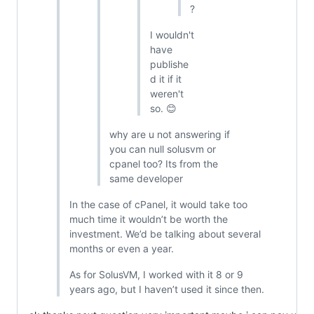
?
I wouldn't
have
publishe
d it if it
weren't
so. 😊
why are u not answering if
you can null solusvm or
cpanel too? Its from the
same developer
In the case of cPanel, it would take too
much time it wouldn’t be worth the
investment. We’d be talking about several
months or even a year.
As for SolusVM, I worked with it 8 or 9
years ago, but I haven’t used it since then.