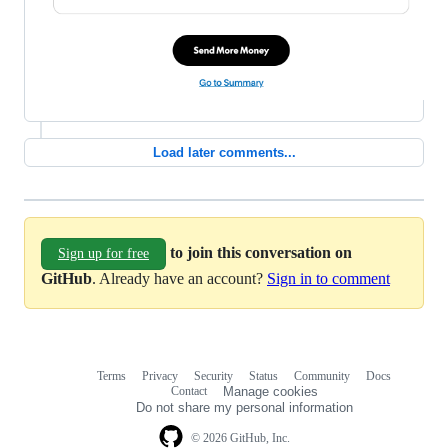
Load later comments...
to join this conversation on
Sign up for free
GitHub
. Already have an account?
Sign in to comment
Terms
Privacy
Security
Status
Community
Docs
Footer
Footer
Contact
Manage cookies
navigation
Do not share my personal information
© 2026 GitHub, Inc.