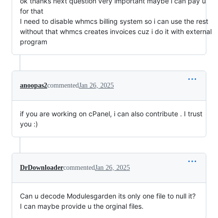
ok thanks next question very important maybe i can pay u
for that
I need to disable whmcs billing system so i can use the rest
without that whmcs creates invoices cuz i do it with external
program
anoopas2
commented
Jan 26, 2025
if you are working on cPanel, i can also contribute . I trust
you :)
DrDownloader
commented
Jan 26, 2025
Can u decode Modulesgarden its only one file to null it?
I can maybe provide u the orginal files.