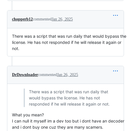
chopperb12
commented
Jan 26, 2025
There was a script that was run daily that would bypass the
license. He has not responded if he will release it again or
not.
DrDownloader
commented
Jan 26, 2025
There was a script that was run daily that
would bypass the license. He has not
responded if he will release it again or not.
What you mean?
I can null it myself im a dev too but i dont have an decoder
and i dont buy one cuz they are many scamers.