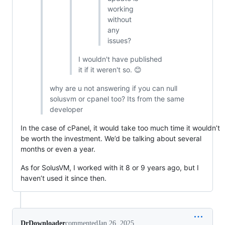
working
without
any
issues?
I wouldn't have published
it if it weren't so. 😊
why are u not answering if you can null
solusvm or cpanel too? Its from the same
developer
In the case of cPanel, it would take too much time it wouldn’t
be worth the investment. We’d be talking about several
months or even a year.
As for SolusVM, I worked with it 8 or 9 years ago, but I
haven’t used it since then.
DrDownloader
commented
Jan 26, 2025