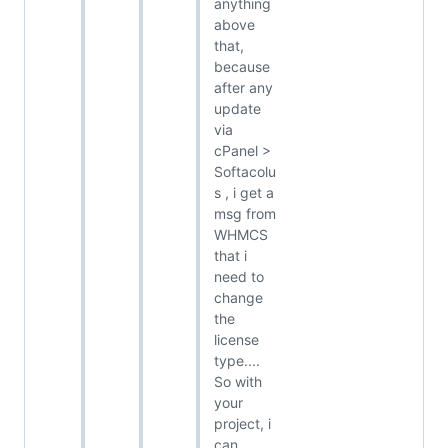
anything
above
that,
because
after any
update
via
cPanel >
Softacolu
s , i get a
msg from
WHMCS
that i
need to
change
the
license
type....
So with
your
project, i
can