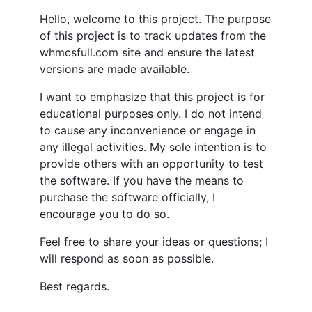
Hello, welcome to this project. The purpose
of this project is to track updates from the
whmcsfull.com site and ensure the latest
versions are made available.
I want to emphasize that this project is for
educational purposes only. I do not intend
to cause any inconvenience or engage in
any illegal activities. My sole intention is to
provide others with an opportunity to test
the software. If you have the means to
purchase the software officially, I
encourage you to do so.
Feel free to share your ideas or questions; I
will respond as soon as possible.
Best regards.