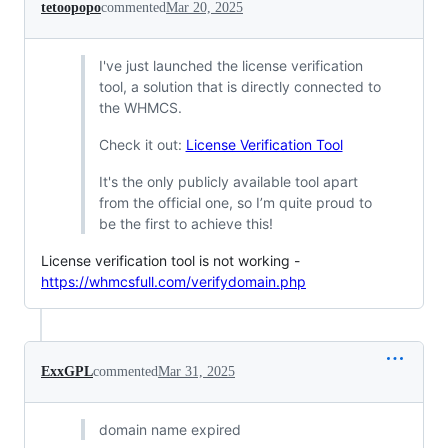
tetoopopo
commented
Mar 20, 2025
I've just launched the license verification
tool, a solution that is directly connected to
the WHMCS.
Check it out:
License Verification Tool
It's the only publicly available tool apart
from the official one, so I’m quite proud to
be the first to achieve this!
License verification tool is not working -
https://whmcsfull.com/verifydomain.php
ExxGPL
commented
Mar 31, 2025
domain name expired