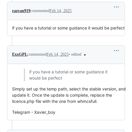
razvan919
commented
Feb 14, 2025
if you have a tutorial or some guidance it would be perfect
•
edited
ExxGPL
commented
Feb 14, 2025
if you have a tutorial or some guidance it
would be perfect
Simply set up the temp path, select the stable version, and
update it. Once the update is complete, replace the
licence.php file with the one from whmcsfull.
Telegram - Xavier_boy