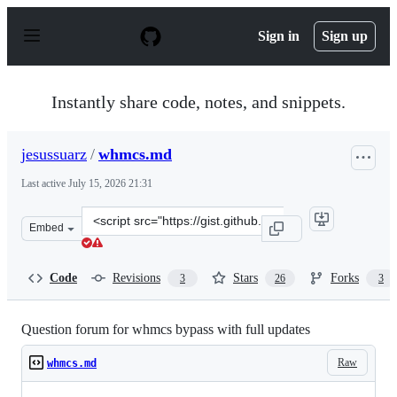
S
k
Sign in
Sign up
i
p
t
o
Instantly share code, notes, and snippets.
c
o
n
jesussuarz
/
whmcs.md
t
e
Last active
July 15, 2026 21:31
n
t
Clone
Embed
this
repository
at
Code
Revisions
Stars
Forks
3
26
3
&lt;script
src=&quot;https://gist.github.com/jesussuarz/0b74fec850
Question forum for whmcs bypass with full updates
Raw
whmcs.md