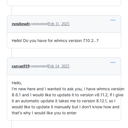
rutubesoft
commented
Feb 11, 2025
Hello! Do you have for whmcs version 7.10.2...?
razvan919
commented
Feb 14, 2025
Hello,
I'm new here and I wanted to ask you, I have whmcs version
8.6.1 and I would like to update it to version v8.11.2, if I give
it an automatic update it takes me to version 8.12.1, so I
would like to update it manually but I don't know how and
that's why I would like you to enter