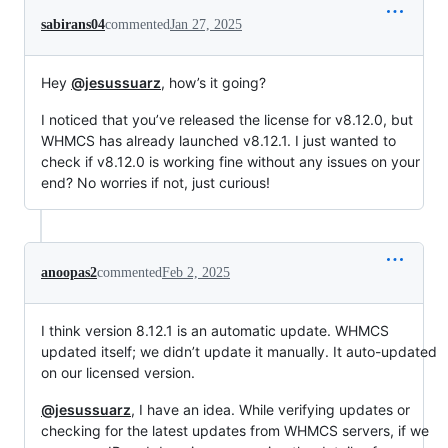
sabirans04
commented
Jan 27, 2025
Hey
@jesussuarz
, how’s it going?
I noticed that you’ve released the license for v8.12.0, but
WHMCS has already launched v8.12.1. I just wanted to
check if v8.12.0 is working fine without any issues on your
end? No worries if not, just curious!
anoopas2
commented
Feb 2, 2025
I think version 8.12.1 is an automatic update. WHMCS
updated itself; we didn’t update it manually. It auto-updated
on our licensed version.
@jesussuarz
, I have an idea. While verifying updates or
checking for the latest updates from WHMCS servers, if we