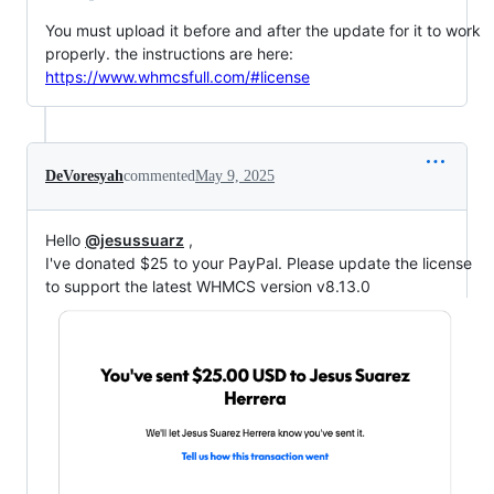
You must upload it before and after the update for it to work
properly. the instructions are here:
https://www.whmcsfull.com/#license
DeVoresyah
commented
May 9, 2025
Hello
@jesussuarz
,
I've donated $25 to your PayPal. Please update the license
to support the latest WHMCS version v8.13.0