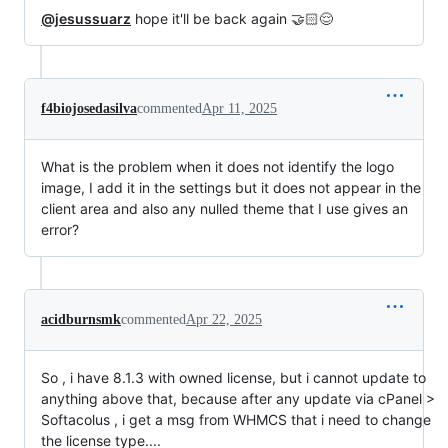
@jesussuarz
hope it'll be back again 🤝🏻😌
f4biojosedasilva
commented
Apr 11, 2025
What is the problem when it does not identify the logo
image, I add it in the settings but it does not appear in the
client area and also any nulled theme that I use gives an
error?
acidburnsmk
commented
Apr 22, 2025
So , i have 8.1.3 with owned license, but i cannot update to
anything above that, because after any update via cPanel >
Softacolus , i get a msg from WHMCS that i need to change
the license type....