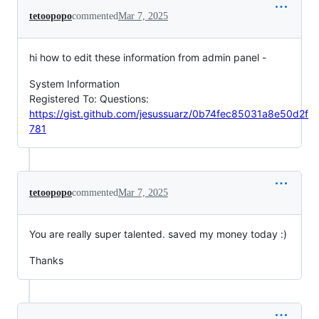
tetoopopo
commented
Mar 7, 2025
hi how to edit these information from admin panel -
System Information
Registered To: Questions:
https://gist.github.com/jesussuarz/0b74fec85031a8e50d2f
781
tetoopopo
commented
Mar 7, 2025
You are really super talented. saved my money today :)
Thanks