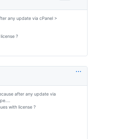
fter any update via cPanel >
 license ?
because after any update via
e....
sues with license ?