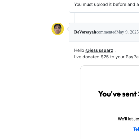
You must upload it before and af
DeVoresyah
commented
May 9, 2025
Hello
@jesussuarz
,
I've donated $25 to your PayPal