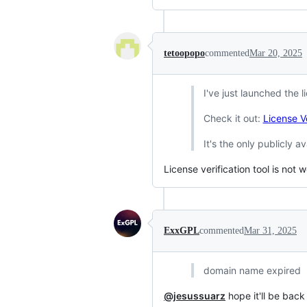
tetoopopo
commented
Mar 20, 2025
I've just launched the l
Check it out:
License Ve
It's the only publicly av
License verification tool is not 
ExxGPL
commented
Mar 31, 2025
domain name expired
@jesussuarz
hope it'll be back