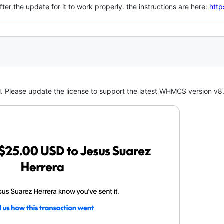
ter the update for it to work properly. the instructions are here:
http
. Please update the license to support the latest WHMCS version v8