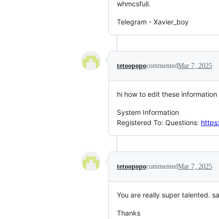
whmcsfull.
Telegram - Xavier_boy
tetoopopo
commented
Mar 7, 2025
hi how to edit these information
System Information
Registered To: Questions:
https
tetoopopo
commented
Mar 7, 2025
You are really super talented. 
Thanks