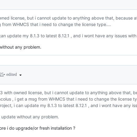
owned license, but i cannot update to anything above that, because a
sg from WHMCS that i need to change the license type....
 can update my 8.1.3 to latest 8.12.1 , and i wont have any issues with
 without any problem.
•
edited
25
1.3 with owned license, but i cannot update to anything above that, 
colus , i get a msg from WHMCS that i need to change the license typ
roject, i can update my 8.1.3 to latest 8.12.1 , and i wont have any is
n update without any problem.
re i do upgrade/or fresh installation ?