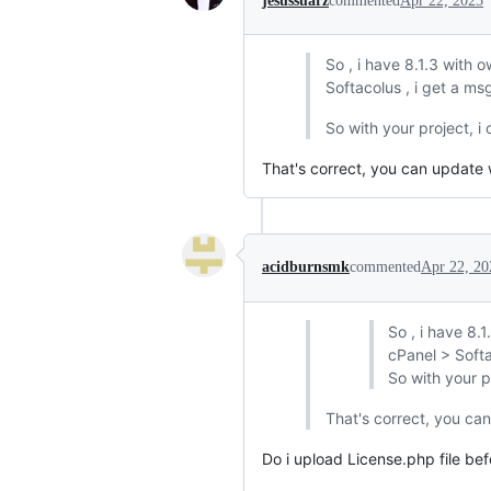
jesussuarz
commented
Apr 22, 2025
So , i have 8.1.3 with 
Softacolus , i get a m
So with your project, i
That's correct, you can update
acidburnsmk
commented
Apr 22, 20
So , i have 8.
cPanel > Softa
So with your p
That's correct, you ca
Do i upload License.php file befo