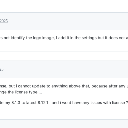
 2025
 not identify the logo image, I add it in the settings but it does not 
25
cense, but i cannot update to anything above that, because after any 
e the license type....
e my 8.1.3 to latest 8.12.1 , and i wont have any issues with license ?