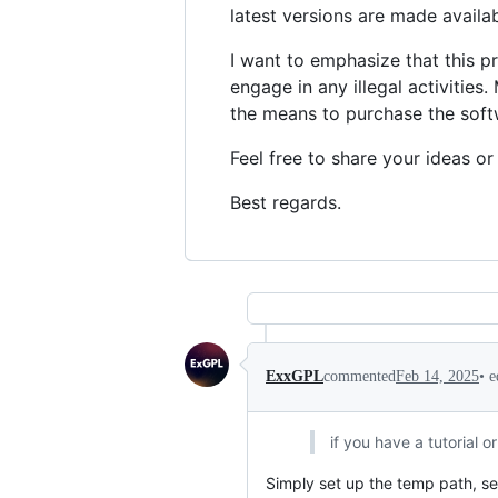
latest versions are made availab
I want to emphasize that this p
engage in any illegal activities
the means to purchase the softw
Feel free to share your ideas or
Best regards.
•
e
ExxGPL
commented
Feb 14, 2025
if you have a tutorial 
Simply set up the temp path, sel