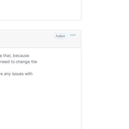
Author
ve that, because
i need to change the
ve any issues with