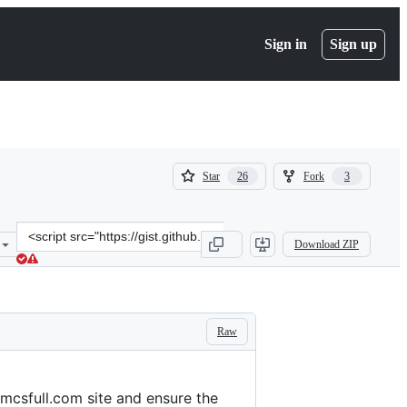
Sign in
Sign up
(
(
Star
Fork
26
3
26
3
)
)
Clone
Download ZIP
this
repository
at
&lt;script
src=&quot;https://gist.github.com/jesussuarz/0b74fec85031a8e50d2f7
Raw
hmcsfull.com site and ensure the