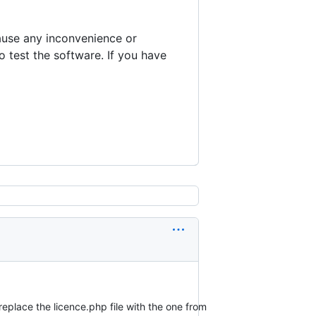
cause any inconvenience or
to test the software. If you have
replace the licence.php file with the one from