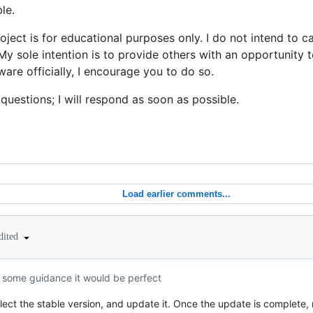
le.
roject is for educational purposes only. I do not intend to 
. My sole intention is to provide others with an opportunity 
are officially, I encourage you to do so.
 questions; I will respond as soon as possible.
Load earlier comments...
dited
or some guidance it would be perfect
ect the stable version, and update it. Once the update is complete, 