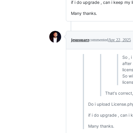
if i do upgrade , can i keep my l
Many thanks.
jesussuarz
commented
Apr 22, 2025
So , 
after
licens
So wi
licen
That's correc
Do i upload License.php
if i do upgrade , can i
Many thanks.