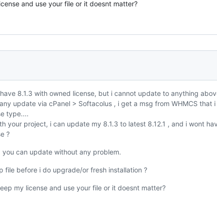
icense and use your file or it doesnt matter?
i have 8.1.3 with owned license, but i cannot update to anything abo
 any update via cPanel > Softacolus , i get a msg from WHMCS that 
e type....
th your project, i can update my 8.1.3 to latest 8.12.1 , and i wont ha
se ?
t, you can update without any problem.
 file before i do upgrade/or fresh installation ?
 keep my license and use your file or it doesnt matter?