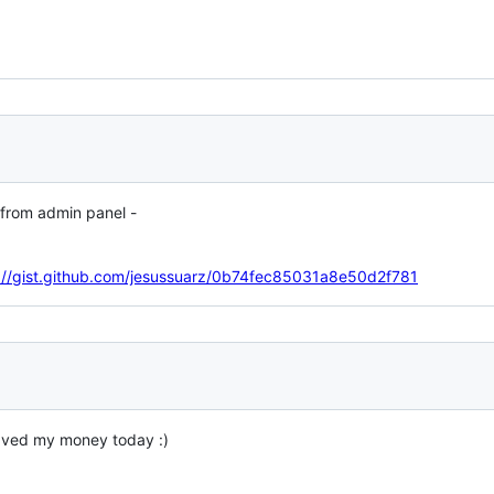
 from admin panel -
://gist.github.com/jesussuarz/0b74fec85031a8e50d2f781
saved my money today :)