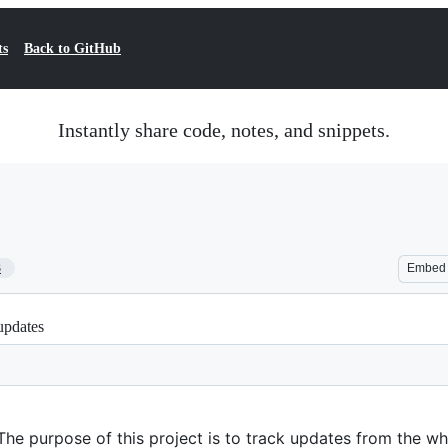
ts
Back to GitHub
Instantly share code, notes, and snippets.
3
Embed
updates
 The purpose of this project is to track updates from the w