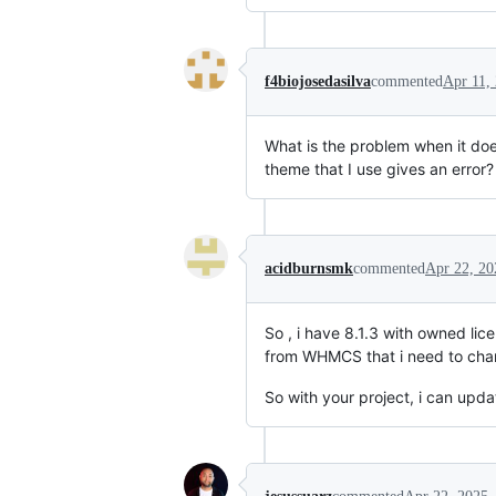
f4biojosedasilva
commented
Apr 11,
What is the problem when it does
theme that I use gives an error?
acidburnsmk
commented
Apr 22, 20
So , i have 8.1.3 with owned li
from WHMCS that i need to chang
So with your project, i can updat