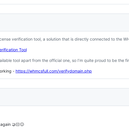
icense verification tool, a solution that is directly connected to the 
rification Tool
ailable tool apart from the official one, so I’m quite proud to be the fir
working -
https://whmcsfull.com/verifydomain.php
 again 🤝🏻😌