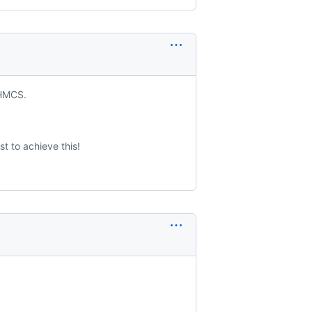
WHMCS.
st to achieve this!