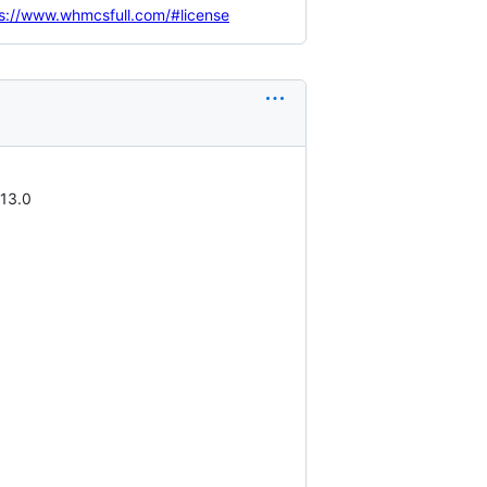
s://www.whmcsfull.com/#license
.13.0