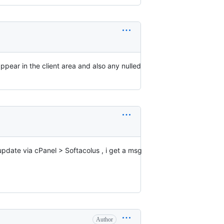
appear in the client area and also any nulled
update via cPanel > Softacolus , i get a msg
Author