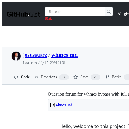
S
k
Search
All gis
i
Gists
p
t
o
c
o
n
t
jesussuarz
/
whmcs.md
e
n
Last active
July 15, 2026 21:31
t
Code
Revisions
Stars
Forks
3
26
Question forum for whmcs bypass with full 
whmcs.md
Hello, welcome to this project.