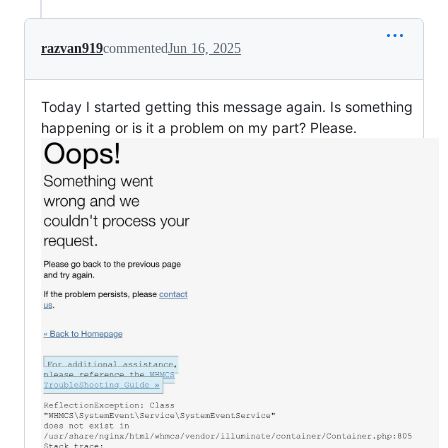
razvan919
commented
Jun 16, 2025
Today I started getting this message again. Is something
happening or is it a problem on my part? Please.