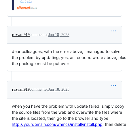
razvan919
commented
Jun 18, 2025
dear colleagues, with the error above, I managed to solve
the problem by updating, yes, as toopopo wrote above, plus
the package must be put over
razvan919
commented
Jun 18, 2025
when you have the problem with update failed, simply copy
the source files from the web and overwrite the files where
the site is located, then go to the browser and type
http://yourdomain.com/whmcs/install/install.php
, then delete