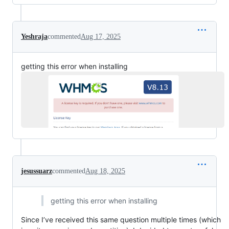
Yeshraja
commented
Aug 17, 2025
getting this error when installing
jesussuarz
commented
Aug 18, 2025
getting this error when installing
Since I’ve received this same question multiple times (which