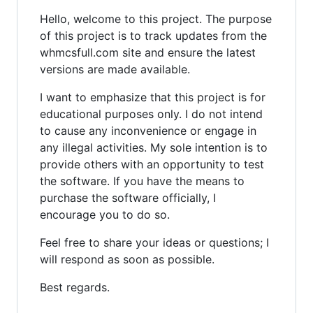
Hello, welcome to this project. The purpose
of this project is to track updates from the
whmcsfull.com site and ensure the latest
versions are made available.
I want to emphasize that this project is for
educational purposes only. I do not intend
to cause any inconvenience or engage in
any illegal activities. My sole intention is to
provide others with an opportunity to test
the software. If you have the means to
purchase the software officially, I
encourage you to do so.
Feel free to share your ideas or questions; I
will respond as soon as possible.
Best regards.