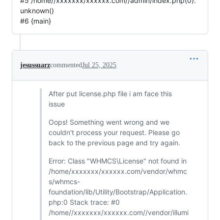
#5 /home//xxxxxxx/xxxxxx.com//admin/index.php(0):
unknown()
#6 {main}
jesussuarz
commented
Jul 25, 2025
After put license.php file i am face this
issue
Oops! Something went wrong and we
couldn't process your request. Please go
back to the previous page and try again.
Error: Class "WHMCS\License" not found in
/home/xxxxxxx/xxxxxx.com/vendor/whmc
s/whmcs-
foundation/lib/Utility/Bootstrap/Application.
php:0 Stack trace: #0
/home//xxxxxxx/xxxxxx.com//vendor/illumi