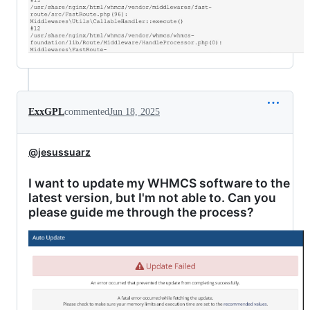
ExxGPL
commented
Jun 18, 2025
@jesussuarz
I want to update my WHMCS software to the
latest version, but I'm not able to. Can you
please guide me through the process?