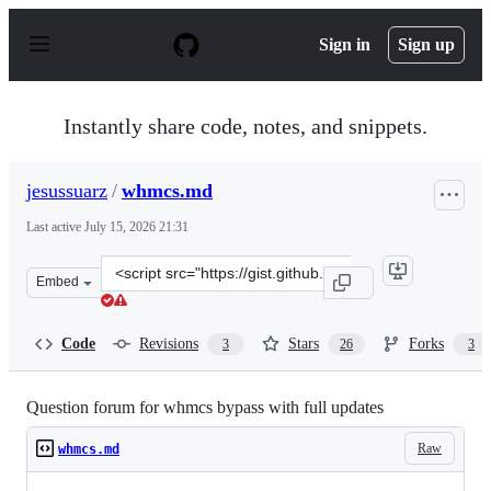
S
k
Sign in
Sign up
i
p
t
o
Instantly share code, notes, and snippets.
c
o
n
jesussuarz
/
whmcs.md
t
e
Last active
July 15, 2026 21:31
n
t
Clone
Embed
this
repository
at
Code
Revisions
Stars
Forks
3
26
3
&lt;script
src=&quot;https://gist.github.com/jesussuarz/0b74fec850
Question forum for whmcs bypass with full updates
Raw
whmcs.md