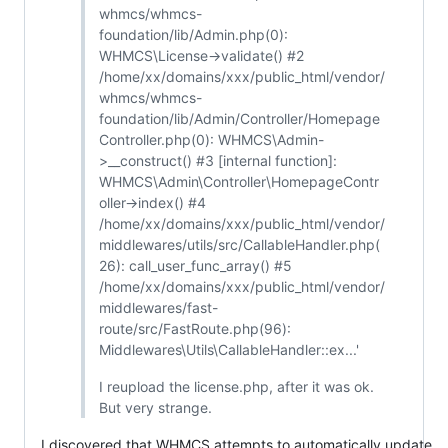
whmcs/whmcs-
foundation/lib/Admin.php(0):
WHMCS\License->validate() #2
/home/xx/domains/xxx/public_html/vendor/
whmcs/whmcs-
foundation/lib/Admin/Controller/Homepage
Controller.php(0): WHMCS\Admin-
>__construct() #3 [internal function]:
WHMCS\Admin\Controller\HomepageContr
oller->index() #4
/home/xx/domains/xxx/public_html/vendor/
middlewares/utils/src/CallableHandler.php(
26): call_user_func_array() #5
/home/xx/domains/xxx/public_html/vendor/
middlewares/fast-
route/src/FastRoute.php(96):
Middlewares\Utils\CallableHandler::ex...'
I reupload the license.php, after it was ok.
But very strange.
I discovered that WHMCS attempts to automatically update