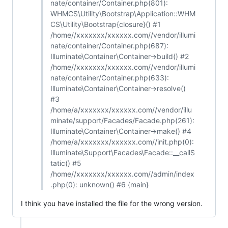
nate/container/Container.php(801):
WHMCS\Utility\Bootstrap\Application::WHM
CS\Utility\Bootstrap{closure}() #1
/home//xxxxxxx/xxxxxx.com//vendor/illumi
nate/container/Container.php(687):
Illuminate\Container\Container->build() #2
/home//xxxxxxx/xxxxxx.com//vendor/illumi
nate/container/Container.php(633):
Illuminate\Container\Container->resolve()
#3
/home/a/xxxxxxx/xxxxxx.com//vendor/illu
minate/support/Facades/Facade.php(261):
Illuminate\Container\Container->make() #4
/home/a/xxxxxxx/xxxxxx.com//init.php(0):
Illuminate\Support\Facades\Facade::__callS
tatic() #5
/home//xxxxxxx/xxxxxx.com//admin/index
.php(0): unknown() #6 {main}
I think you have installed the file for the wrong version.