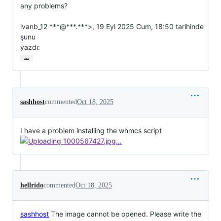
any problems?

ivanb_12 ***@***.***>, 19 Eyl 2025 Cum, 18:50 tarihinde 
şunu

yazdı:
…
sashhost
commented
Oct 18, 2025
I have a problem installing the whmcs script
hellrido
commented
Oct 18, 2025
sashhost
The image cannot be opened. Please write the