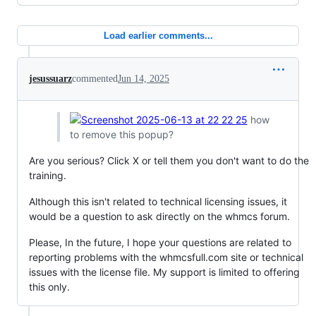
Load earlier comments...
jesussuarz
commented
Jun 14, 2025
how
to remove this popup?
Are you serious? Click X or tell them you don't want to do the
training.
Although this isn't related to technical licensing issues, it
would be a question to ask directly on the whmcs forum.
Please, In the future, I hope your questions are related to
reporting problems with the whmcsfull.com site or technical
issues with the license file. My support is limited to offering
this only.