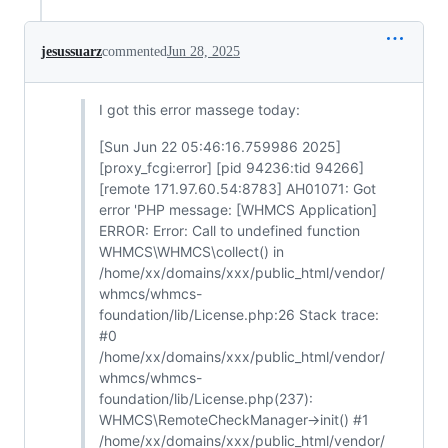
jesussuarz
commented
Jun 28, 2025
I got this error massege today:
[Sun Jun 22 05:46:16.759986 2025]
[proxy_fcgi:error] [pid 94236:tid 94266]
[remote 171.97.60.54:8783] AH01071: Got
error 'PHP message: [WHMCS Application]
ERROR: Error: Call to undefined function
WHMCS\WHMCS\collect() in
/home/xx/domains/xxx/public_html/vendor/
whmcs/whmcs-
foundation/lib/License.php:26 Stack trace:
#0
/home/xx/domains/xxx/public_html/vendor/
whmcs/whmcs-
foundation/lib/License.php(237):
WHMCS\RemoteCheckManager->init() #1
/home/xx/domains/xxx/public_html/vendor/