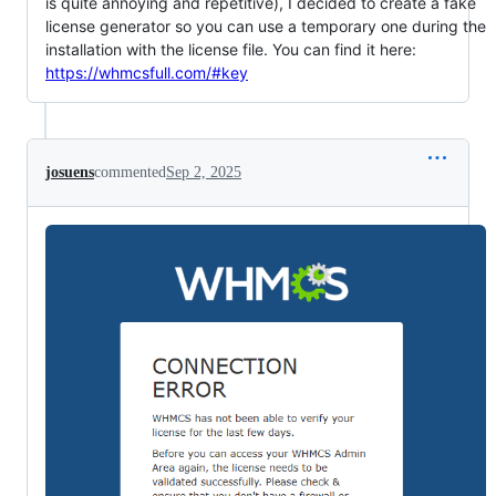
is quite annoying and repetitive), I decided to create a fake
license generator so you can use a temporary one during the
installation with the license file. You can find it here:
https://whmcsfull.com/#key
josuens
commented
Sep 2, 2025