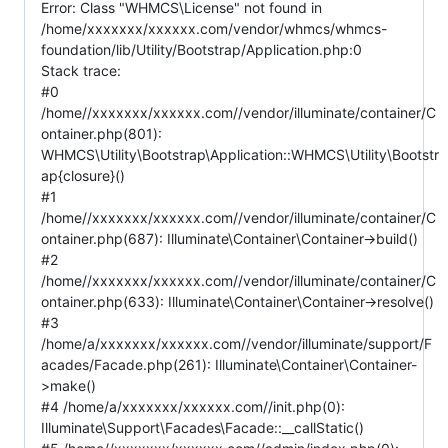
Error: Class "WHMCS\License" not found in
/home/xxxxxxx/xxxxxx.com/vendor/whmcs/whmcs-
foundation/lib/Utility/Bootstrap/Application.php:0
Stack trace:
#0
/home//xxxxxxx/xxxxxx.com//vendor/illuminate/container/C
ontainer.php(801):
WHMCS\Utility\Bootstrap\Application::WHMCS\Utility\Bootstr
ap{closure}()
#1
/home//xxxxxxx/xxxxxx.com//vendor/illuminate/container/C
ontainer.php(687): Illuminate\Container\Container->build()
#2
/home//xxxxxxx/xxxxxx.com//vendor/illuminate/container/C
ontainer.php(633): Illuminate\Container\Container->resolve()
#3
/home/a/xxxxxxx/xxxxxx.com//vendor/illuminate/support/F
acades/Facade.php(261): Illuminate\Container\Container-
>make()
#4 /home/a/xxxxxxx/xxxxxx.com//init.php(0):
Illuminate\Support\Facades\Facade::__callStatic()