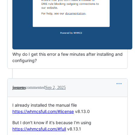
Why do I get this error a few minutes after installing and
configuring?
josuens
commented
Sep 2, 2025
I already installed the manual file
https://whmcsfull.com/#license
v8.13.0
But I don't know if it's because I'm using
https://whmcsfull.com/#full
v8.13.1