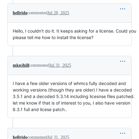
hellrido
commented
Jul 28, 2025
Hello, I couldn't do it. It keeps asking for a license. Could you
please tell me how to install the license?
mknjhill
commented
Jul 31, 2025
I have a few older versions of whmcs fully decoded and
working versions (though they are older) I have a decoded
3.5.1 and a decoded 5.3.14 including licesnse files patched.
let me know if that is of interest to you, I also have version
6.3.1 full and licese patch..
hellrido
commented
Jul 31, 2025