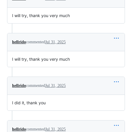
I will try, thank you very much
hellrido
commented
Jul 31, 2025
I will try, thank you very much
hellrido
commented
Jul 31, 2025
I did it, thank you
hellrido
commented
Jul 31, 2025