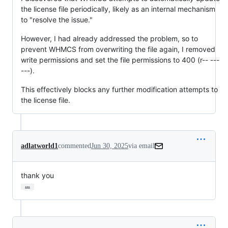
the license file periodically, likely as an internal mechanism
to "resolve the issue."
However, I had already addressed the problem, so to
prevent WHMCS from overwriting the file again, I removed
write permissions and set the file permissions to 400 (r-- ---
---).
This effectively blocks any further modification attempts to
the license file.
adlatworld1
commented
Jun 30, 2025
via email
thank you
…