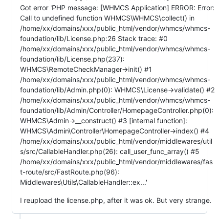
Got error 'PHP message: [WHMCS Application] ERROR: Error:
Call to undefined function WHMCS\WHMCS\collect() in
/home/xx/domains/xxx/public_html/vendor/whmcs/whmcs-
foundation/lib/License.php:26 Stack trace: #0
/home/xx/domains/xxx/public_html/vendor/whmcs/whmcs-
foundation/lib/License.php(237):
WHMCS\RemoteCheckManager->init() #1
/home/xx/domains/xxx/public_html/vendor/whmcs/whmcs-
foundation/lib/Admin.php(0): WHMCS\License->validate() #2
/home/xx/domains/xxx/public_html/vendor/whmcs/whmcs-
foundation/lib/Admin/Controller/HomepageController.php(0):
WHMCS\Admin->__construct() #3 [internal function]:
WHMCS\Admin\Controller\HomepageController->index() #4
/home/xx/domains/xxx/public_html/vendor/middlewares/util
s/src/CallableHandler.php(26): call_user_func_array() #5
/home/xx/domains/xxx/public_html/vendor/middlewares/fas
t-route/src/FastRoute.php(96):
Middlewares\Utils\CallableHandler::ex...'
I reupload the license.php, after it was ok. But very strange.