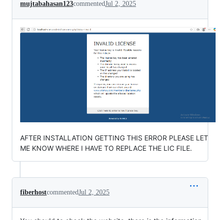
mujtabahasan123
commented
Jul 2, 2025
AFTER INSTALLATION GETTING THIS ERROR PLEASE LET
ME KNOW WHERE I HAVE TO REPLACE THE LIC FILE.
fiberhost
commented
Jul 2, 2025