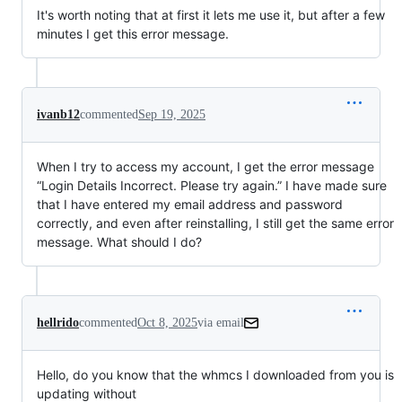
It's worth noting that at first it lets me use it, but after a few
minutes I get this error message.
ivanb12
commented
Sep 19, 2025
When I try to access my account, I get the error message
“Login Details Incorrect. Please try again.” I have made sure
that I have entered my email address and password
correctly, and even after reinstalling, I still get the same error
message. What should I do?
hellrido
commented
Oct 8, 2025
via email
Hello, do you know that the whmcs I downloaded from you is 
updating without
