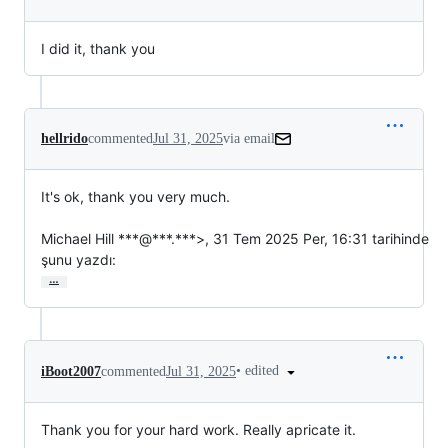
I did it, thank you
hellrido
commented
Jul 31, 2025
via email
It's ok, thank you very much.

Michael Hill ***@***.***>, 31 Tem 2025 Per, 16:31 tarihinde

şunu yazdı:
…
•
edited
iBoot2007
commented
Jul 31, 2025
Thank you for your hard work. Really apricate it.