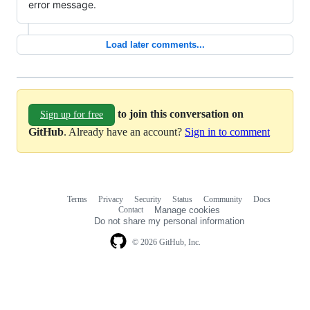
error message.
Load later comments...
to join this conversation on
Sign up for free
GitHub
. Already have an account?
Sign in to comment
Terms
Privacy
Security
Status
Community
Docs
Footer
Footer
Contact
Manage cookies
navigation
Do not share my personal information
© 2026 GitHub, Inc.