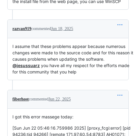
the install file from the web page, you can use WinSCP
razvan919
commented
Jun 18, 2025
I assume that these problems appear because numerous
changes were made to the source code and for this reason it
causes problems when updating the software.
@jesussuarz
you have all my respect for the efforts made
for this community that you help
fiberhost
commented
Jun 22, 2025
I got this error massege today:
[Sun Jun 22 05:46:16.759986 2025] [proxy_fcgi:error] [pid
94236:tid 94266] [remote 171.97.60.54:8783] AH01071: