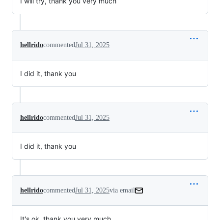
I will try, thank you very much
hellrido
commented
Jul 31, 2025
I did it, thank you
hellrido
commented
Jul 31, 2025
I did it, thank you
hellrido
commented
Jul 31, 2025
via email
It's ok, thank you very much.
