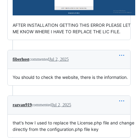
AFTER INSTALLATION GETTING THIS ERROR PLEASE LET
ME KNOW WHERE I HAVE TO REPLACE THE LIC FILE.
fiberhost
commented
Jul 2, 2025
You should to check the website, there is the information.
razvan919
commented
Jul 2, 2025
that's how I used to replace the License.php file and change
directly from the configuration.php file key