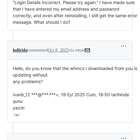
“Login Details Incorrect. Please try again.” I have made sure
that I have entered my email address and password
correctly, and even after reinstalling, I still get the same error
message. What should I do?
hellrido
commented
Oct 8, 2025
via email
Hello, do you know that the whmcs I downloaded from you is 
updating without

any problems?

ivanb_12 ***@***.***>, 19 Eyl 2025 Cum, 18:50 tarihinde 
şunu

yazdı:
…