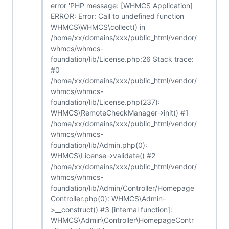
error 'PHP message: [WHMCS Application]
ERROR: Error: Call to undefined function
WHMCS\WHMCS\collect() in
/home/xx/domains/xxx/public_html/vendor/
whmcs/whmcs-
foundation/lib/License.php:26 Stack trace:
#0
/home/xx/domains/xxx/public_html/vendor/
whmcs/whmcs-
foundation/lib/License.php(237):
WHMCS\RemoteCheckManager->init() #1
/home/xx/domains/xxx/public_html/vendor/
whmcs/whmcs-
foundation/lib/Admin.php(0):
WHMCS\License->validate() #2
/home/xx/domains/xxx/public_html/vendor/
whmcs/whmcs-
foundation/lib/Admin/Controller/Homepage
Controller.php(0): WHMCS\Admin-
>__construct() #3 [internal function]:
WHMCS\Admin\Controller\HomepageContr