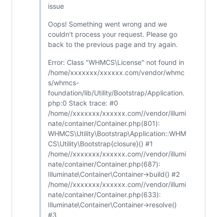
issue
Oops! Something went wrong and we
couldn't process your request. Please go
back to the previous page and try again.
Error: Class "WHMCS\License" not found in
/home/xxxxxxx/xxxxxx.com/vendor/whmc
s/whmcs-
foundation/lib/Utility/Bootstrap/Application.
php:0 Stack trace: #0
/home//xxxxxxx/xxxxxx.com//vendor/illumi
nate/container/Container.php(801):
WHMCS\Utility\Bootstrap\Application::WHM
CS\Utility\Bootstrap{closure}() #1
/home//xxxxxxx/xxxxxx.com//vendor/illumi
nate/container/Container.php(687):
Illuminate\Container\Container->build() #2
/home//xxxxxxx/xxxxxx.com//vendor/illumi
nate/container/Container.php(633):
Illuminate\Container\Container->resolve()
#3