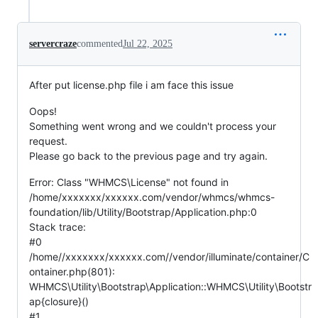
servercraze
commented
Jul 22, 2025
After put license.php file i am face this issue
Oops!
Something went wrong and we couldn't process your
request.
Please go back to the previous page and try again.
Error: Class "WHMCS\License" not found in
/home/xxxxxxx/xxxxxx.com/vendor/whmcs/whmcs-
foundation/lib/Utility/Bootstrap/Application.php:0
Stack trace:
#0
/home//xxxxxxx/xxxxxx.com//vendor/illuminate/container/C
ontainer.php(801):
WHMCS\Utility\Bootstrap\Application::WHMCS\Utility\Bootstr
ap{closure}()
#1