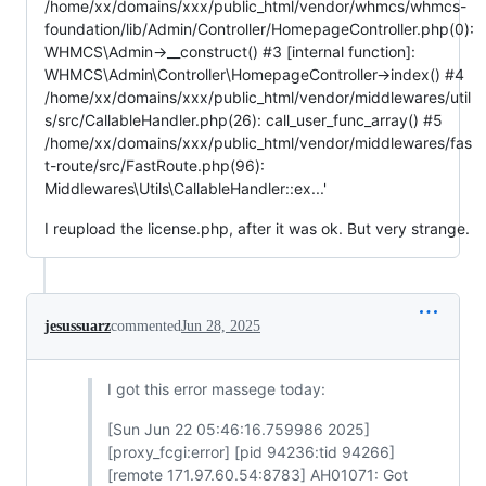
/home/xx/domains/xxx/public_html/vendor/whmcs/whmcs-
foundation/lib/Admin/Controller/HomepageController.php(0):
WHMCS\Admin->__construct() #3 [internal function]:
WHMCS\Admin\Controller\HomepageController->index() #4
/home/xx/domains/xxx/public_html/vendor/middlewares/util
s/src/CallableHandler.php(26): call_user_func_array() #5
/home/xx/domains/xxx/public_html/vendor/middlewares/fas
t-route/src/FastRoute.php(96):
Middlewares\Utils\CallableHandler::ex...'
I reupload the license.php, after it was ok. But very strange.
jesussuarz
commented
Jun 28, 2025
I got this error massege today:
[Sun Jun 22 05:46:16.759986 2025]
[proxy_fcgi:error] [pid 94236:tid 94266]
[remote 171.97.60.54:8783] AH01071: Got