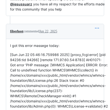
@jesussuarz
you have all my respect for the efforts made
for this community that you help
fiberhost
commented
Jun 22, 2025
I got this error massege today:
[Sun Jun 22 05:46:16.759986 2025] [proxy_fcgi:error] [pid
94236:tid 94266] [remote 171.97.60.54:8783] AH01071:
Got error 'PHP message: [WHMCS Application] ERROR: Error:
Call to undefined function WHMCS\WHMCS\collect() in
/home/xx/domains/xxx/public_html/vendor/whmcs/whmcs-
foundation/lib/License.php:26 Stack trace: #0
/home/xx/domains/xxx/public_html/vendor/whmcs/whmcs-
foundation/lib/License.php(237):
WHMCS\RemoteCheckManager->init() #1
/home/xx/domains/xxx/public_html/vendor/whmcs/whmcs-
foundation/lib/Admin.php(0): WHMCS\License->validate() #2