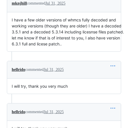
mknjhill
commented
Jul 31, 2025
I have a few older versions of whmcs fully decoded and
working versions (though they are older) I have a decoded
3.5.1 and a decoded 5.3.14 including licesnse files patched.
let me know if that is of interest to you, I also have version
6.3.1 full and licese patch..
hellrido
commented
Jul 31, 2025
I will try, thank you very much
hellrido
commented
Jul 31, 2025