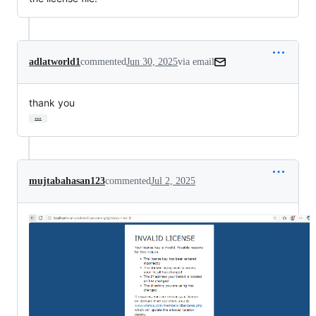
adlatworld1
commented
Jun 30, 2025
via email
thank you
…
mujtabahasan123
commented
Jul 2, 2025