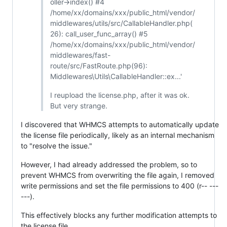
oller->index() #4
/home/xx/domains/xxx/public_html/vendor/
middlewares/utils/src/CallableHandler.php(
26): call_user_func_array() #5
/home/xx/domains/xxx/public_html/vendor/
middlewares/fast-
route/src/FastRoute.php(96):
Middlewares\Utils\CallableHandler::ex...'
I reupload the license.php, after it was ok.
But very strange.
I discovered that WHMCS attempts to automatically update
the license file periodically, likely as an internal mechanism
to "resolve the issue."
However, I had already addressed the problem, so to
prevent WHMCS from overwriting the file again, I removed
write permissions and set the file permissions to 400 (r-- ---
---).
This effectively blocks any further modification attempts to
the license file.