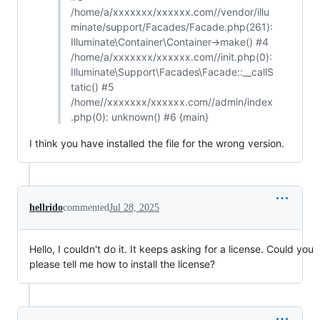
/home/a/xxxxxxx/xxxxxx.com//vendor/illu
minate/support/Facades/Facade.php(261):
Illuminate\Container\Container->make() #4
/home/a/xxxxxxx/xxxxxx.com//init.php(0):
Illuminate\Support\Facades\Facade::__callS
tatic() #5
/home//xxxxxxx/xxxxxx.com//admin/index
.php(0): unknown() #6 {main}
I think you have installed the file for the wrong version.
hellrido
commented
Jul 28, 2025
Hello, I couldn't do it. It keeps asking for a license. Could you
please tell me how to install the license?