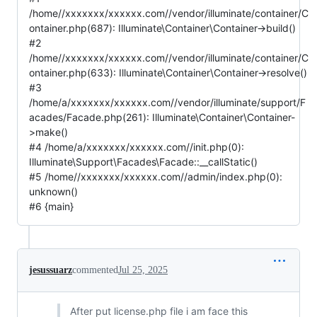
/home//xxxxxxx/xxxxxx.com//vendor/illuminate/container/C
ontainer.php(687): Illuminate\Container\Container->build()
#2
/home//xxxxxxx/xxxxxx.com//vendor/illuminate/container/C
ontainer.php(633): Illuminate\Container\Container->resolve()
#3
/home/a/xxxxxxx/xxxxxx.com//vendor/illuminate/support/F
acades/Facade.php(261): Illuminate\Container\Container-
>make()
#4 /home/a/xxxxxxx/xxxxxx.com//init.php(0):
Illuminate\Support\Facades\Facade::__callStatic()
#5 /home//xxxxxxx/xxxxxx.com//admin/index.php(0):
unknown()
#6 {main}
jesussuarz
commented
Jul 25, 2025
After put license.php file i am face this