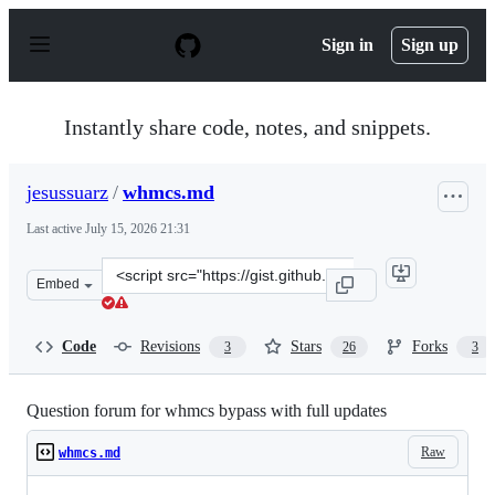
S
k
Sign in
Sign up
i
p
t
o
Instantly share code, notes, and snippets.
c
o
n
jesussuarz
/
whmcs.md
t
e
Last active
July 15, 2026 21:31
n
t
Clone
Embed
this
repository
at
Code
Revisions
Stars
Forks
3
26
3
&lt;script
src=&quot;https://gist.github.com/jesussuarz/0b74fec850
Question forum for whmcs bypass with full updates
Raw
whmcs.md