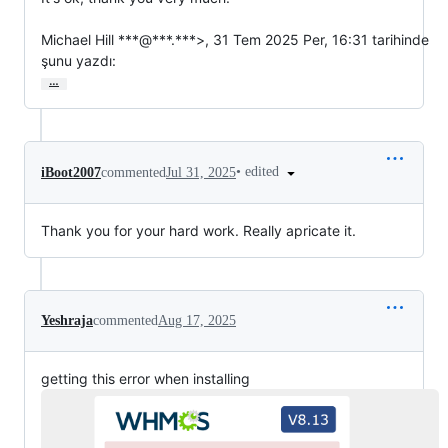
Michael Hill ***@***.***>, 31 Tem 2025 Per, 16:31 tarihinde

şunu yazdı:
…
•
edited
iBoot2007
commented
Jul 31, 2025
Thank you for your hard work. Really apricate it.
Yeshraja
commented
Aug 17, 2025
getting this error when installing