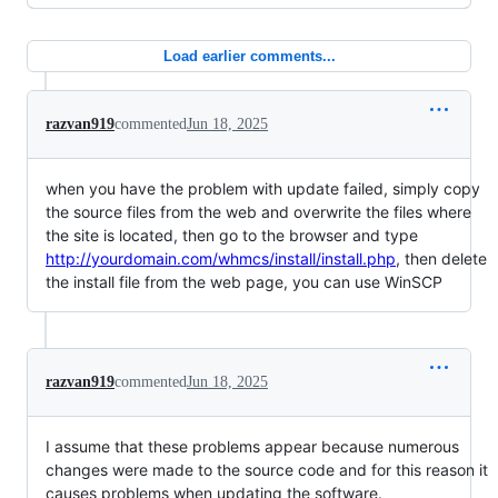
Load earlier comments...
razvan919
commented
Jun 18, 2025
when you have the problem with update failed, simply copy
the source files from the web and overwrite the files where
the site is located, then go to the browser and type
http://yourdomain.com/whmcs/install/install.php
, then delete
the install file from the web page, you can use WinSCP
razvan919
commented
Jun 18, 2025
I assume that these problems appear because numerous
changes were made to the source code and for this reason it
causes problems when updating the software.