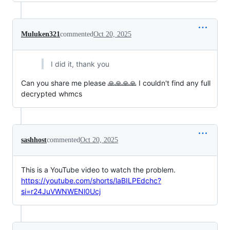
Muluken321
commented
Oct 20, 2025
I did it, thank you
Can you share me please 🙏🙏🙏🙏 I couldn't find any full
decrypted whmcs
sashhost
commented
Oct 20, 2025
This is a YouTube video to watch the problem.
https://youtube.com/shorts/laBILPEdchc?
si=r24JuVWNWENl0Ucj