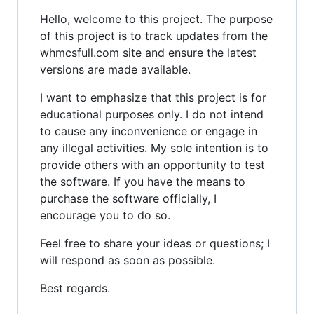
Hello, welcome to this project. The purpose
of this project is to track updates from the
whmcsfull.com site and ensure the latest
versions are made available.
I want to emphasize that this project is for
educational purposes only. I do not intend
to cause any inconvenience or engage in
any illegal activities. My sole intention is to
provide others with an opportunity to test
the software. If you have the means to
purchase the software officially, I
encourage you to do so.
Feel free to share your ideas or questions; I
will respond as soon as possible.
Best regards.