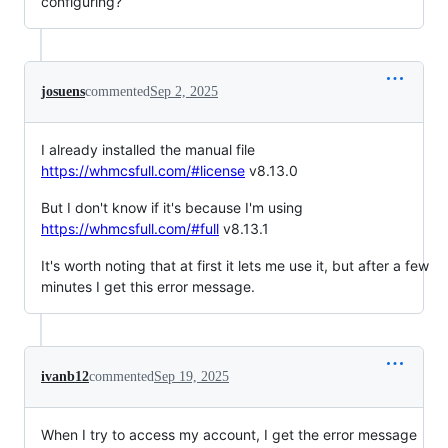
configuring?
josuens
commented
Sep 2, 2025
I already installed the manual file
https://whmcsfull.com/#license
v8.13.0
But I don't know if it's because I'm using
https://whmcsfull.com/#full
v8.13.1
It's worth noting that at first it lets me use it, but after a few
minutes I get this error message.
ivanb12
commented
Sep 19, 2025
When I try to access my account, I get the error message