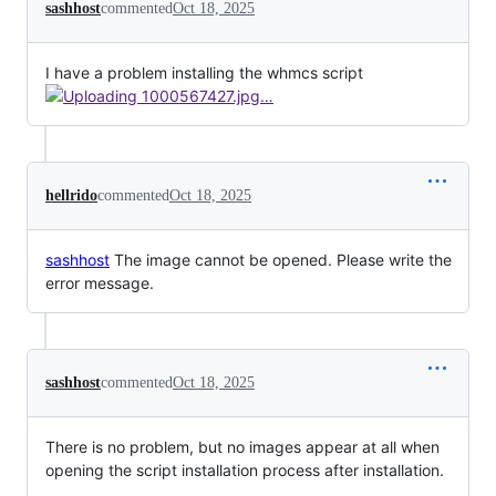
sashhost
commented
Oct 18, 2025
I have a problem installing the whmcs script
hellrido
commented
Oct 18, 2025
sashhost
The image cannot be opened. Please write the
error message.
sashhost
commented
Oct 18, 2025
There is no problem, but no images appear at all when
opening the script installation process after installation.