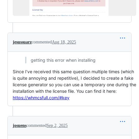
jesussuarz
commented
Aug 18, 2025
getting this error when installing
Since I’ve received this same question multiple times (which
is quite annoying and repetitive), I decided to create a fake
license generator so you can use a temporary one during the
installation with the license file. You can find it here:
https://whmcsfull.com/#key
josuens
commented
Sep 2, 2025