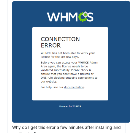
Why do I get this error a few minutes after installing and