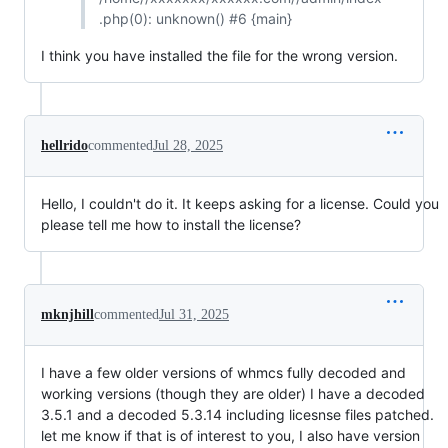
.php(0): unknown() #6 {main}
I think you have installed the file for the wrong version.
hellrido
commented
Jul 28, 2025
Hello, I couldn't do it. It keeps asking for a license. Could you
please tell me how to install the license?
mknjhill
commented
Jul 31, 2025
I have a few older versions of whmcs fully decoded and
working versions (though they are older) I have a decoded
3.5.1 and a decoded 5.3.14 including licesnse files patched.
let me know if that is of interest to you, I also have version