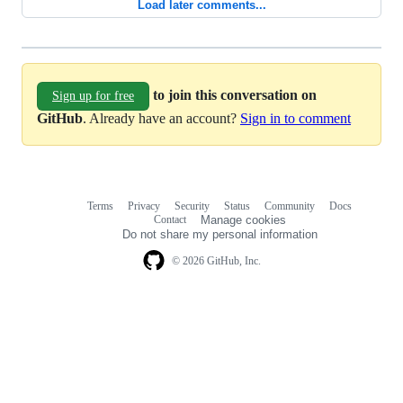
Load later comments...
to join this conversation on
Sign up for free
GitHub
. Already have an account?
Sign in to comment
Terms
Privacy
Security
Status
Community
Docs
Footer
Footer
Contact
Manage cookies
navigation
Do not share my personal information
© 2026 GitHub, Inc.