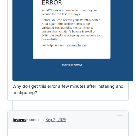
Why do I get this error a few minutes after installing and
configuring?
josuens
commented
Sep 2, 2025