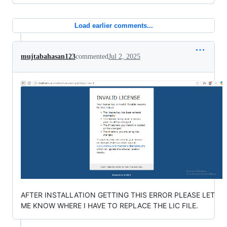
Load earlier comments...
mujtabahasan123
commented
Jul 2, 2025
AFTER INSTALLATION GETTING THIS ERROR PLEASE LET
ME KNOW WHERE I HAVE TO REPLACE THE LIC FILE.