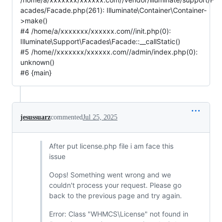
acades/Facade.php(261): Illuminate\Container\Container-
>make()
#4 /home/a/xxxxxxx/xxxxxx.com//init.php(0):
Illuminate\Support\Facades\Facade::__callStatic()
#5 /home//xxxxxxx/xxxxxx.com//admin/index.php(0):
unknown()
#6 {main}
jesussuarz
commented
Jul 25, 2025
After put license.php file i am face this
issue
Oops! Something went wrong and we
couldn't process your request. Please go
back to the previous page and try again.
Error: Class "WHMCS\License" not found in