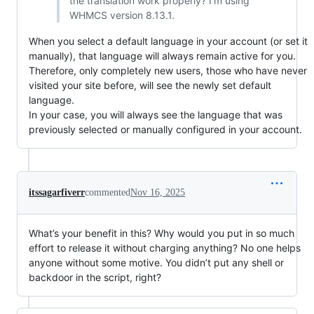
the translation work properly? I’m using
WHMCS version 8.13.1.
When you select a default language in your account (or set it
manually), that language will always remain active for you.
Therefore, only completely new users, those who have never
visited your site before, will see the newly set default
language.
In your case, you will always see the language that was
previously selected or manually configured in your account.
itssagarfiverr
commented
Nov 16, 2025
What’s your benefit in this? Why would you put in so much
effort to release it without charging anything? No one helps
anyone without some motive. You didn’t put any shell or
backdoor in the script, right?