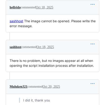
hellrido
commented
Oct 18, 2025
sashhost
The image cannot be opened. Please write the
error message.
sashhost
commented
Oct 18, 2025
There is no problem, but no images appear at all when
opening the script installation process after installation.
Muluken321
commented
Oct 20, 2025
I did it, thank you