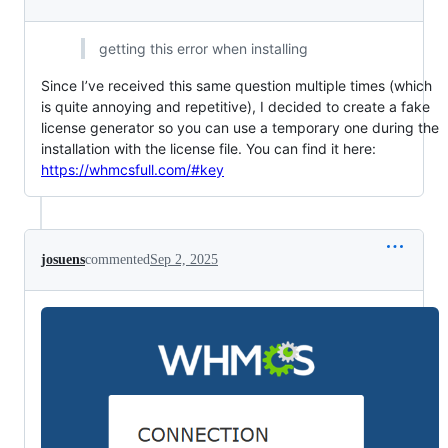
getting this error when installing
Since I’ve received this same question multiple times (which
is quite annoying and repetitive), I decided to create a fake
license generator so you can use a temporary one during the
installation with the license file. You can find it here:
https://whmcsfull.com/#key
josuens
commented
Sep 2, 2025