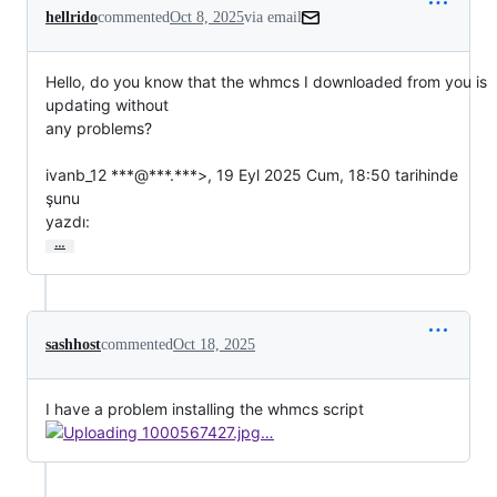
hellrido
commented
Oct 8, 2025
via email
Hello, do you know that the whmcs I downloaded from you is 
updating without

any problems?

ivanb_12 ***@***.***>, 19 Eyl 2025 Cum, 18:50 tarihinde 
şunu

yazdı:
…
sashhost
commented
Oct 18, 2025
I have a problem installing the whmcs script