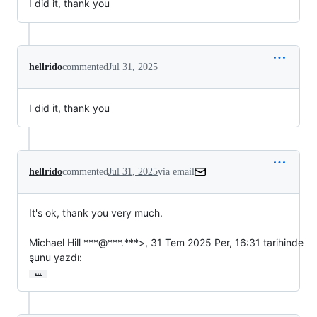
I did it, thank you
hellrido
commented
Jul 31, 2025
I did it, thank you
hellrido
commented
Jul 31, 2025
via email
It's ok, thank you very much.

Michael Hill ***@***.***>, 31 Tem 2025 Per, 16:31 tarihinde

şunu yazdı:
…