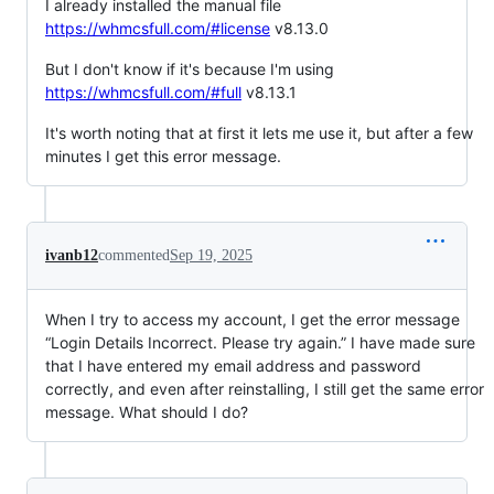
I already installed the manual file
https://whmcsfull.com/#license
v8.13.0
But I don't know if it's because I'm using
https://whmcsfull.com/#full
v8.13.1
It's worth noting that at first it lets me use it, but after a few
minutes I get this error message.
ivanb12
commented
Sep 19, 2025
When I try to access my account, I get the error message
“Login Details Incorrect. Please try again.” I have made sure
that I have entered my email address and password
correctly, and even after reinstalling, I still get the same error
message. What should I do?