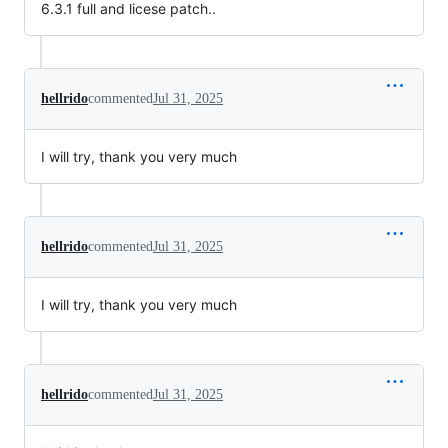
6.3.1 full and licese patch..
hellrido
commented
Jul 31, 2025
I will try, thank you very much
hellrido
commented
Jul 31, 2025
I will try, thank you very much
hellrido
commented
Jul 31, 2025