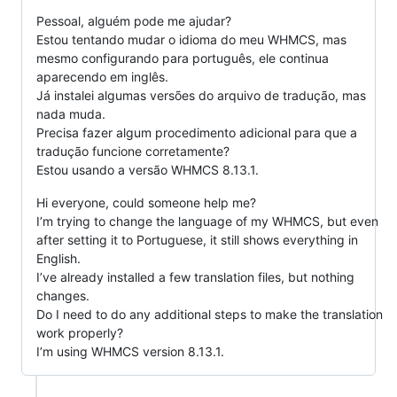
Pessoal, alguém pode me ajudar?
Estou tentando mudar o idioma do meu WHMCS, mas
mesmo configurando para português, ele continua
aparecendo em inglês.
Já instalei algumas versões do arquivo de tradução, mas
nada muda.
Precisa fazer algum procedimento adicional para que a
tradução funcione corretamente?
Estou usando a versão WHMCS 8.13.1.
Hi everyone, could someone help me?
I’m trying to change the language of my WHMCS, but even
after setting it to Portuguese, it still shows everything in
English.
I’ve already installed a few translation files, but nothing
changes.
Do I need to do any additional steps to make the translation
work properly?
I’m using WHMCS version 8.13.1.