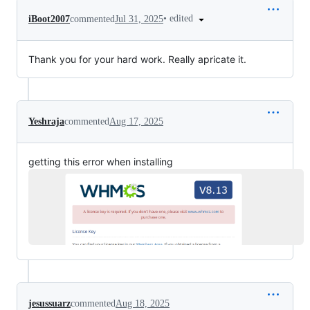
•
edited
iBoot2007
commented
Jul 31, 2025
Thank you for your hard work. Really apricate it.
Yeshraja
commented
Aug 17, 2025
getting this error when installing
jesussuarz
commented
Aug 18, 2025