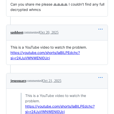
Can you share me please 🙏🙏🙏🙏 I couldn't find any full
decrypted whmcs
sashhost
commented
Oct 20, 2025
This is a YouTube video to watch the problem.
https://youtube.com/shorts/laBILPEdchc?
si=r24JuVWNWENl0Ucj
jesussuarz
commented
Oct 21, 2025
This is a YouTube video to watch the
problem.
https://youtube.com/shorts/laBILPEdchc?
si=r24JuVWNWENl0Ucj