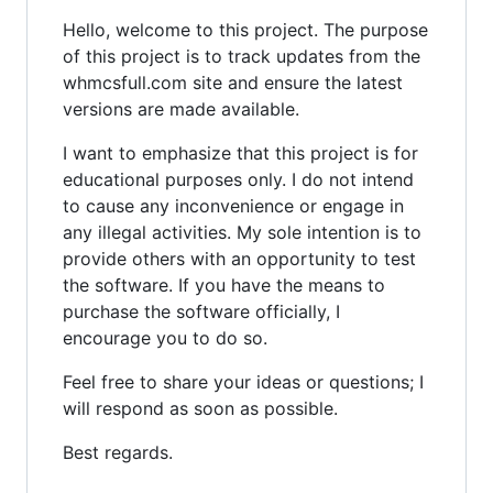
Hello, welcome to this project. The purpose
of this project is to track updates from the
whmcsfull.com site and ensure the latest
versions are made available.
I want to emphasize that this project is for
educational purposes only. I do not intend
to cause any inconvenience or engage in
any illegal activities. My sole intention is to
provide others with an opportunity to test
the software. If you have the means to
purchase the software officially, I
encourage you to do so.
Feel free to share your ideas or questions; I
will respond as soon as possible.
Best regards.