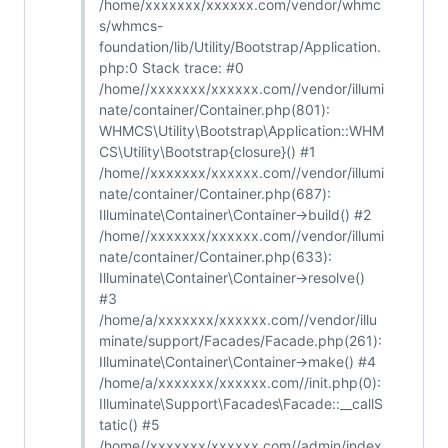
/home/xxxxxxx/xxxxxx.com/vendor/whmc
s/whmcs-
foundation/lib/Utility/Bootstrap/Application.
php:0 Stack trace: #0
/home//xxxxxxx/xxxxxx.com//vendor/illumi
nate/container/Container.php(801):
WHMCS\Utility\Bootstrap\Application::WHM
CS\Utility\Bootstrap{closure}() #1
/home//xxxxxxx/xxxxxx.com//vendor/illumi
nate/container/Container.php(687):
Illuminate\Container\Container->build() #2
/home//xxxxxxx/xxxxxx.com//vendor/illumi
nate/container/Container.php(633):
Illuminate\Container\Container->resolve()
#3
/home/a/xxxxxxx/xxxxxx.com//vendor/illu
minate/support/Facades/Facade.php(261):
Illuminate\Container\Container->make() #4
/home/a/xxxxxxx/xxxxxx.com//init.php(0):
Illuminate\Support\Facades\Facade::__callS
tatic() #5
/home//xxxxxxx/xxxxxx.com//admin/index