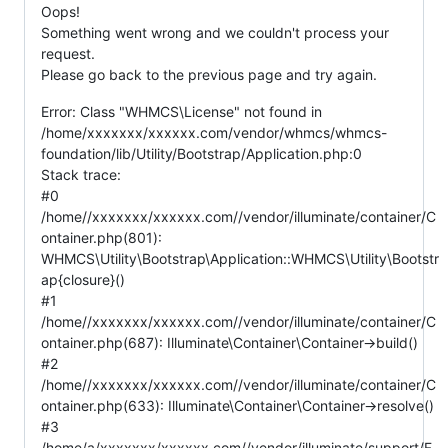
Oops!
Something went wrong and we couldn't process your
request.
Please go back to the previous page and try again.
Error: Class "WHMCS\License" not found in
/home/xxxxxxx/xxxxxx.com/vendor/whmcs/whmcs-
foundation/lib/Utility/Bootstrap/Application.php:0
Stack trace:
#0
/home//xxxxxxx/xxxxxx.com//vendor/illuminate/container/C
ontainer.php(801):
WHMCS\Utility\Bootstrap\Application::WHMCS\Utility\Bootstr
ap{closure}()
#1
/home//xxxxxxx/xxxxxx.com//vendor/illuminate/container/C
ontainer.php(687): Illuminate\Container\Container->build()
#2
/home//xxxxxxx/xxxxxx.com//vendor/illuminate/container/C
ontainer.php(633): Illuminate\Container\Container->resolve()
#3
/home/a/xxxxxxx/xxxxxx.com//vendor/illuminate/support/F