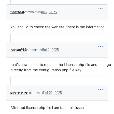
fiberhost
commented
Jul 2, 2025
You should to check the website, there is the information.
razvan919
commented
Jul 2, 2025
that's how I used to replace the License.php file and change
directly from the configuration.php file key
servercraze
commented
Jul 22, 2025
After put license.php file i am face this issue