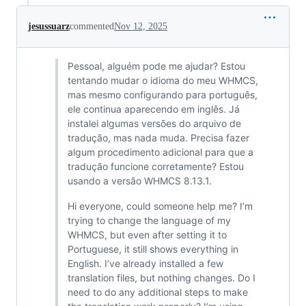
jesussuarz
commented
Nov 12, 2025
Pessoal, alguém pode me ajudar? Estou
tentando mudar o idioma do meu WHMCS,
mas mesmo configurando para português,
ele continua aparecendo em inglês. Já
instalei algumas versões do arquivo de
tradução, mas nada muda. Precisa fazer
algum procedimento adicional para que a
tradução funcione corretamente? Estou
usando a versão WHMCS 8.13.1.
Hi everyone, could someone help me? I’m
trying to change the language of my
WHMCS, but even after setting it to
Portuguese, it still shows everything in
English. I’ve already installed a few
translation files, but nothing changes. Do I
need to do any additional steps to make