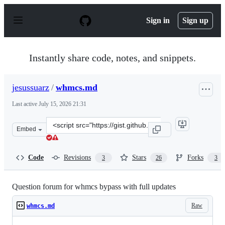
S
k
Sign in
Sign up
i
p
t
o
Instantly share code, notes, and snippets.
c
o
n
jesussuarz
/
whmcs.md
t
e
Last active
July 15, 2026 21:31
n
t
Clone
Embed
this
repository
at
Code
Revisions
Stars
Forks
3
26
3
&lt;script
src=&quot;https://gist.github.com/jesussuarz/0b74fec850
Question forum for whmcs bypass with full updates
Raw
whmcs.md