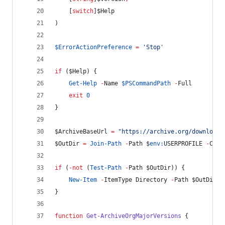
    [
switch
]
$Help
)
$ErrorActionPreference
=
'
Stop
'
if
 (
$Help
) {
Get-Help
-
Name 
$PSCommandPath
-
Full
exit
0
}
$ArchiveBaseUrl
=
"
https://archive.org/download/
$OutDir
=
Join-Path
-
Path 
$
env:
USERPROFILE
-
Chil
if
 (
-not
 (
Test-Path
-
Path 
$OutDir
)) {
New-Item
-
ItemType Directory 
-
Path 
$OutDir
-
}
function
Get-ArchiveOrgMajorVersions
 {