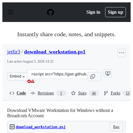
S
k
Sign in
Sign up
i
p
t
o
Instantly share code, notes, and snippets.
c
o
n
jetfir3
/
download_workstation.ps1
t
e
Last active
August 5, 2026 14:32
n
t
Clone
Embed
this
repository
at
Code
Revisions
Stars
Forks
1
44
13
&lt;script
src=&quot;https://gist.github.com/jetfir3/25a4693549473
Download VMware Workstation for Windows without a
Broadcom Account
Raw
download_workstation.ps1