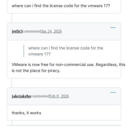
where can i find the license code for the vmware 17?
jetfir3
commented
Jan 24, 2026
where can i find the license code for the
vmware 17?
VMware is now free for non-commercial use. Regardless, this
is not the place for piracy.
jakejakeho
commented
Feb 8, 2026
thanks, it works