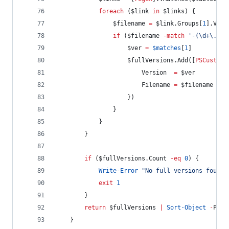
foreach
 (
$link
in
$links
) {
$filename
=
$link
.Groups
[
1
].Valu
if
 (
$filename
-match
'
-(\d+\.\d+
$ver
=
$matches
[
1
]
$fullVersions
.Add
([
PSCustomO
Version
=
$ver
Filename
=
$filename
                    })
                }
            }
        }
if
 (
$fullVersions
.Count
-eq
0
) {
Write-Error
"
No full versions found 
exit
1
        }
return
$fullVersions
|
Sort-Object
-
Prop
    }