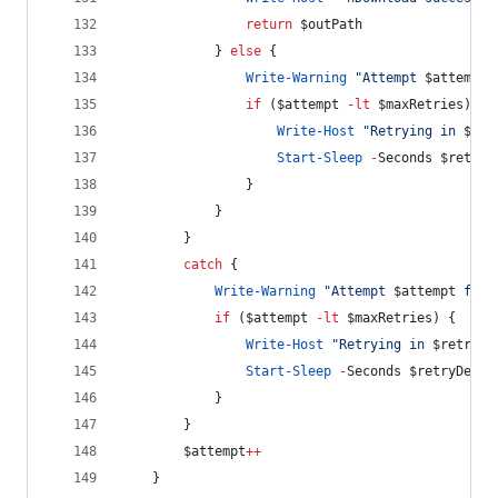
return
$outPath
            } 
else
 {
Write-Warning
"
Attempt 
$attempt
 
if
 (
$attempt
-lt
$maxRetries
) {
Write-Host
"
Retrying in 
$ret
Start-Sleep
-
Seconds 
$retryD
                }
            }
        }
catch
 {
Write-Warning
"
Attempt 
$attempt
 fail
if
 (
$attempt
-lt
$maxRetries
) {
Write-Host
"
Retrying in 
$retryDe
Start-Sleep
-
Seconds 
$retryDelay
            }
        }
$attempt
++
    }