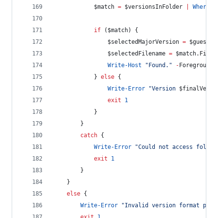
$match
=
$versionsInFolder
|
Where-O
if
 (
$match
) {
$selectedMajorVersion
=
$guessed
$selectedFilename
=
$match
.Filen
Write-Host
"
Found.
"
-
ForegroundC
            } 
else
 {
Write-Error
"
Version 
$finalVersi
exit
1
            }
        }
catch
 {
Write-Error
"
Could not access folder
exit
1
        }
    }
else
 {
Write-Error
"
Invalid version format prov
exit
1