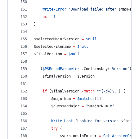
Write-Error
"
Download failed after 
$maxRetri
exit
1
}
$selectedMajorVersion
=
$null
$selectedFilename
=
$null
$finalVersion
=
$null
if
 (
$PSBoundParameters
.ContainsKey
(
'
Version
'
)) {
$finalVersion
=
$Version
if
 (
$finalVersion
-match
"
^(\d+)\.
"
) {
$majorNum
=
$matches
[
1
]
$guessedMajor
=
"
$majorNum
.x
"
Write-Host
"
Looking for version 
$finalVe
try
 {
$versionsInFolder
=
Get-ArchiveOrgFu