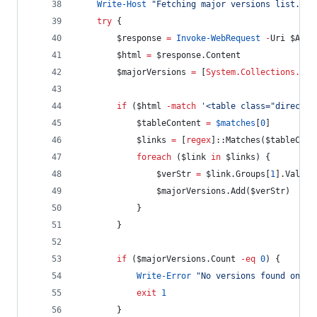
Write-Host
"
Fetching major versions list...
"
try
 {
$response
=
Invoke-WebRequest
-
Uri 
$Arch
$html
=
$response
.Content
$majorVersions
=
 [
System.Collections.Gen
if
 (
$html
-match
'
<table class="director
$tableContent
=
$matches
[
0
]
$links
=
 [
regex
]::Matches(
$tableCont
foreach
 (
$link
in
$links
) {
$verStr
=
$link
.Groups
[
1
].Value.
$majorVersions
.Add
(
$verStr
)
            }
        }
if
 (
$majorVersions
.Count
-eq
0
) {
Write-Error
"
No versions found on ar
exit
1
        }