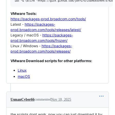
VMware Tools:
https://packages-prod.broadcom.com/tools/
Latest -
https://packages-
prod.broadcom.com/tools/releases/latest/
Legacy / macOS -
https://packages-
prod.broadcom.com/tools/frozen/
Linux / Windows -
https://packages-
prod.broadcom.com/tools/releases/
VMware Download scripts for other platforms:
Linux
macOS
UsmanCyber66
commented
Nov 18, 2025
the scripts dont work. now you can just download it by