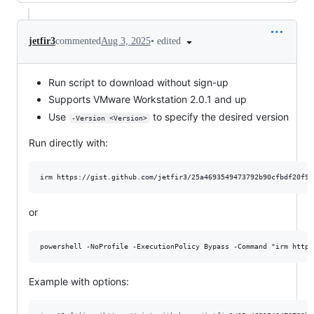
•
edited
jetfir3
commented
Aug 3, 2025
Run script to download without sign-up
Supports VMware Workstation 2.0.1 and up
Use
to specify the desired version
-Version <Version>
Run directly with:
or
Example with options: