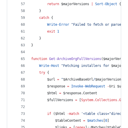
return
$majorVersions
|
Sort-Object
 { [
S
    }
catch
 {
Write-Error
"
Failed to fetch or parse ar
exit
1
    }
}
function
Get-ArchiveOrgFullVersions
(
$majorVersio
Write-Host
"
Fetching installers for 
$majorVe
try
 {
$url
=
"
$ArchiveBaseUrl
/
$majorVersion
/
"
$response
=
Invoke-WebRequest
-
Uri 
$url
$html
=
$response
.Content
$fullVersions
=
 [
System.Collections.Gene
if
 (
$html
-match
'
<table class="director
$tableContent
=
$matches
[
0
]
$links
=
 [
regex
]::Matches(
$tableCont