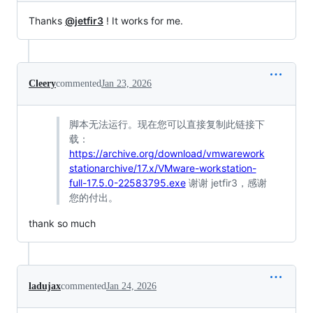
Thanks
@jetfir3
! It works for me.
Cleery
commented
Jan 23, 2026
脚本无法运行。现在您可以直接复制此链接下
载：
https://archive.org/download/vmwarework
stationarchive/17.x/VMware-workstation-
full-17.5.0-22583795.exe
谢谢 jetfir3，感谢
您的付出。
thank so much
ladujax
commented
Jan 24, 2026