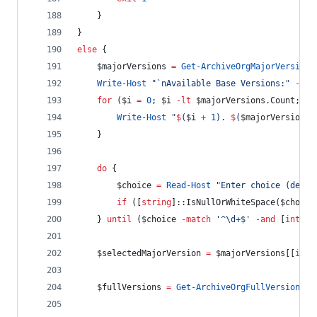
    }
}
else
 {
$majorVersions
=
Get-ArchiveOrgMajorVersions
Write-Host
"
`n
Available Base Versions:
"
-
For
for
 (
$i
=
0
; 
$i
-lt
$majorVersions
.Count
; 
$i
Write-Host
"
$
(
$i
+
1
)
. 
$
(
$majorVersions
[
    }
do
 {
$choice
=
Read-Host
"
Enter choice (defau
if
 ([
string
]::IsNullOrWhiteSpace(
$choice
    } 
until
 (
$choice
-match
'
^\d+$
'
-and
 [
int
]
$c
$selectedMajorVersion
=
$majorVersions
[[
int
]
$fullVersions
=
Get-ArchiveOrgFullVersions
$