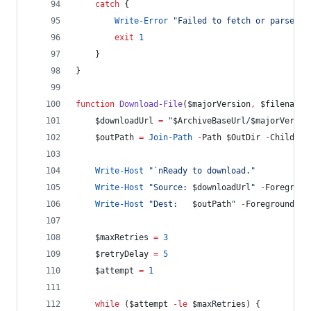
catch
 {
Write-Error
"
Failed to fetch or parse ar
exit
1
    }
}
function
Download-File
(
$majorVersion
,
$filename
)
$downloadUrl
=
"
$ArchiveBaseUrl
/
$majorVersio
$outPath
=
Join-Path
-
Path 
$OutDir
-
ChildPat
Write-Host
"
`n
Ready to download.
"
Write-Host
"
Source: 
$downloadUrl
"
-
Foregroun
Write-Host
"
Dest:   
$outPath
"
-
ForegroundCol
$maxRetries
=
3
$retryDelay
=
5
$attempt
=
1
while
 (
$attempt
-le
$maxRetries
) {