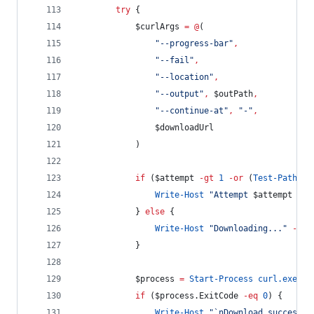
try
 {
$curlArgs
=
@
(
"
--progress-bar
"
,
"
--fail
"
,
"
--location
"
,
"
--output
"
,
$outPath
,
"
--continue-at
"
,
"
-
"
,
$downloadUrl
            )
if
 (
$attempt
-gt
1
-or
 (
Test-Path
-
P
Write-Host
"
Attempt 
$attempt
 of 
            } 
else
 {
Write-Host
"
Downloading...
"
-
For
            }
$process
=
Start-Process
curl.exe
-
A
if
 (
$process
.ExitCode
-eq
0
) {
Write-Host
"
`n
Download successfu