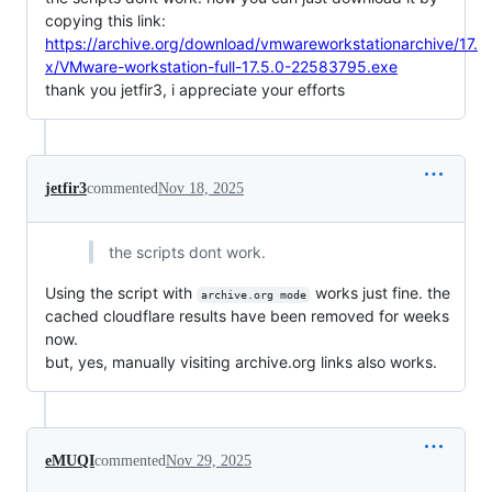
copying this link:
https://archive.org/download/vmwareworkstationarchive/17.
x/VMware-workstation-full-17.5.0-22583795.exe
thank you jetfir3, i appreciate your efforts
jetfir3
commented
Nov 18, 2025
the scripts dont work.
Using the script with
works just fine. the
archive.org mode
cached cloudflare results have been removed for weeks
now.
but, yes, manually visiting archive.org links also works.
eMUQI
commented
Nov 29, 2025