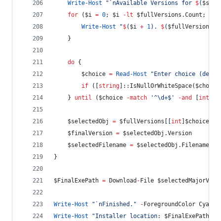
Write-Host
"
`n
Available Versions for 
$
(
$sele
for
 (
$i
=
0
; 
$i
-lt
$fullVersions
.Count
; 
$i
+
Write-Host
"
$
(
$i
+
1
)
. 
$
(
$fullVersions
[
$
    }
do
 {
$choice
=
Read-Host
"
Enter choice (defau
if
 ([
string
]::IsNullOrWhiteSpace(
$choice
    } 
until
 (
$choice
-match
'
^\d+$
'
-and
 [
int
]
$c
$selectedObj
=
$fullVersions
[[
int
]
$choice
-
$finalVersion
=
$selectedObj
.Version
$selectedFilename
=
$selectedObj
.Filename
}
$FinalExePath
=
 Download
-
File 
$selectedMajorVers
Write-Host
"
`n
Finished.
"
-
ForegroundColor Cyan
Write-Host
"
Installer location: 
$FinalExePath
"
-