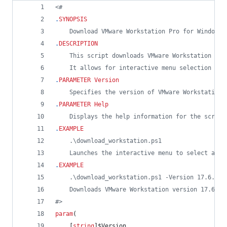
<#
.
SYNOPSIS
    Download VMware Workstation Pro for Windows 
.
DESCRIPTION
    This script downloads VMware Workstation ins
    It allows for interactive menu selection or 
.
PARAMETER
Version
    Specifies the version of VMware Workstation 
.
PARAMETER
Help
    Displays the help information for the script
.
EXAMPLE
    .\download_workstation.ps1
    Launches the interactive menu to select a ve
.
EXAMPLE
    .\download_workstation.ps1 -Version 17.6.4
    Downloads VMware Workstation version 17.6.4 
#>
param
(
    [
string
]
$Version
,