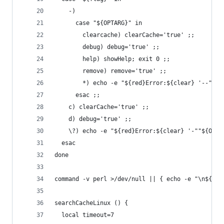
    -)
      case "${OPTARG}" in
        clearcache) clearCache='true' ;;
        debug) debug='true' ;;
        help) showHelp; exit 0 ;;
        remove) remove='true' ;;
        *) echo -e "${red}Error:${clear} '--""${
      esac ;;
    c) clearCache='true' ;;
    d) debug='true' ;;
    \?) echo -e "${red}Error:${clear} '-""${OPTA
  esac
done
command -v perl >/dev/null || { echo -e "\n${red
searchCacheLinux () {
  local timeout=7