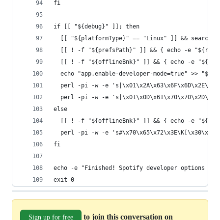
fi
if [[ "${debug}" ]]; then
  [[ "${platformType}" == "Linux" ]] && searchPr
  [[ ! -f "${prefsPath}" ]] && { echo -e "${red}
  [[ ! -f "${offlineBnk}" ]] && { echo -e "${red
  echo "app.enable-developer-mode=true" >> "${pr
  perl -pi -w -e 's|\x01\x2A\x63\x6F\x6D\x2E\x73
  perl -pi -w -e 's|\x01\x0D\x61\x70\x70\x2D\x64
else
  [[ ! -f "${offlineBnk}" ]] && { echo -e "${red
  perl -pi -w -e 's#\x70\x65\x72\x3E\K[\x30\x31]
fi
echo -e "Finished! Spotify developer options wil
exit 0
to join this conversation on
Sign up for free