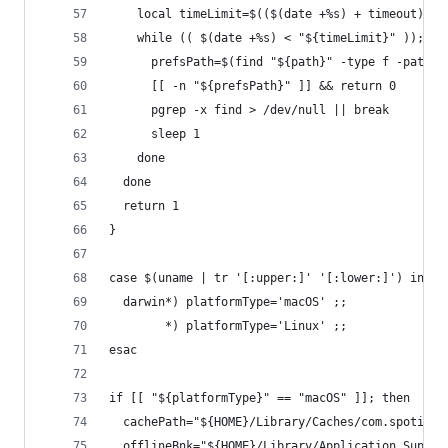
    local timeLimit=$(($(date +%s) + timeout))
    while (( $(date +%s) < "${timeLimit}" )); do
      prefsPath=$(find "${path}" -type f -path "
      [[ -n "${prefsPath}" ]] && return 0
      pgrep -x find > /dev/null || break
      sleep 1
    done
  done
  return 1
}
case $(uname | tr '[:upper:]' '[:lower:]') in
  darwin*) platformType='macOS' ;;
        *) platformType='Linux' ;;
esac
if [[ "${platformType}" == "macOS" ]]; then
  cachePath="${HOME}/Library/Caches/com.spotify.
  offlineBnk="${HOME}/Library/Application Suppor