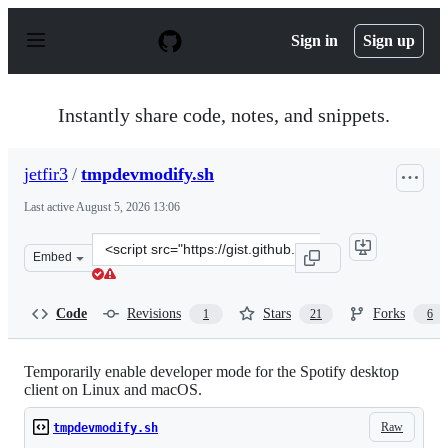
S
k
Sign in
Sign up
i
p
t
o
Instantly share code, notes, and snippets.
c
o
n
jetfir3
/
tmpdevmodify.sh
t
e
Last active
August 5, 2026 13:06
n
t
Clone
Embed
this
repository
at
Code
Revisions
Stars
Forks
1
21
6
&lt;script
src=&quot;https://gist.github.com/jetfir3/d66f491d0683e
Temporarily enable developer mode for the Spotify desktop
client on Linux and macOS.
Raw
tmpdevmodify.sh