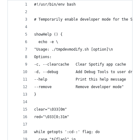
#!/usr/bin/env bash
# Temporarily enable developer mode for the Spot
showHelp () {
  echo -e \
"Usage: ./tmpdevmodify.sh [option]\n
Options:
-c, --clearcache   Clear Spotify app cache
-d, --debug        Add Debug Tools to user dropd
--help             Print this help message
--remove           Remove developer mode"
}
clear="\033[0m"
red="\033[0;31m"
while getopts ':cd-:' flag; do
  case "${flag}" in