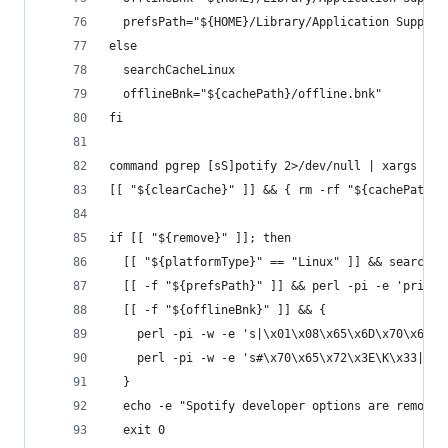
  prefsPath="${HOME}/Library/Application Support
else
  searchCacheLinux
  offlineBnk="${cachePath}/offline.bnk"
fi
command pgrep [sS]potify 2>/dev/null | xargs kil
[[ "${clearCache}" ]] && { rm -rf "${cachePath}/
if [[ "${remove}" ]]; then
  [[ "${platformType}" == "Linux" ]] && searchPr
  [[ -f "${prefsPath}" ]] && perl -pi -e 'print 
  [[ -f "${offlineBnk}" ]] && {
    perl -pi -w -e 's|\x01\x08\x65\x6D\x70\x6C\x
    perl -pi -w -e 's#\x70\x65\x72\x3E\K\x33|\x7
  }
  echo -e "Spotify developer options are removed
  exit 0