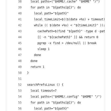
  local paths=("$HOME/.cache" "$HOME" "/")
  for path in "${paths[@]}"; do
    local path="${path}"
    local timeLimit=$(($(date +%s) + timeout))
    while (( $(date +%s) < "${timeLimit}" )); do
      cachePath=$(find "${path}" -type d -path "
      [[ -n "${cachePath}" ]] && return 0
      pgrep -x find > /dev/null || break
      sleep 1
    done
  done
  return 1
}
searchPrefsLinux () {
  local timeout=7
  local paths=("$HOME/.config" "$HOME" "/")
  for path in "${paths[@]}"; do
    local path="${path}"