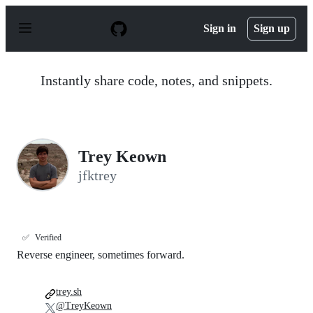
S
k
Sign in
Sign up
i
p
t
o
Instantly share code, notes, and snippets.
c
o
n
t
e
n
Trey Keown
t
jfktrey
✅
Verified
Reverse engineer, sometimes forward.
trey.sh
@TreyKeown