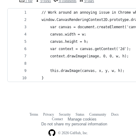
1 file
0 forks
0 comments
0 stars
	// Work around an annoying issue in Chrome 
	window.CanvasRenderingContext2D.prototype.d
		var canvas = document.createElement('can
		canvas.width = w;
		canvas.height = h;
		var context = canvas.getContext('2d');
		context.drawImage(image, 0, 0, w, h);
		this.drawImage(canvas, x, y, w, h);
	}
Terms
Privacy
Security
Status
Community
Docs
Footer
Footer
Contact
Manage cookies
navigation
Do not share my personal information
© 2026 GitHub, Inc.