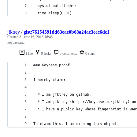
  sys.stdout.flush()
  time.sleep(0.01)
jfktrey
/
gist:76154591dd63eae0b68a24ac3eec6dc1
Created
August 16, 2016 16:46
keybase.md
1 file
0 forks
0 comments
0 stars
### Keybase proof
I hereby claim:
  * I am jfktrey on github.
  * I am jfktrey (https://keybase.io/jfktrey) on
  * I have a public key whose fingerprint is 9AD
To claim this, I am signing this object: