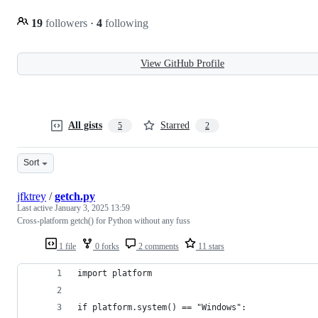
19
followers
·
4
following
View GitHub Profile
All gists
Starred
5
2
Sort
jfktrey
/
getch.py
Last active
January 3, 2025 13:59
Cross-platform getch() for Python without any fuss
1 file
0 forks
2 comments
11 stars
import platform
if platform.system() == "Windows":