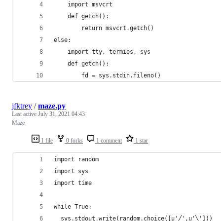
	import msvcrt
	def getch():
		return msvcrt.getch()
else:
	import tty, termios, sys
	def getch():
		fd = sys.stdin.fileno()
jfktrey
/
maze.py
Last active
July 31, 2021 04:43
Maze
1 file
0 forks
1 comment
1 star
import random
import sys
import time
while True:
  sys.stdout.write(random.choice([u'╱',u'╲']))