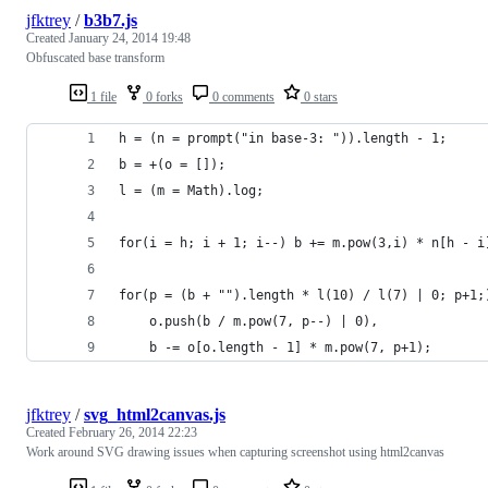
jfktrey
/
b3b7.js
Created
January 24, 2014 19:48
Obfuscated base transform
1 file
0 forks
0 comments
0 stars
h = (n = prompt("in base-3: ")).length - 1;
b = +(o = []);
l = (m = Math).log;
for(i = h; i + 1; i--) b += m.pow(3,i) * n[h - i
for(p = (b + "").length * l(10) / l(7) | 0; p+1;
	o.push(b / m.pow(7, p--) | 0),
	b -= o[o.length - 1] * m.pow(7, p+1);
jfktrey
/
svg_html2canvas.js
Created
February 26, 2014 22:23
Work around SVG drawing issues when capturing screenshot using html2canvas