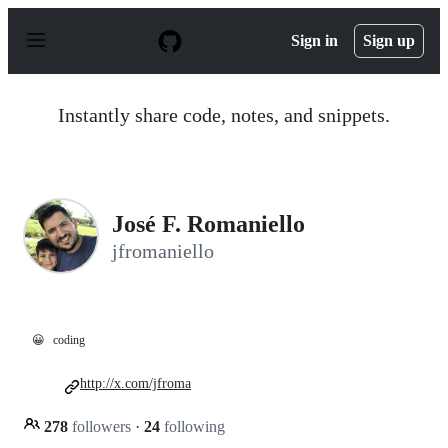
S
k
Sign in
Sign up
i
p
t
o
Instantly share code, notes, and snippets.
c
o
n
t
e
n
José F. Romaniello
t
jfromaniello
😀
coding
http://x.com/jfroma
278
followers
·
24
following