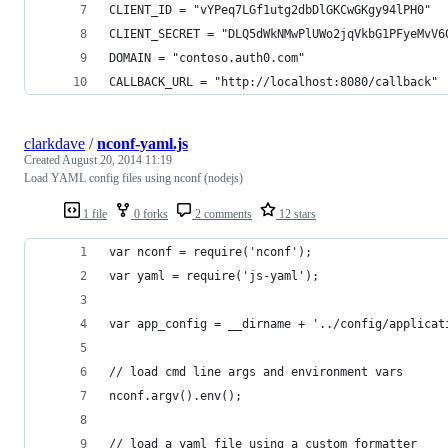
CLIENT_ID = "vYPeq7LGf1utg2dbDlGKCwGKgy94lPH0"
CLIENT_SECRET = "DLQ5dWkNMwPlUWo2jqVkbG1PFyeMvV6
DOMAIN = "contoso.auth0.com"
CALLBACK_URL = "http://localhost:8080/callback"
clarkdave
/
nconf-yaml.js
Created
August 20, 2014 11:19
Load YAML config files using nconf (nodejs)
1 file
0 forks
2 comments
12 stars
var nconf = require('nconf');
var yaml = require('js-yaml');
var app_config = __dirname + '../config/applicat
// load cmd line args and environment vars
nconf.argv().env();
// load a yaml file using a custom formatter