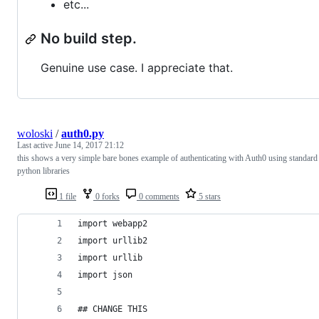
etc...
No build step.
Genuine use case. I appreciate that.
woloski
/
auth0.py
Last active
June 14, 2017 21:12
this shows a very simple bare bones example of authenticating with Auth0 using standard
python libraries
1 file
0 forks
0 comments
5 stars
import webapp2
import urllib2
import urllib
import json
## CHANGE THIS