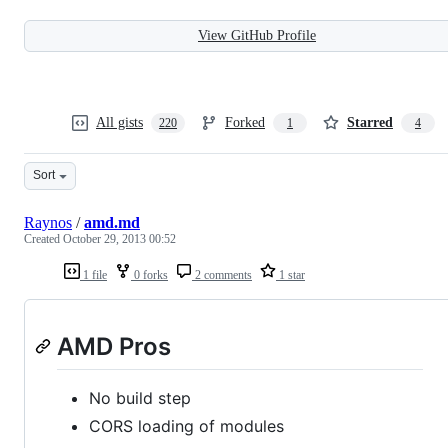
View GitHub Profile
All gists
Forked
Starred
220
1
4
Sort
Raynos
/
amd.md
Created
October 29, 2013 00:52
1 file
0 forks
2 comments
1 star
AMD Pros
No build step
CORS loading of modules