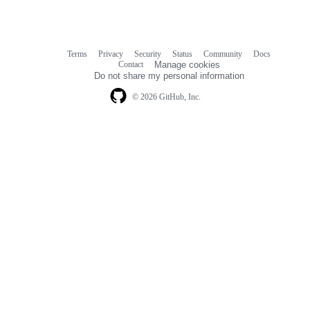
Terms
Privacy
Security
Status
Community
Docs
Footer
Footer
Contact
Manage cookies
navigation
Do not share my personal information
© 2026 GitHub, Inc.