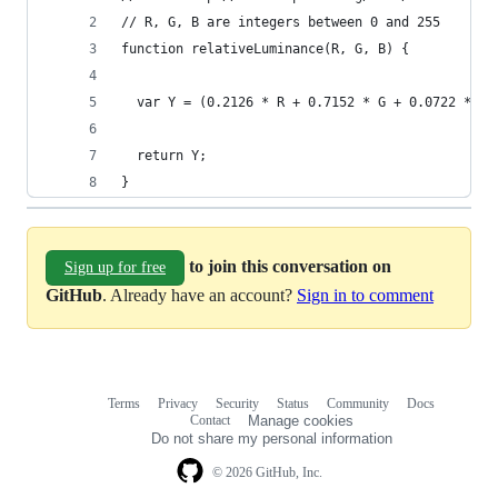
// R, G, B are integers between 0 and 255
function relativeLuminance(R, G, B) {
  var Y = (0.2126 * R + 0.7152 * G + 0.0722 * B)
  return Y;
}
to join this conversation on
Sign up for free
GitHub
. Already have an account?
Sign in to comment
Terms
Privacy
Security
Status
Community
Docs
Footer
Footer
Contact
Manage cookies
navigation
Do not share my personal information
© 2026 GitHub, Inc.