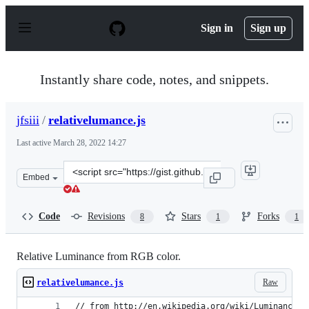
S
k
Sign in
Sign up
i
p
t
o
Instantly share code, notes, and snippets.
c
o
n
jfsiii
/
relativelumance.js
t
e
Last active
March 28, 2022 14:27
n
t
Clone
Embed
this
repository
at
Code
Revisions
Stars
Forks
8
1
1
&lt;script
src=&quot;https://gist.github.com/jfsiii/7234419.js&quot;
Relative Luminance from RGB color.
Raw
relativelumance.js
// from http://en.wikipedia.org/wiki/Luminance_(