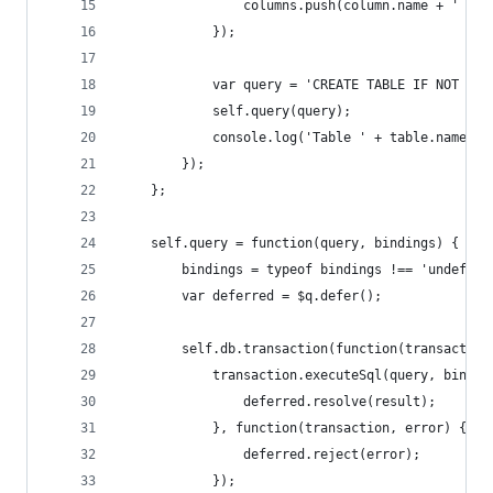
                columns.push(column.name + ' ' +
            });
            var query = 'CREATE TABLE IF NOT EXI
            self.query(query);
            console.log('Table ' + table.name + 
        });
    };
    self.query = function(query, bindings) {
        bindings = typeof bindings !== 'undefine
        var deferred = $q.defer();
        self.db.transaction(function(transaction
            transaction.executeSql(query, bindin
                deferred.resolve(result);
            }, function(transaction, error) {
                deferred.reject(error);
            });