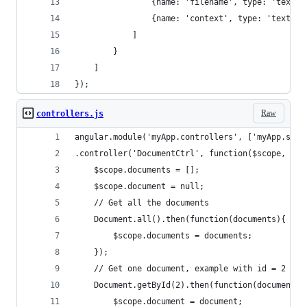
                {name: 'filename', type: 'text'}
                {name: 'context', type: 'text'}
            ]
        }
    ]
});
Raw
controllers.js
angular.module('myApp.controllers', ['myApp.serv
.controller('DocumentCtrl', function($scope, Doc
    $scope.documents = [];
    $scope.document = null;
    // Get all the documents
    Document.all().then(function(documents){
        $scope.documents = documents;
    });
    // Get one document, example with id = 2
    Document.getById(2).then(function(document) 
        $scope.document = document;