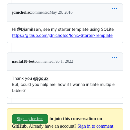
jdnichollsc
commented
May 29, 2016
Hi
@Djamilson
, see my starter template using SQLite
https://github.com/jdnichollsc/Ionic-Starter-Template
naufal18-bot
commented
Feb 1, 2022
Thank you
@jgoux
But, could you help me, how if I wanna initiate multiple
tables?
to join this conversation on
Sign up for free
GitHub
. Already have an account?
Sign in to comment