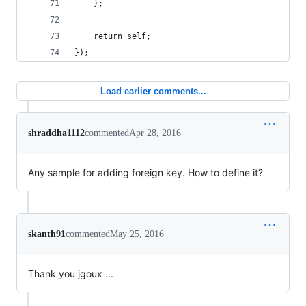
    };
    return self;
});
Load earlier comments...
shraddha1112
commented
Apr 28, 2016
Any sample for adding foreign key. How to define it?
skanth91
commented
May 25, 2016
Thank you jgoux ...