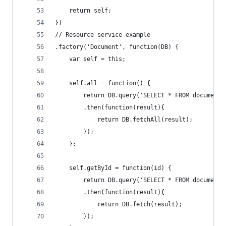
    return self;
})
// Resource service example
.factory('Document', function(DB) {
    var self = this;
    self.all = function() {
        return DB.query('SELECT * FROM documents
        .then(function(result){
            return DB.fetchAll(result);
        });
    };
    self.getById = function(id) {
        return DB.query('SELECT * FROM documents
        .then(function(result){
            return DB.fetch(result);
        });