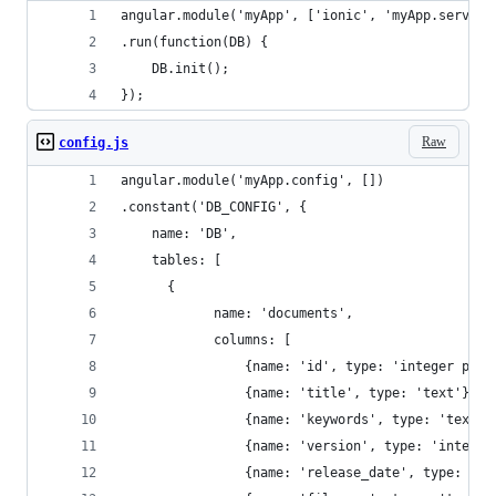
angular.module('myApp', ['ionic', 'myApp.service
.run(function(DB) {
    DB.init();
});
Raw
config.js
angular.module('myApp.config', [])
.constant('DB_CONFIG', {
    name: 'DB',
    tables: [
      {
            name: 'documents',
            columns: [
                {name: 'id', type: 'integer prim
                {name: 'title', type: 'text'},
                {name: 'keywords', type: 'text'}
                {name: 'version', type: 'integer
                {name: 'release_date', type: 'te