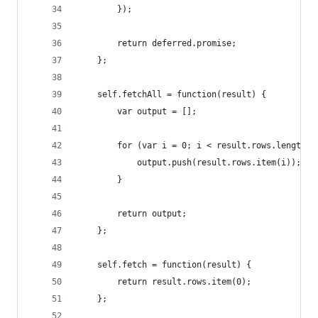
        });
        return deferred.promise;
    };
    self.fetchAll = function(result) {
        var output = [];
        for (var i = 0; i < result.rows.length; 
            output.push(result.rows.item(i));
        }
        return output;
    };
    self.fetch = function(result) {
        return result.rows.item(0);
    };