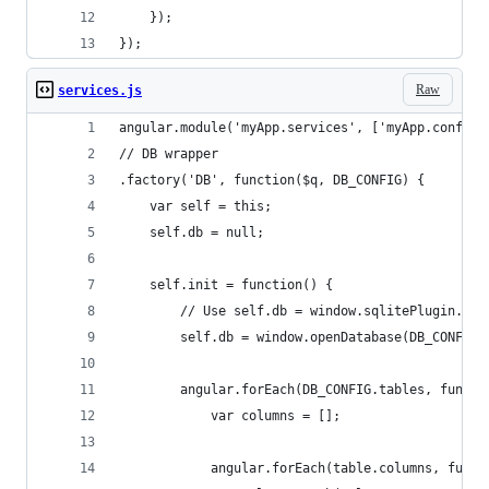
    });
});
Raw
services.js
angular.module('myApp.services', ['myApp.config'
// DB wrapper
.factory('DB', function($q, DB_CONFIG) {
    var self = this;
    self.db = null;
    self.init = function() {
        // Use self.db = window.sqlitePlugin.ope
        self.db = window.openDatabase(DB_CONFIG.
        angular.forEach(DB_CONFIG.tables, functi
            var columns = [];
            angular.forEach(table.columns, funct