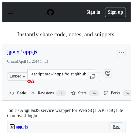
S
k
Sign in
Sign up
i
p
t
o
Instantly share code, notes, and snippets.
c
o
n
jgoux
/
app.js
t
e
Created
April 15, 2014 14:53
n
t
Clone
Embed
this
repository
at
Code
Revisions
Stars
Forks
1
142
52
&lt;script
src=&quot;https://gist.github.com/jgoux/10738978.js&quo
Ionic / AngularJS service wrapper for Web SQL API / SQLite-
Cordova-Plugin
Raw
app.js