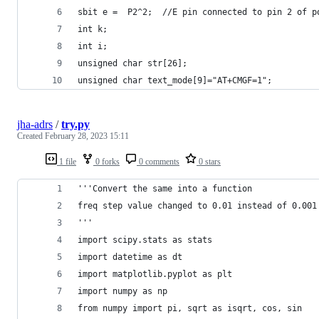
sbit e =  P2^2;  //E pin connected to pin 2 of p
int k;
int i;
unsigned char str[26];
unsigned char text_mode[9]="AT+CMGF=1";
jha-adrs
/
try.py
Created
February 28, 2023 15:11
1 file
0 forks
0 comments
0 stars
'''Convert the same into a function
freq step value changed to 0.01 instead of 0.001
'''
import scipy.stats as stats
import datetime as dt
import matplotlib.pyplot as plt
import numpy as np
from numpy import pi, sqrt as isqrt, cos, sin