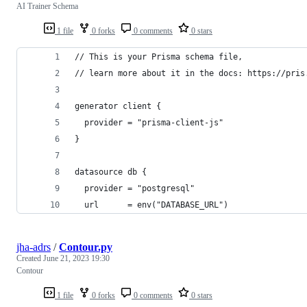
AI Trainer Schema
1 file
0 forks
0 comments
0 stars
jha-adrs
/
Contour.py
Created
June 21, 2023 19:30
Contour
1 file
0 forks
0 comments
0 stars