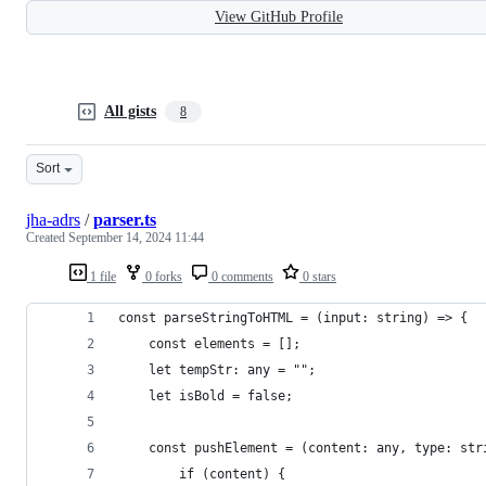
View GitHub Profile
All gists
8
Sort
jha-adrs
/
parser.ts
Created
September 14, 2024 11:44
1 file
0 forks
0 comments
0 stars
const parseStringToHTML = (input: string) => {
    const elements = [];
    let tempStr: any = "";
    let isBold = false;
    const pushElement = (content: any, type: str
        if (content) {