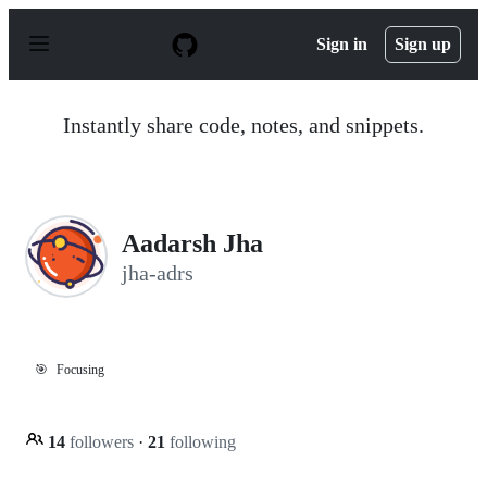
S
k
Sign in
Sign up
i
p
t
o
Instantly share code, notes, and snippets.
c
o
n
t
e
n
Aadarsh Jha
t
jha-adrs
🎯
Focusing
14
followers
·
21
following