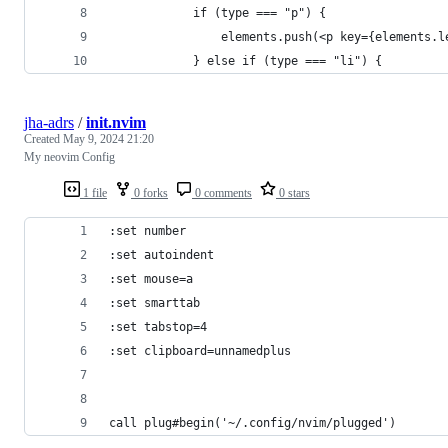
            if (type === "p") {
                elements.push(<p key={elements.l
            } else if (type === "li") {
jha-adrs
/
init.nvim
Created
May 9, 2024 21:20
My neovim Config
1 file
0 forks
0 comments
0 stars
:set number
:set autoindent
:set mouse=a
:set smarttab
:set tabstop=4
:set clipboard=unnamedplus
call plug#begin('~/.config/nvim/plugged')