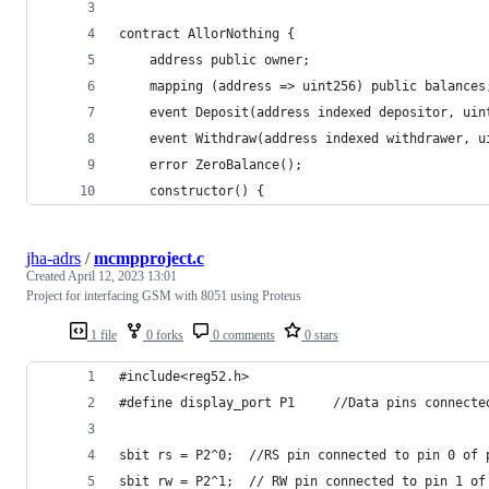
contract AllorNothing {
    address public owner;
    mapping (address => uint256) public balances
    event Deposit(address indexed depositor, uin
    event Withdraw(address indexed withdrawer, u
    error ZeroBalance();
    constructor() {
jha-adrs
/
mcmpproject.c
Created
April 12, 2023 13:01
Project for interfacing GSM with 8051 using Proteus
1 file
0 forks
0 comments
0 stars
#include<reg52.h>
#define display_port P1     //Data pins connecte
sbit rs = P2^0;  //RS pin connected to pin 0 of 
sbit rw = P2^1;  // RW pin connected to pin 1 of