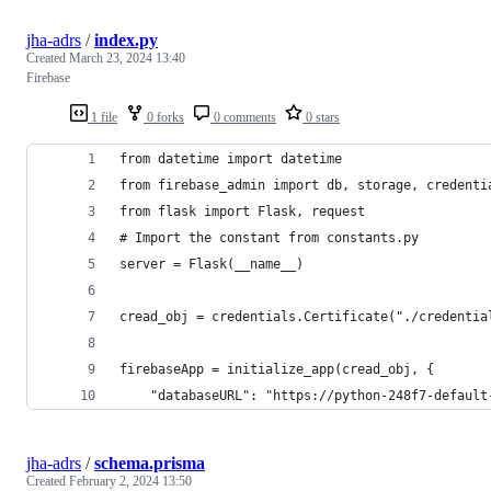
jha-adrs
/
index.py
Created
March 23, 2024 13:40
Firebase
1 file
0 forks
0 comments
0 stars
jha-adrs
/
schema.prisma
Created
February 2, 2024 13:50