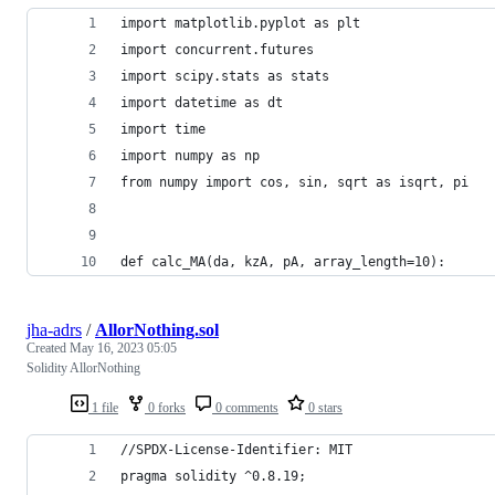
import matplotlib.pyplot as plt
import concurrent.futures
import scipy.stats as stats
import datetime as dt
import time
import numpy as np
from numpy import cos, sin, sqrt as isqrt, pi
def calc_MA(da, kzA, pA, array_length=10):
jha-adrs
/
AllorNothing.sol
Created
May 16, 2023 05:05
Solidity AllorNothing
1 file
0 forks
0 comments
0 stars
//SPDX-License-Identifier: MIT
pragma solidity ^0.8.19;