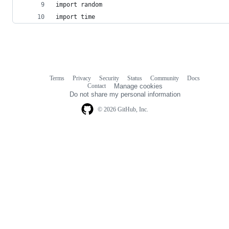
import random
import time
Terms
Privacy
Security
Status
Community
Docs
Footer
Footer
Contact
Manage cookies
navigation
Do not share my personal information
© 2026 GitHub, Inc.