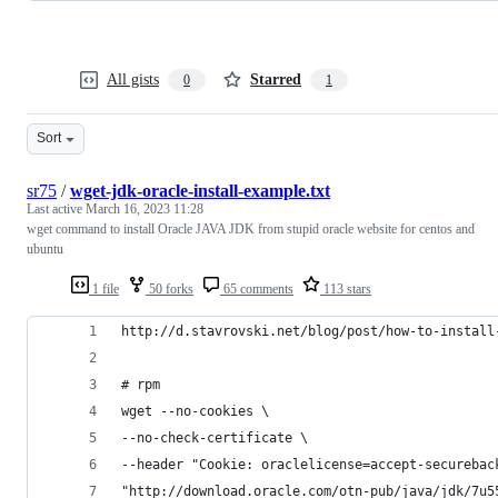
All gists
Starred
0
1
Sort
sr75
/
wget-jdk-oracle-install-example.txt
Last active
March 16, 2023 11:28
wget command to install Oracle JAVA JDK from stupid oracle website for centos and
ubuntu
1 file
50 forks
65 comments
113 stars
http://d.stavrovski.net/blog/post/how-to-install
# rpm
wget --no-cookies \
--no-check-certificate \
--header "Cookie: oraclelicense=accept-securebac
"http://download.oracle.com/otn-pub/java/jdk/7u5