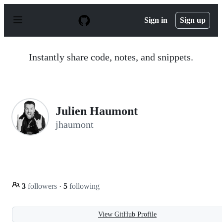
S
k
Sign in
Sign up
i
p
t
o
Instantly share code, notes, and snippets.
c
o
n
t
e
n
Julien Haumont
t
jhaumont
3
followers
·
5
following
View GitHub Profile