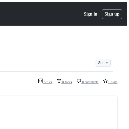
Sign in
Sign up
Sort
6 files
0 forks
0 comments
0 stars