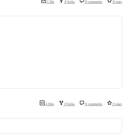
1 file
0 forks
0 comments
0 stars
4 files
0 forks
0 comments
0 stars