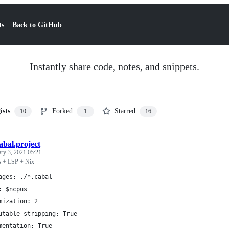
ts
Back to GitHub
Instantly share code, notes, and snippets.
ists
Forked
Starred
10
1
16
abal.project
ary 3, 2021 05:21
s + LSP + Nix
ages: ./*.cabal
: $ncpus
mization: 2
utable-stripping: True
mentation: True