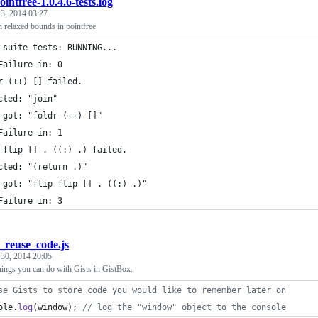
ointfree-1.0.4.6-tests.log
3, 2014 03:27
th relaxed bounds in pointfree
 suite tests: RUNNING...
Failure in: 0
r (++) [] failed.
cted: "join"
 got: "foldr (++) []"
Failure in: 1
 flip [] . ((:) .) failed.
cted: "(return .)"
 got: "flip flip [] . ((:) .)"
Failure in: 3
_reuse_code.js
 30, 2014 20:05
hings you can do with Gists in GistBox.
se Gists to store code you would like to remember later on
ole
.
log
(
window
)
;
// log the "window" object to the console