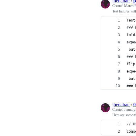
jhenahan
/
p
Created
March 2
Test failures wi
Test
### 
fold
expe
 but
### 
flip
expe
 but
### 
jhenahan
/
0
Created
January
Here are some t
// U
cons