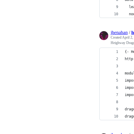
  le
  no
jhenahan
/
h
Created
April 2,
Heighway Drago
{- H
http
modu
impo
impo
impo
drag
drag