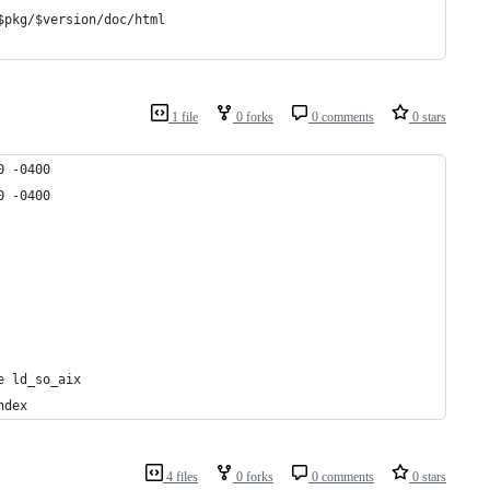
$pkg/$version/doc/html
1 file
0 forks
0 comments
0 stars
0 -0400
0 -0400
e ld_so_aix
ndex
4 files
0 forks
0 comments
0 stars