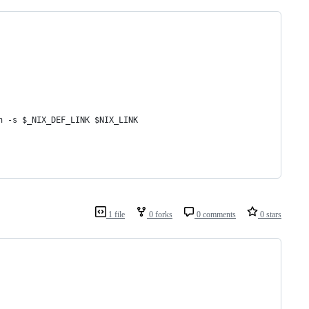
n -s $_NIX_DEF_LINK $NIX_LINK
1 file
0 forks
0 comments
0 stars