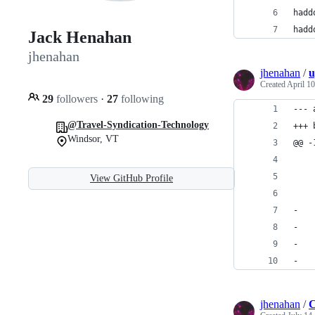
hadd
hadd
Jack Henahan
jhenahan
jhenahan
/
u
Created
April 10
29
followers
·
27
following
--- 
@Travel-Syndication-Technology
+++ 
Windsor, VT
@@ -
    
    
View GitHub Profile
    
-
-   
-   
-   
jhenahan
/
C