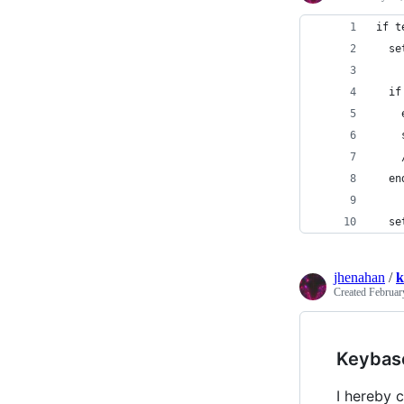
if t
  se
  if
    
    
    
  en
  se
jhenahan
/
k
Created
Februar
Keybas
I hereby c