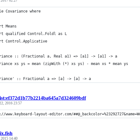
, 2017 02:27
le Covariance where
rt Means
rt qualified Control.Foldl as L
rt Control.Applicative
riance :: (Fractional a, Real a1) => [a1] -> [a1] -> a
riance xs ys = mean (zipWith (*) xs ys) - mean xs * mean ys
riance' :: Fractional a => [a] -> [a] -> a
ist:ef372d1b77b2214ba645a7d324609bdf
22, 2016 23:57
://www.keyboard-layout-editor.com/##@_backcolor=%23292727&name=W
ix.fish
, 2015 14:40