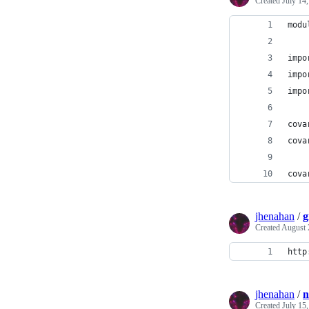
Created
July 14
modu
impo
impo
impo
cova
cova
cova
jhenahan
/
g
Created
August 
http
jhenahan
/
n
Created
July 15