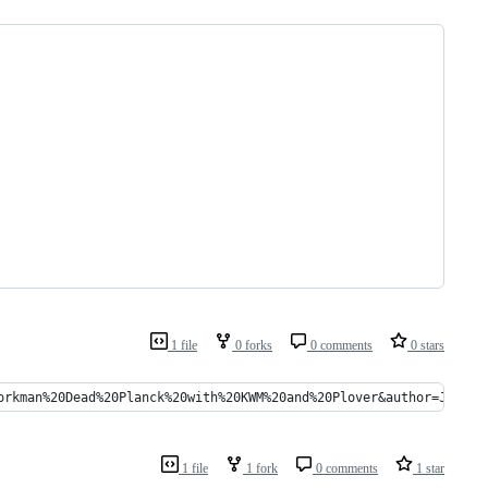
1 file
0 forks
0 comments
0 stars
orkman%20Dead%20Planck%20with%20KWM%20and%20Plover&author=Jack%2
1 file
1 fork
0 comments
1 star