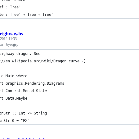
af : Tree′
de : Tree′ → Tree → Tree′
eighway.hs
 2012 11:33
n - byorgey
eighway dragon. See 
://en.wikipedia.org/wiki/Dragon_curve -}
le Main where
rt Graphics.Rendering.Diagrams
rt Control.Monad.State
rt Data.Maybe
onStr :: Int -> String
onStr 0 = "FX" 