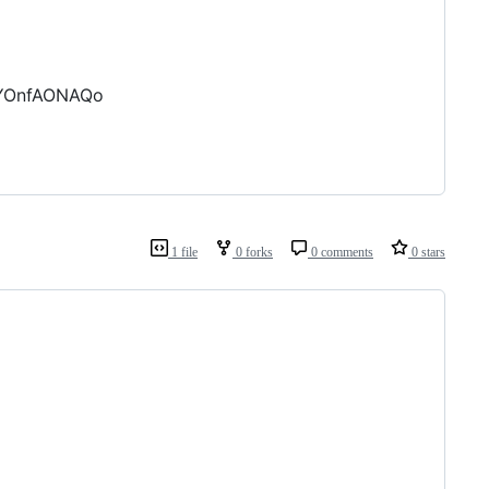
-YOnfAONAQo
1 file
0 forks
0 comments
0 stars