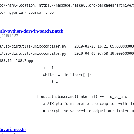
ock-html-location: https://hackage.haskell.org/packages/archive/
ock-hyperlink-source: true
gly-python-darwin-patch.patch
, 2019 13:57
a/Lib/distutils/unixccompiler.py    2019-03-25 16:21:05.00000000
b/Lib/distutils/unixccompiler.py    2019-04-09 07:58:19.00000000
188,15 +188,7 @@
                     i = 1
                     while '=' in linker[i]:
                         i += 1
                 if os.path.basename(linker[i]) == 'ld_so_aix':
                     # AIX platforms prefix the compiler with th
                     # script, so we need to adjust our linker i
ovariance.hs