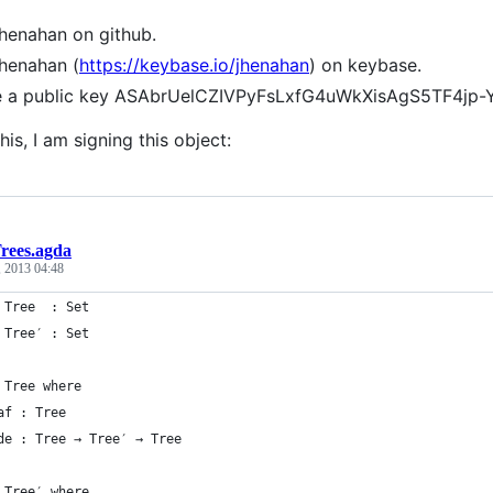
jhenahan on github.
jhenahan (
https://keybase.io/jhenahan
) on keybase.
ve a public key ASAbrUelCZIVPyFsLxfG4uWkXisAgS5TF4jp
his, I am signing this object:
rees.agda
, 2013 04:48
 Tree  : Set
 Tree′ : Set
 Tree where
af : Tree
de : Tree → Tree′ → Tree
 Tree′ where