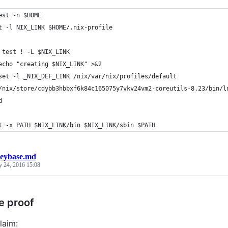
est -n $HOME
t -l NIX_LINK $HOME/.nix-profile
 test ! -L $NIX_LINK
echo "creating $NIX_LINK" >&2
set -l _NIX_DEF_LINK /nix/var/nix/profiles/default
/nix/store/cdybb3hbbxf6k84c165075y7vkv24vm2-coreutils-8.23/bin/l
d
t -x PATH $NIX_LINK/bin $NIX_LINK/sbin $PATH
eybase.md
y 24, 2016 15:08
e proof
laim: