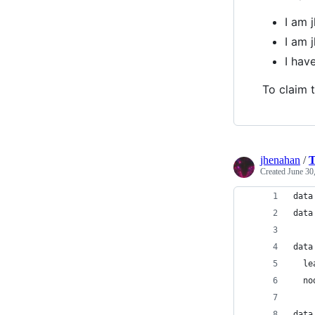
I am 
I am 
I ha
To claim t
jhenahan
/
T
Created
June 30
data
data
data
  le
  no
data