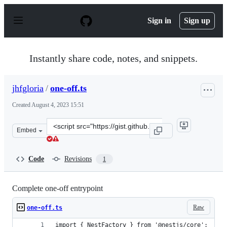
S
k
Sign in
Sign up
i
p
t
o
Instantly share code, notes, and snippets.
c
o
n
jhfgloria
/
one-off.ts
t
e
Created
August 4, 2023 15:51
n
t
Clone
Embed
this
repository
at
Code
Revisions
1
&lt;script
src=&quot;https://gist.github.com/jhfgloria/03fc285f248
Complete one-off entrypoint
Raw
one-off.ts
import { NestFactory } from '@nestjs/core';