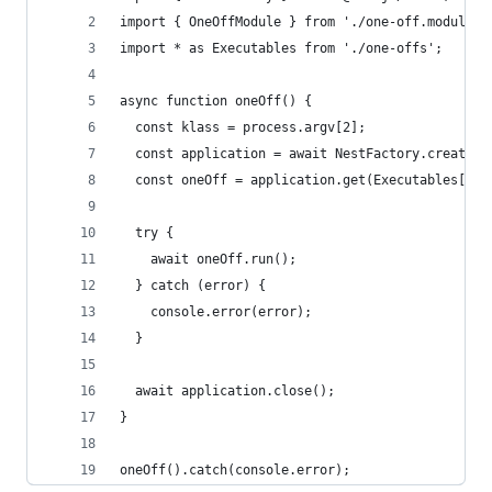
import { OneOffModule } from './one-off.module';
import * as Executables from './one-offs';
async function oneOff() {
  const klass = process.argv[2];
  const application = await NestFactory.createAp
  const oneOff = application.get(Executables[kla
  try {
    await oneOff.run();
  } catch (error) {
    console.error(error);
  }
  await application.close();
}
oneOff().catch(console.error);