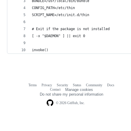
BUNDLE=/usr/local/bin/bundle
CONFIG_PATH=/etc/thin
SCRIPT_NAME=/etc/init.d/thin
# Exit if the package is not installed
[ -x "$DAEMON" ] || exit 0
invoke()
Terms
Privacy
Security
Status
Community
Docs
Footer
Footer
Contact
Manage cookies
navigation
Do not share my personal information
© 2026 GitHub, Inc.