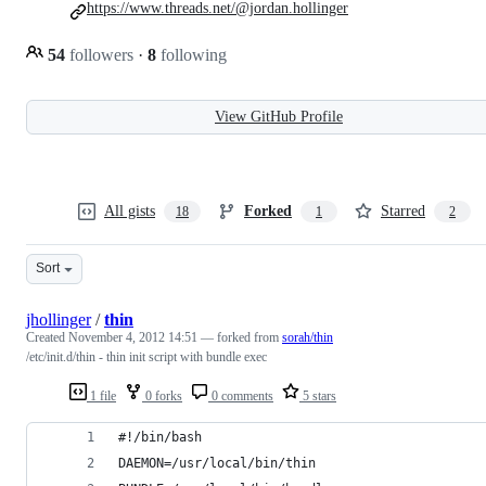
https://www.threads.net/@jordan.hollinger
54
followers
·
8
following
View GitHub Profile
All gists
Forked
Starred
18
1
2
Sort
jhollinger
/
thin
Created
November 4, 2012 14:51
— forked from
sorah/thin
/etc/init.d/thin - thin init script with bundle exec
1 file
0 forks
0 comments
5 stars
#!/bin/bash
DAEMON=/usr/local/bin/thin