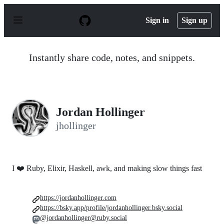
S
k
Sign in
Sign up
i
p
t
o
Instantly share code, notes, and snippets.
c
o
n
t
e
n
Jordan Hollinger
t
jhollinger
I ❤️ Ruby, Elixir, Haskell, awk, and making slow things fast
https://jordanhollinger.com
https://bsky.app/profile/jordanhollinger.bsky.social
@jordanhollinger@ruby.social