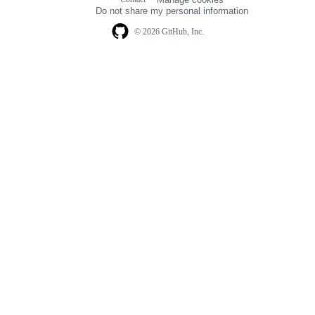
navigation
Do not share my personal information
© 2026 GitHub, Inc.