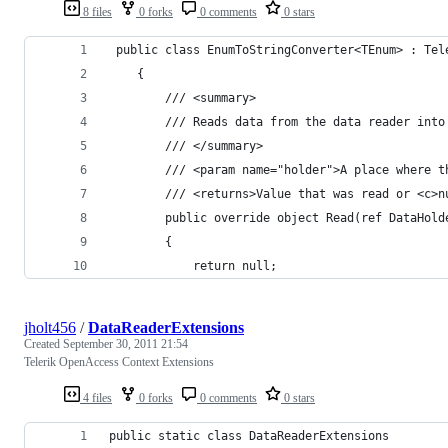
8 files
0 forks
0 comments
0 stars
 public class EnumToStringConverter<TEnum> : Tel
    {
        /// <summary>
        /// Reads data from the data reader into
        /// </summary>
        /// <param name="holder">A place where t
        /// <returns>Value that was read or <c>n
        public override object Read(ref DataHold
        {
            return null;
jholt456
/
DataReaderExtensions
Created
September 30, 2011 21:54
Telerik OpenAccess Context Extensions
4 files
0 forks
0 comments
0 stars
public static class DataReaderExtensions