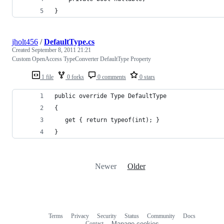
}
jholt456
/
DefaultType.cs
Created
September 8, 2011 21:21
Custom OpenAccess TypeConverter DefaultType Property
1 file
0 forks
0 comments
0 stars
public override Type DefaultType
{
   get { return typeof(int); }
}
Newer
Older
Terms
Privacy
Security
Status
Community
Docs
Footer
Footer
Contact
Manage cookies