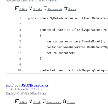
OpenAccess ORM Xml To Object Converter
6 files
0 forks
0 comments
0 stars
 public class MyMetadataSource : FluentMetadataS
    {
        protected override Telerik.OpenAccess.Me
        {
            var container = base.CreateModel();
            container.NameGenerator.UseDefaultMa
            return container;
        }
        protected override IList<MappingConfigur
jholt456
/
JSONPpartial.cs
Created
February 6, 2012 23:12
KendoUI Grid With OData Service
4 files
1 fork
0 comments
2 stars