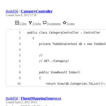
jholt456
/
CategoryController
Created
June 8, 2012 17:36
5 files
0 forks
0 comments
0 stars
 public class CategoryController : Controller
    {
        private TodoDataContext db = new TodoDat
        //
        // GET: /Category/
        public ViewResult Index()
        {
            return View(db.Categories.ToList());
jholt456
/
FluentMappingSource.cs
Created
April 2, 2012 20:41