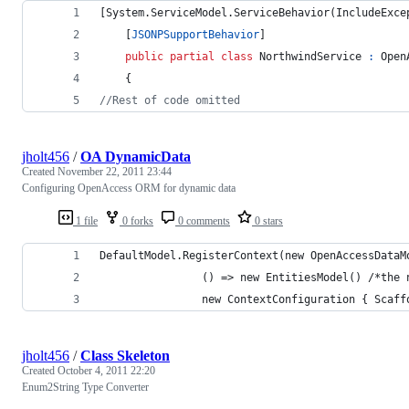
[
System
.
ServiceModel
.
ServiceBehavior
(
IncludeExce
[
JSONPSupportBehavior
]
public
partial
class
NorthwindService
:
Open
{
//Rest of code omitted
jholt456
/
OA DynamicData
Created
November 22, 2011 23:44
Configuring OpenAccess ORM for dynamic data
1 file
0 forks
0 comments
0 stars
DefaultModel.RegisterContext(new OpenAccessDataM
                () => new EntitiesModel() /*the 
                new ContextConfiguration { Scaff
jholt456
/
Class Skeleton
Created
October 4, 2011 22:20
Enum2String Type Converter