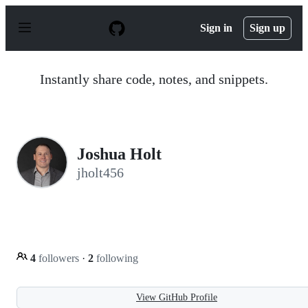
S
k
Sign in
Sign up
i
p
t
o
Instantly share code, notes, and snippets.
c
o
n
t
e
n
Joshua Holt
t
jholt456
4
followers
·
2
following
View GitHub Profile