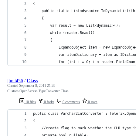
{
    public static List<dynamic> ToDynamicList(th
    {
        var result = new List<dynamic>();
        while (reader.Read())
        {
            ExpandoObject item = new ExpandoObje
            var itemDictionary = item as IDictio
            for (int i = 0; i < reader.FieldCoun
jholt456
/
Class
Created
September 8, 2011 21:29
Custom OpenAccess TypeConverter Class
10 files
0 forks
0 comments
0 stars
public class Varchar2IntConverter : Telerik.Open
{
    //create flag to mark whether the CLR type i
    private bool nullable;