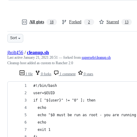
All gists
Forked
Starred
18
2
13
Sort
jholt456
/
cleanup.sh
Last active
January 21, 2021 20:51
— forked from
superseb/cleanup.sh
Cleanup host added as custom to Rancher 2.0
1 file
0 forks
1 comment
0 stars
#!/bin/bash
user=$EUID
if [ "${user}" != "0" ]; then
  echo
  echo "$0 must be run as root - you are running
  echo
  exit 1
fi