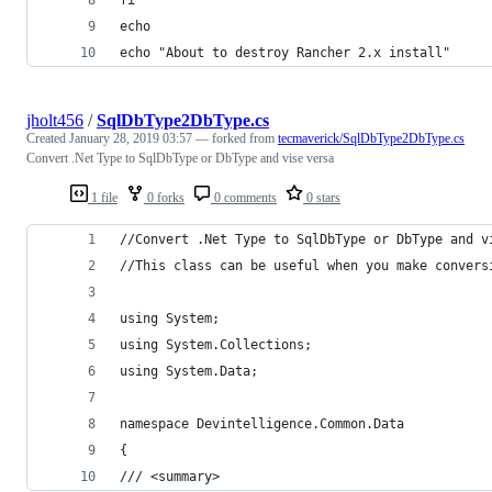
echo
echo "About to destroy Rancher 2.x install"
jholt456
/
SqlDbType2DbType.cs
Created
January 28, 2019 03:57
— forked from
tecmaverick/SqlDbType2DbType.cs
Convert .Net Type to SqlDbType or DbType and vise versa
1 file
0 forks
0 comments
0 stars
//Convert .Net Type to SqlDbType or DbType and v
//This class can be useful when you make convers
using System;
using System.Collections;
using System.Data;
namespace Devintelligence.Common.Data
{
/// <summary>