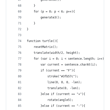
	}
	for (p = 0; p < 6; p++){
		generate3();
	}
}
function turtle(){
	resetMatrix();
	translate(width/2, height);
	for (var i = 0; i < sentence.length; i++){
		var current = sentence.charAt(i);
		if (current == "F"){
			stroke("#3fb57c");
			line(0, 0, 0, -len);
			translate(0, -len);
		}else if (current == "+"){
			rotate(angle5);
		}else if (current == "-"){