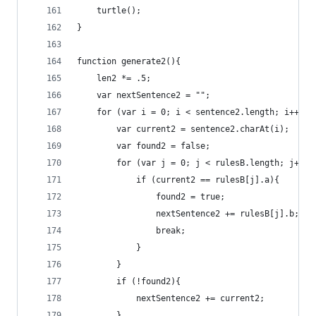
	turtle();
}
function generate2(){
	len2 *= .5;
	var nextSentence2 = "";
	for (var i = 0; i < sentence2.length; i++){
		var current2 = sentence2.charAt(i);
		var found2 = false;
		for (var j = 0; j < rulesB.length; j++ )
			if (current2 == rulesB[j].a){
				found2 = true;
				nextSentence2 += rulesB[j].b;
				break;
			}
		}
		if (!found2){
			nextSentence2 += current2;
		}