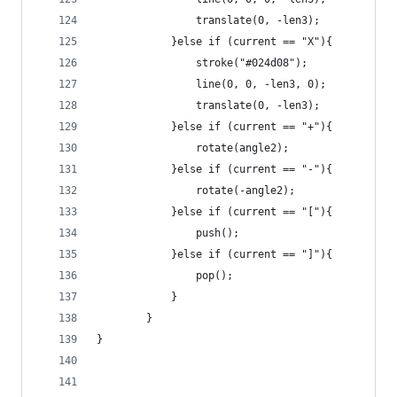
				translate(0, -len3);
			}else if (current == "X"){
				stroke("#024d08");
				line(0, 0, -len3, 0);
				translate(0, -len3);
			}else if (current == "+"){
				rotate(angle2);
			}else if (current == "-"){
				rotate(-angle2);
			}else if (current == "["){
				push();
			}else if (current == "]"){
				pop();
			}
		}
}