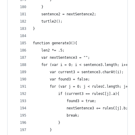
	}
	sentence2 = nextSentence2;
	turtle2();
}
function generate3(){
	len2 *= .5;
	var nextSentence3 = "";
	for (var i = 0; i < sentence3.length; i++){
		var current3 = sentence3.charAt(i);
		var found3 = false;
		for (var j = 0; j < rulesC.length; j++ )
			if (current3 == rulesC[j].a){
				found3 = true;
				nextSentence3 += rulesC[j].b;
				break;
			}
		}