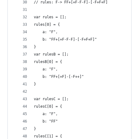
// rules: F-> FF+[+F-F-F]-[-F+F+F]
var rules = [];
rules[0] = {
	a: "F",
	b: "FF+[+F-F-F]-[-F+F+F]"
}
var rulesB = [];
rulesB[0] = {
	a: "F",
	b: "FF+[+F]-[-F++]"
}
var rulesC = [];
rulesC[0] = {
	a: "F",
	b: "FF"
}
rulesC[1] = {