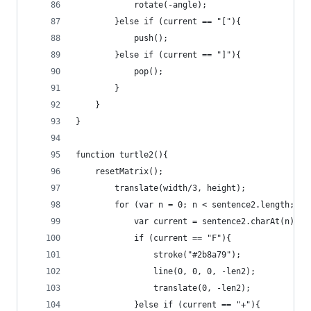
			rotate(-angle);
		}else if (current == "["){
			push();
		}else if (current == "]"){
			pop();
		}
	}
}
function turtle2(){
	resetMatrix();
		translate(width/3, height);
		for (var n = 0; n < sentence2.length; n+
			var current = sentence2.charAt(n);
			if (current == "F"){
				stroke("#2b8a79");
				line(0, 0, 0, -len2);
				translate(0, -len2);
			}else if (current == "+"){