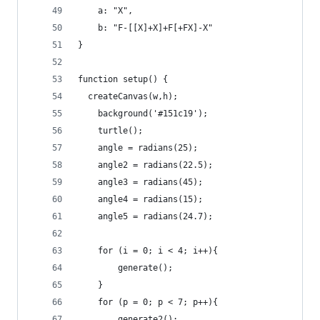
	a: "X",
	b: "F-[[X]+X]+F[+FX]-X"
}
function setup() {
  createCanvas(w,h);
	background('#151c19');
	turtle();
	angle = radians(25);
	angle2 = radians(22.5);
	angle3 = radians(45);
	angle4 = radians(15);
	angle5 = radians(24.7);
	for (i = 0; i < 4; i++){
		generate();
	}
	for (p = 0; p < 7; p++){
		generate2();