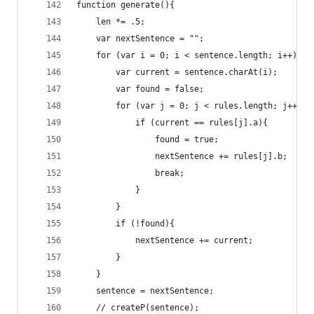
function generate(){
	len *= .5;
	var nextSentence = "";
	for (var i = 0; i < sentence.length; i++){
		var current = sentence.charAt(i);
		var found = false;
		for (var j = 0; j < rules.length; j++ ){
			if (current == rules[j].a){
				found = true;
				nextSentence += rules[j].b;
				break;
			}
		}
		if (!found){
			nextSentence += current;
		}
	}
	sentence = nextSentence;
	// createP(sentence);