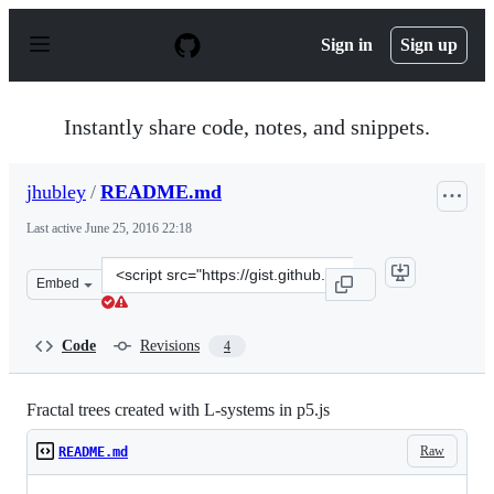
S
k
Sign in
Sign up
i
p
t
o
Instantly share code, notes, and snippets.
c
o
n
jhubley
/
README.md
t
e
Last active
June 25, 2016 22:18
n
t
Clone
Embed
this
repository
at
Code
Revisions
4
&lt;script
src=&quot;https://gist.github.com/jhubley/3cc23bf95bb5
Fractal trees created with L-systems in p5.js
Raw
README.md