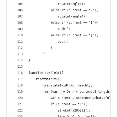
				rotate(angle4);
			}else if (current == "-"){
				rotate(-angle4);
			}else if (current == "["){
				push();
			}else if (current == "]"){
				pop();
			}
		}
}
function turtle3(){
	resetMatrix();
		translate(width/6, height);
		for (var n = 0; n < sentence3.length; n+
			var current = sentence3.charAt(n);
			if (current == "F"){
				stroke("#28b232");
				line(0, 0, 0, -len3);