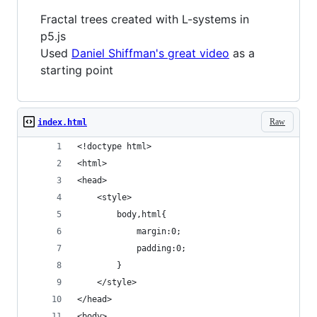
Fractal trees created with L-systems in
p5.js
Used
Daniel Shiffman's great video
as a
starting point
Raw
index.html
<!doctype html>
<html>
<head>
	<style>
		body,html{
			margin:0;
			padding:0;
		}
	</style>
</head>
<body>