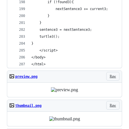
		if (!found3){
			nextSentence3 += current3;
		}
	}
	sentence3 = nextSentence3;
	turtle3();
}
	</script>
</body>
</html>
Raw
preview.png
Raw
thumbnail.png