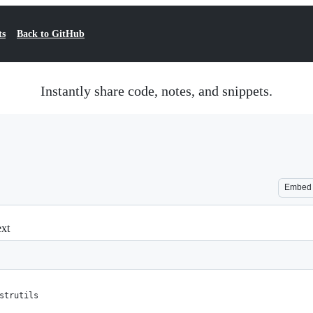
ts
Back to GitHub
Instantly share code, notes, and snippets.
Embed
ext
strutils