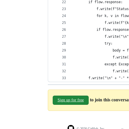
        if flow.response:
            f.write(f"Status
            for k, v in flow
                f.write(f"{k
            if flow.response
                f.write("\n"
                try:
                    body = f
                    f.write(
                except Excep
                    f.write(
        f.write("\n" + "-" *
to join this convers
Sign up for free
© 2026 GitHub, Inc.