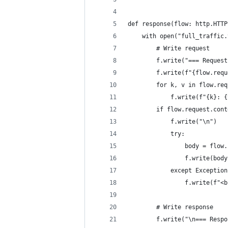
def response(flow: http.HTTP
    with open("full_traffic.
        # Write request
        f.write("=== Request
        f.write(f"{flow.requ
        for k, v in flow.req
            f.write(f"{k}: {
        if flow.request.cont
            f.write("\n")
            try:
                body = flow.
                f.write(body
            except Exception
                f.write(f"<b
        # Write response
        f.write("\n=== Respo