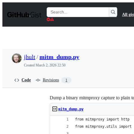
S
k
Search
All gis
i
Gists
p
t
o
c
o
n
t
jhult
/
mitm_dump.py
e
n
Created
March 2, 2026 22:50
t
Code
Revisions
1
Dump a binary mitmproxy capture to plain t
mitm_dump.py
from mitmproxy import http
from mitmproxy.utils import 