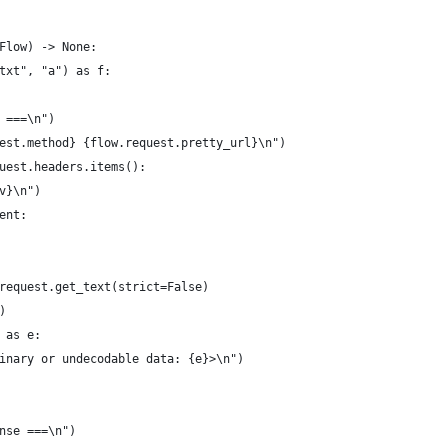
Flow) -> None:
txt", "a") as f:
 ===\n")
est.method} {flow.request.pretty_url}\n")
uest.headers.items():
v}\n")
ent:
request.get_text(strict=False)
)
 as e:
inary or undecodable data: {e}>\n")
nse ===\n")