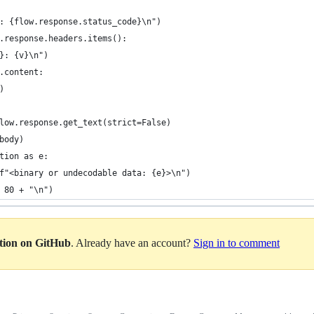
: {flow.response.status_code}\n")
.response.headers.items():
}: {v}\n")
.content:
)
low.response.get_text(strict=False)
body)
tion as e:
f"<binary or undecodable data: {e}>\n")
 80 + "\n")
ation on GitHub
. Already have an account?
Sign in to comment