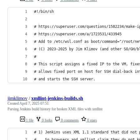
#!/bin/sh
# https://superuser.com/questions/1582234/make-i
# https://superuser.com/a/1723531/433945
# Add to /etc/wsl.conf as boot/command="/root/ne
# (C) 2023-2025 by Jim Klimov (and other SO/GH/b
#
# This script assigns a fixed IP to the VM, fixe
# allows fixed port on host for SSH dial-back in
# and starts the SSH server.
jimklimov
/
xmllint-jenkins-builds.sh
Created
April 7, 2025 07:51
Parsing Jenkins build history for broken XML files with xmllint
1 file
0 forks
0 comments
0 stars
# 1) Jenkins uses XML 1.1 standard that did not 
#    So browsers and xmllint claim they do not k