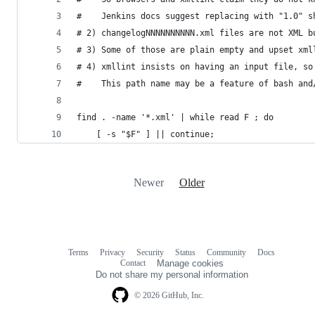
#    Jenkins docs suggest replacing with "1.0" s
# 2) changelogNNNNNNNNNN.xml files are not XML b
# 3) Some of those are plain empty and upset xml
# 4) xmllint insists on having an input file, so
#    This path name may be a feature of bash and
find . -name '*.xml' | while read F ; do
    [ -s "$F" ] || continue;
Newer
Older
Terms
Privacy
Security
Status
Community
Docs
Footer
Footer
Contact
Manage cookies
navigation
Do not share my personal information
© 2026 GitHub, Inc.