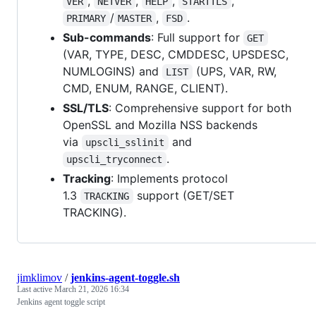
,
,
,
,
VER
NETVER
HELP
STARTTLS
/
,
.
PRIMARY
MASTER
FSD
Sub-commands
: Full support for
GET
(VAR, TYPE, DESC, CMDDESC, UPSDESC,
NUMLOGINS) and
(UPS, VAR, RW,
LIST
CMD, ENUM, RANGE, CLIENT).
SSL/TLS
: Comprehensive support for both
OpenSSL and Mozilla NSS backends
via
and
upscli_sslinit
.
upscli_tryconnect
Tracking
: Implements protocol
1.3
support (GET/SET
TRACKING
TRACKING).
jimklimov
/
jenkins-agent-toggle.sh
Last active
March 21, 2026 16:34
Jenkins agent toggle script