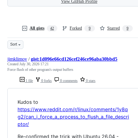
View GitHub Profile
All gists
Forked
Starred
42
9
9
Sort
jimklimov
/
gist:1d096e66cd126cef246ce96aba30bbd5
Created
July 30, 2026 17:21
Force flush of other program's output buffers
1 file
0 forks
0 comments
0 stars
Kudos to
https://www.reddit.com/r/linux/comments/1y8q
g2/can_i_force_a_process_to_flush_a_file_descri
ptor/
Re-confirmed the trick with Ubuntu 26.04 -