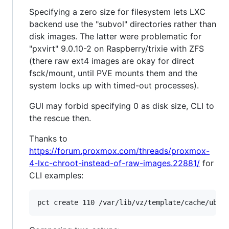
Specifying a zero size for filesystem lets LXC
backend use the "subvol" directories rather than
disk images. The latter were problematic for
"pxvirt" 9.0.10-2 on Raspberry/trixie with ZFS
(there raw ext4 images are okay for direct
fsck/mount, until PVE mounts them and the
system locks up with timed-out processes).
GUI may forbid specifying 0 as disk size, CLI to
the rescue then.
Thanks to
https://forum.proxmox.com/threads/proxmox-
4-lxc-chroot-instead-of-raw-images.22881/
for
CLI examples: