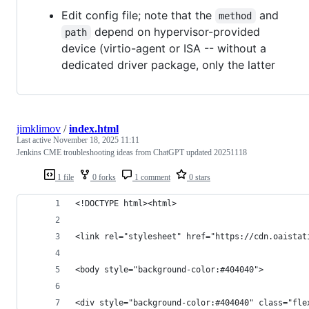
Edit config file; note that the
and
method
depend on hypervisor-provided
path
device (virtio-agent or ISA -- without a
dedicated driver package, only the latter
jimklimov
/
index.html
Last active
November 18, 2025 11:11
Jenkins CME troubleshooting ideas from ChatGPT updated 20251118
1 file
0 forks
1 comment
0 stars
<!DOCTYPE html><html>
<link rel="stylesheet" href="https://cdn.oaistat
<body style="background-color:#404040">
<div style="background-color:#404040" class="fle