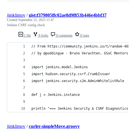
jimklimov
/
gist:f379805ffc02ae8d9f853b446e4bbf37
Created
September 21, 2025 11:47
Jenkins CSRF config check
1 file
0 forks
0 comments
0 stars
// From https://community.jenkins.io/t/random-40
// by @poddingue - Bruno Verachten, GSoC Mentors
import jenkins.model.Jenkins
import hudson.security.csrf.CrumbIssuer
import jenkins.security.s2m.AdminWhitelistRule
def j = Jenkins.instance
println "=== Jenkins Security & CSRF Diagnostics
jimklimov
/
curler-simpleMove.groovy