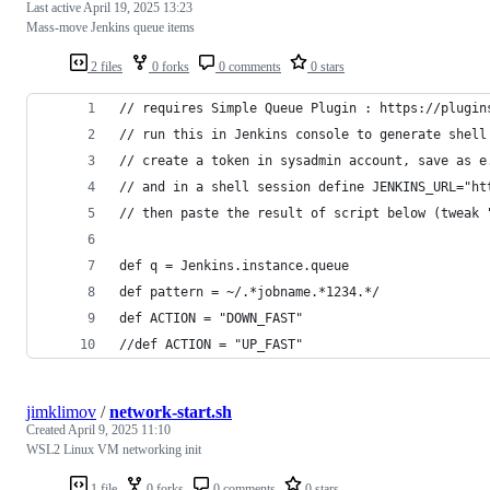
Last active
April 19, 2025 13:23
Mass-move Jenkins queue items
2 files
0 forks
0 comments
0 stars
// requires Simple Queue Plugin : https://plugin
// run this in Jenkins console to generate shell
// create a token in sysadmin account, save as e
// and in a shell session define JENKINS_URL="ht
// then paste the result of script below (tweak 
def q = Jenkins.instance.queue
def pattern = ~/.*jobname.*1234.*/
def ACTION = "DOWN_FAST"
//def ACTION = "UP_FAST"
jimklimov
/
network-start.sh
Created
April 9, 2025 11:10
WSL2 Linux VM networking init
1 file
0 forks
0 comments
0 stars