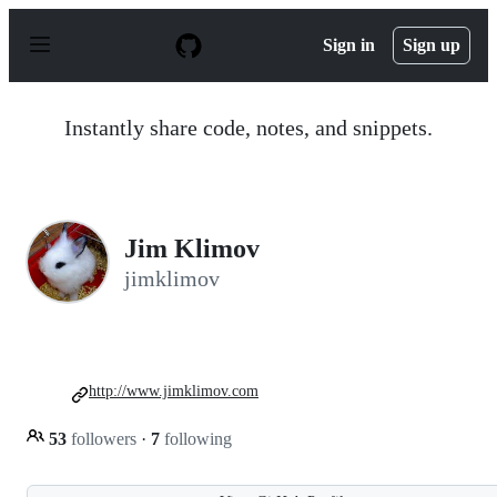
S
k
Sign in
Sign up
i
p
t
o
Instantly share code, notes, and snippets.
c
o
n
t
e
n
Jim Klimov
t
jimklimov
http://www.jimklimov.com
53
followers
·
7
following