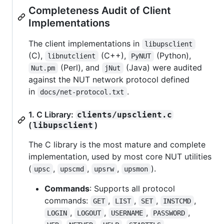
Completeness Audit of Client
Implementations
The client implementations in
libupsclient
(C),
(C++),
(Python),
libnutclient
PyNUT
(Perl), and
(Java) were audited
Nut.pm
jNut
against the NUT network protocol defined
in
.
docs/net-protocol.txt
1. C Library:
clients/upsclient.c
(
)
libupsclient
The C library is the most mature and complete
implementation, used by most core NUT utilities
(
,
,
,
).
upsc
upscmd
upsrw
upsmon
Commands
: Supports all protocol
commands:
,
,
,
,
GET
LIST
SET
INSTCMD
,
,
,
,
LOGIN
LOGOUT
USERNAME
PASSWORD