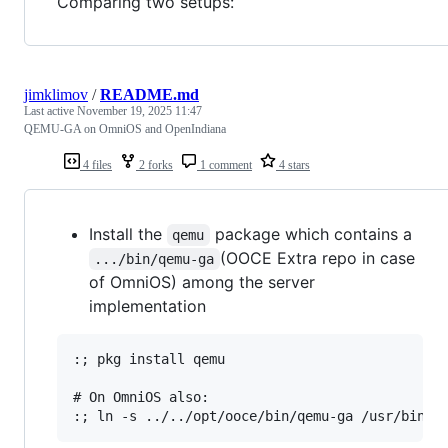
Comparing two setups:
jimklimov
/
README.md
Last active
November 19, 2025 11:47
QEMU-GA on OmniOS and OpenIndiana
4 files
2 forks
1 comment
4 stars
Install the
package which contains a
qemu
(OOCE Extra repo in case
.../bin/qemu-ga
of OmniOS) among the server
implementation
:; pkg install qemu

# On OmniOS also:
