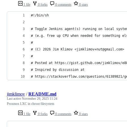
1 file
0 forks
0 comments
0 stars
#!/bin/sh
# Toggle Jenkins agent(s) running on local syste
# (e.g. free up CPU when needed for something el
#
# (C) 2026 Jim Klimov <jimklimov+nut@gmail.com>
#
# Posted at https://gist.github.com/jimklimov/e8
# Inspired by discussion at
# https://stackoverflow.com/questions/61389821/g
jimklimov
/
README.md
Last active
November 29, 2025 11:24
Proxmox LXC in chroot filesystem
1 file
0 forks
0 comments
0 stars