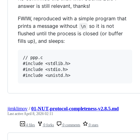
answer is still relevant, thanks!
FWIW, reproduced with a simple program that
prints a message without
so it is not
\n
flushed until the process is closed (or buffer
fills up), and sleeps:
// ppp.c

#include <stdlib.h>

#include <stdio.h>

jimklimov
/
01-NUT-protocol-completeness-v2.8.5.md
Last active
April 8, 2026 02:11
4 files
0 forks
0 comments
0 stars