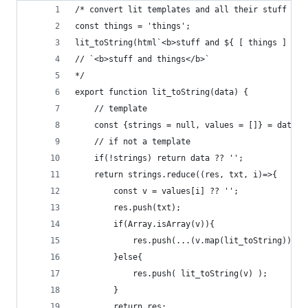
/* convert lit templates and all their stuff and
const things = 'things';
lit_toString(html`<b>stuff and ${ [ things ] }</
// `<b>stuff and things</b>`
*/
export function lit_toString(data) {
	// template
	const {strings = null, values = []} = data ?
	// if not a template
	if(!strings) return data ?? '';
	return strings.reduce((res, txt, i)=>{
		const v = values[i] ?? '';
		res.push(txt);
		if(Array.isArray(v)){
			res.push(...(v.map(lit_toString)))
		}else{
			res.push( lit_toString(v) );
		}
		return res;