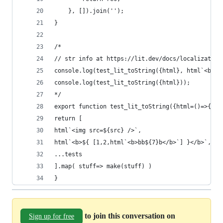
	}, []).join('');
}
/*
// str info at https://lit.dev/docs/localization
console.log(test_lit_toString({html}, html`<b>${
console.log(test_lit_toString({html}));
*/
export function test_lit_toString({html=()=>{}, 
return [
html`<img src=${src} />`,
html`<b>${ [1,2,html`<b>bb${7}b</b>`] }</b>`,
...tests
].map( stuff=> make(stuff) )
}
to join this conversation on
Sign up for free