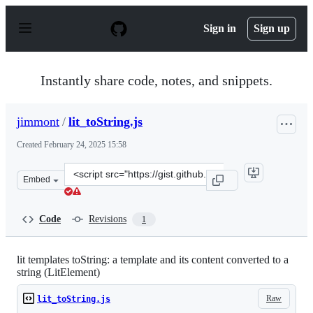
S
k
Sign in
Sign up
i
p
t
o
Instantly share code, notes, and snippets.
c
o
n
jimmont
/
lit_toString.js
t
e
Created
February 24, 2025 15:58
n
t
Clone
Embed
this
repository
at
Code
Revisions
1
&lt;script
src=&quot;https://gist.github.com/jimmont/d472b20f8dcb
lit templates toString: a template and its content converted to a
string (LitElement)
Raw
lit_toString.js