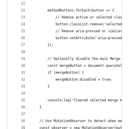
        methodButtons.forEach(button => {
            // Remove active or selected classes
            button.classList.remove('selected', 
            // Remove aria-pressed or similar if
            button.setAttribute('aria-pressed', 
        });
        // Optionally disable the main Merge but
        const mergeButton = document.querySelect
        if (mergeButton) {
            mergeButton.disabled = true;
        }
        console.log('Cleared selected merge meth
    }
    // Use MutationObserver to detect when merge
    const observer = new MutationObserver(mutati