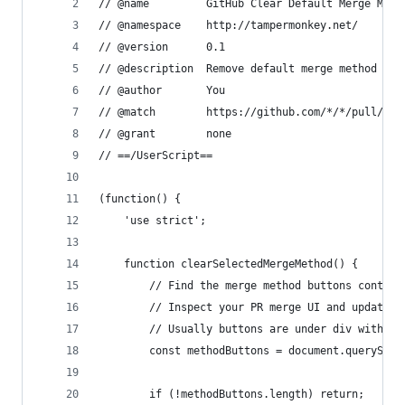
// @name         GitHub Clear Default Merge Meth
// @namespace    http://tampermonkey.net/
// @version      0.1
// @description  Remove default merge method sel
// @author       You
// @match        https://github.com/*/*/pull/*
// @grant        none
// ==/UserScript==
(function() {
    'use strict';
    function clearSelectedMergeMethod() {
        // Find the merge method buttons contain
        // Inspect your PR merge UI and update s
        // Usually buttons are under div with cl
        const methodButtons = document.querySele
        if (!methodButtons.length) return;