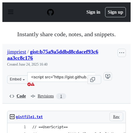
S
k
Sign in
Sign up
i
p
t
o
Instantly share code, notes, and snippets.
c
o
n
jimpriest
/
gist:b75a9a5ddbd8cdacef93c6
t
aa3cc8c176
e
n
Created
June 24, 2025 16:40
t
Clone
Embed
this
repository
at
Code
Revisions
1
&lt;script
src=&quot;https://gist.github.com/jimpriest/b75a9a5ddbd
Raw
gistfile1.txt
// ==UserScript==