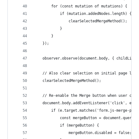
        for (const mutation of mutations) {
            if (mutation.addedNodes.length) {
                clearSelectedMergeMethod();
            }
        }
    });
    observer.observe(document.body, { childList:
    // Also clear selection on initial page load
    clearSelectedMergeMethod();
    // Re-enable the Merge button when user clic
    document.body.addEventListener('click', e =>
        if (e.target.matches('form.js-merge-pr b
            const mergeButton = document.querySe
            if (mergeButton) {
                mergeButton.disabled = false;