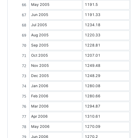
May 2005
1191.5
Jun 2005
1191.33
Jul 2005
1234.18
Aug 2005
1220.33
Sep 2005
1228.81
Oct 2005
1207.01
Nov 2005
1249.48
Dec 2005
1248.29
Jan 2006
1280.08
Feb 2006
1280.66
Mar 2006
1294.87
Apr 2006
1310.61
May 2006
1270.09
Jun 2006
1270.2