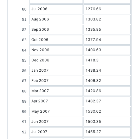
Jul 2006
1276.66
Aug 2006
1303.82
Sep 2006
1335.85
Oct 2006
1377.94
Nov 2006
1400.63
Dec 2006
1418.3
Jan 2007
1438.24
Feb 2007
1406.82
Mar 2007
1420.86
Apr 2007
1482.37
May 2007
1530.62
Jun 2007
1503.35
Jul 2007
1455.27