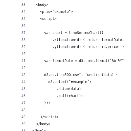
  <body>
    <p id="example">
    <script>
      var chart = timeSeriesChart()
          .x(function(d) { return formatDate.par
          .y(function(d) { return +d.price; });
      var formatDate = d3.time.format("%b %Y");
      d3.csv("sp500.csv", function(data) {
        d3.select("#example")
            .datum(data)
            .call(chart);
      });
    </script>
  </body>