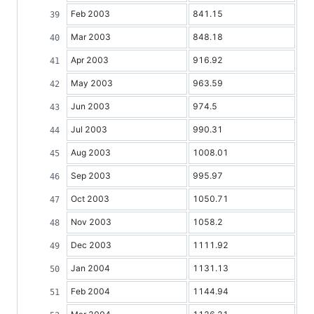
Feb 2003
841.15
Mar 2003
848.18
Apr 2003
916.92
May 2003
963.59
Jun 2003
974.5
Jul 2003
990.31
Aug 2003
1008.01
Sep 2003
995.97
Oct 2003
1050.71
Nov 2003
1058.2
Dec 2003
1111.92
Jan 2004
1131.13
Feb 2004
1144.94