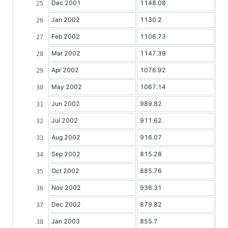
Dec 2001
1148.08
Jan 2002
1130.2
Feb 2002
1106.73
Mar 2002
1147.39
Apr 2002
1076.92
May 2002
1067.14
Jun 2002
989.82
Jul 2002
911.62
Aug 2002
916.07
Sep 2002
815.28
Oct 2002
885.76
Nov 2002
936.31
Dec 2002
879.82
Jan 2003
855.7