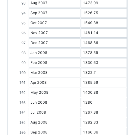
Aug 2007
1473.99
Sep 2007
1526.75
Oct 2007
1549.38
Nov 2007
1481.14
Dec 2007
1468.36
Jan 2008
1378.55
Feb 2008
1330.63
Mar 2008
1322.7
Apr 2008
1385.59
May 2008
1400.38
Jun 2008
1280
Jul 2008
1267.38
Aug 2008
1282.83
Sep 2008
1166.36