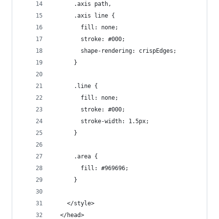
      .axis path,
      .axis line {
        fill: none;
        stroke: #000;
        shape-rendering: crispEdges;
      }
      .line {
        fill: none;
        stroke: #000;
        stroke-width: 1.5px;
      }
      .area {
        fill: #969696;
      }
    </style>
  </head>