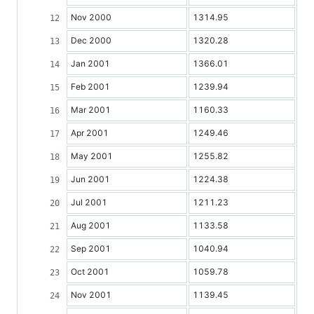
Nov 2000
1314.95
Dec 2000
1320.28
Jan 2001
1366.01
Feb 2001
1239.94
Mar 2001
1160.33
Apr 2001
1249.46
May 2001
1255.82
Jun 2001
1224.38
Jul 2001
1211.23
Aug 2001
1133.58
Sep 2001
1040.94
Oct 2001
1059.78
Nov 2001
1139.45