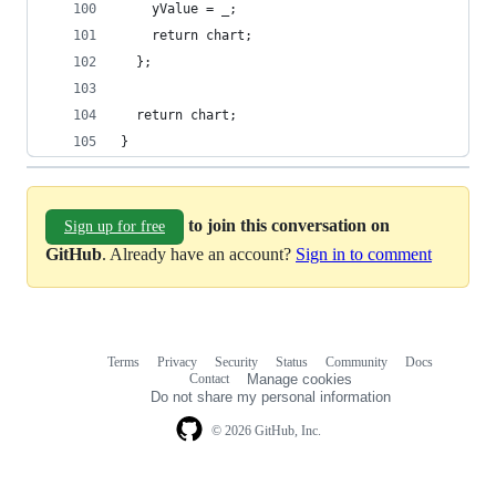
    yValue = _;
    return chart;
  };
  return chart;
}
to join this conversation on
Sign up for free
GitHub
. Already have an account?
Sign in to comment
Terms
Privacy
Security
Status
Community
Docs
Footer
Footer
Contact
Manage cookies
navigation
Do not share my personal information
© 2026 GitHub, Inc.