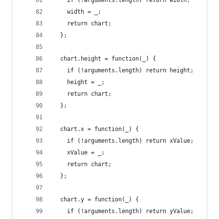
    if (!arguments.length) return width;
    width = _;
    return chart;
  };
  chart.height = function(_) {
    if (!arguments.length) return height;
    height = _;
    return chart;
  };
  chart.x = function(_) {
    if (!arguments.length) return xValue;
    xValue = _;
    return chart;
  };
  chart.y = function(_) {
    if (!arguments.length) return yValue;