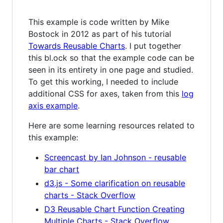
This example is code written by Mike
Bostock in 2012 as part of his tutorial
Towards Reusable Charts
. I put together
this bl.ock so that the example code can be
seen in its entirety in one page and studied.
To get this working, I needed to include
additional CSS for axes, taken from this
log
axis example
.
Here are some learning resources related to
this example:
Screencast by Ian Johnson - reusable
bar chart
d3.js - Some clarification on reusable
charts - Stack Overflow
D3 Reusable Chart Function Creating
Multiple Charts - Stack Overflow