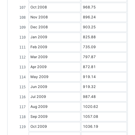
Oct 2008
968.75
Nov 2008
896.24
Dec 2008
903.25
Jan 2009
825.88
Feb 2009
735.09
Mar 2009
797.87
Apr 2009
872.81
May 2009
919.14
Jun 2009
919.32
Jul 2009
987.48
Aug 2009
1020.62
Sep 2009
1057.08
Oct 2009
1036.19