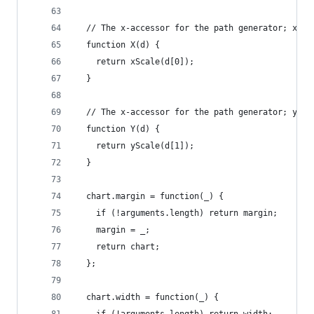
  // The x-accessor for the path generator; xSca
  function X(d) {
    return xScale(d[0]);
  }
  // The x-accessor for the path generator; ySca
  function Y(d) {
    return yScale(d[1]);
  }
  chart.margin = function(_) {
    if (!arguments.length) return margin;
    margin = _;
    return chart;
  };
  chart.width = function(_) {