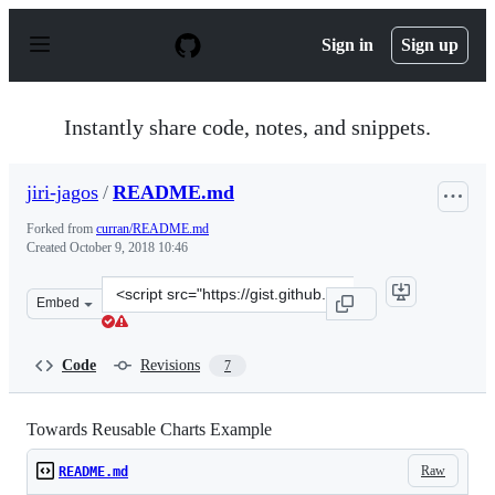
S
k
Sign in
Sign up
i
p
t
o
Instantly share code, notes, and snippets.
c
o
n
jiri-jagos
/
README.md
t
e
Forked from
curran/README.md
n
Created
October 9, 2018 10:46
t
Clone
Embed
this
repository
at
Code
Revisions
7
&lt;script
src=&quot;https://gist.github.com/jiri-
jagos/72508f800cb79889a42a8820909b0d49.js&quot;&gt;&l
Towards Reusable Charts Example
Raw
README.md