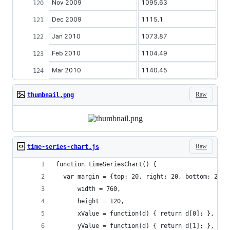
Nov 2009
1095.63
Dec 2009
1115.1
Jan 2010
1073.87
Feb 2010
1104.49
Mar 2010
1140.45
Raw
thumbnail.png
Raw
time-series-chart.js
function timeSeriesChart() {
  var margin = {top: 20, right: 20, bottom: 20, 
      width = 760,
      height = 120,
      xValue = function(d) { return d[0]; },
      yValue = function(d) { return d[1]; },