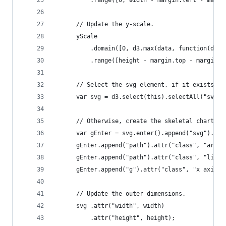
          .range([0, width - margin.left - margi
      // Update the y-scale.
      yScale
          .domain([0, d3.max(data, function(d) {
          .range([height - margin.top - margin.b
      // Select the svg element, if it exists.
      var svg = d3.select(this).selectAll("svg")
      // Otherwise, create the skeletal chart.
      var gEnter = svg.enter().append("svg").app
      gEnter.append("path").attr("class", "area"
      gEnter.append("path").attr("class", "line"
      gEnter.append("g").attr("class", "x axis")
      // Update the outer dimensions.
      svg .attr("width", width)
          .attr("height", height);