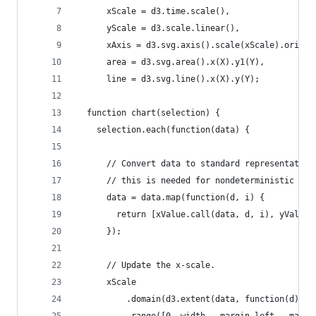
      xScale = d3.time.scale(),
      yScale = d3.scale.linear(),
      xAxis = d3.svg.axis().scale(xScale).orient
      area = d3.svg.area().x(X).y1(Y),
      line = d3.svg.line().x(X).y(Y);
  function chart(selection) {
    selection.each(function(data) {
      // Convert data to standard representation
      // this is needed for nondeterministic acc
      data = data.map(function(d, i) {
        return [xValue.call(data, d, i), yValue.
      });
      // Update the x-scale.
      xScale
          .domain(d3.extent(data, function(d) { 