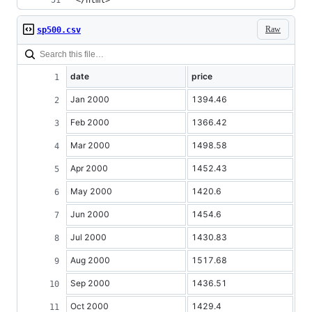
</html>
Raw
sp500.csv
date
price
Jan 2000
1394.46
Feb 2000
1366.42
Mar 2000
1498.58
Apr 2000
1452.43
May 2000
1420.6
Jun 2000
1454.6
Jul 2000
1430.83
Aug 2000
1517.68
Sep 2000
1436.51
Oct 2000
1429.4