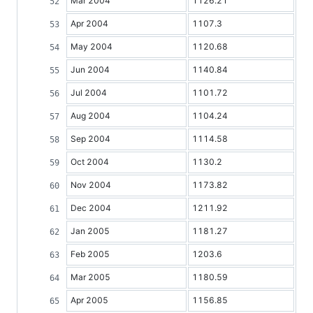
Mar 2004
1126.21
Apr 2004
1107.3
May 2004
1120.68
Jun 2004
1140.84
Jul 2004
1101.72
Aug 2004
1104.24
Sep 2004
1114.58
Oct 2004
1130.2
Nov 2004
1173.82
Dec 2004
1211.92
Jan 2005
1181.27
Feb 2005
1203.6
Mar 2005
1180.59
Apr 2005
1156.85