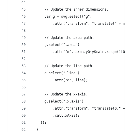
      // Update the inner dimensions.
      var g = svg.select("g")
          .attr("transform", "translate(" + marg
      // Update the area path.
      g.select(".area")
          .attr("d", area.y0(yScale.range()[0]))
      // Update the line path.
      g.select(".line")
          .attr("d", line);
      // Update the x-axis.
      g.select(".x.axis")
          .attr("transform", "translate(0," + yS
          .call(xAxis);
    });
  }