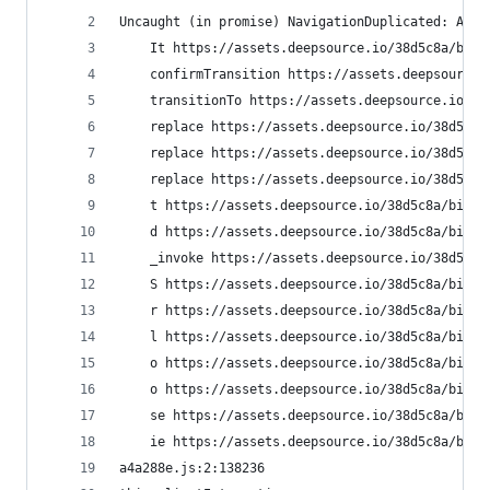
Uncaught (in promise) NavigationDuplicated: Avoi
    It https://assets.deepsource.io/38d5c8a/bifr
    confirmTransition https://assets.deepsource.
    transitionTo https://assets.deepsource.io/38
    replace https://assets.deepsource.io/38d5c8a
    replace https://assets.deepsource.io/38d5c8a
    replace https://assets.deepsource.io/38d5c8a
    t https://assets.deepsource.io/38d5c8a/bifro
    d https://assets.deepsource.io/38d5c8a/bifro
    _invoke https://assets.deepsource.io/38d5c8a
    S https://assets.deepsource.io/38d5c8a/bifro
    r https://assets.deepsource.io/38d5c8a/bifro
    l https://assets.deepsource.io/38d5c8a/bifro
    o https://assets.deepsource.io/38d5c8a/bifro
    o https://assets.deepsource.io/38d5c8a/bifro
    se https://assets.deepsource.io/38d5c8a/bifr
    ie https://assets.deepsource.io/38d5c8a/bifr
a4a288e.js:2:138236