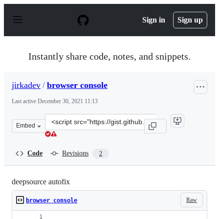
S
k
Sign in
Sign up
i
p
t
o
Instantly share code, notes, and snippets.
c
o
n
jirkadev
/
browser console
t
e
Last active
December 30, 2021 11:13
n
t
Clone
Embed
this
repository
at
Code
Revisions
2
&lt;script
src=&quot;https://gist.github.com/jirkadev/6c8b60aa85fa
deepsource autofix
Raw
browser console