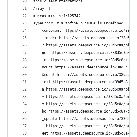
this.clientIntegrations:  
Array []
muscox.min.js:1:125742
TypeError: t.autofixRun.issue is undefined
    component https://assets.deepsource.io/38d5c
    _render https://assets.deepsource.io/38d5c8a
    r https://assets.deepsource.io/38d5c8a/bifro
    get https://assets.deepsource.io/38d5c8a/bif
    _n https://assets.deepsource.io/38d5c8a/bifr
    mount https://assets.deepsource.io/38d5c8a/b
    $mount https://assets.deepsource.io/38d5c8a/
    init https://assets.deepsource.io/38d5c8a/bi
    n https://assets.deepsource.io/38d5c8a/bifro
    v https://assets.deepsource.io/38d5c8a/bifro
    v https://assets.deepsource.io/38d5c8a/bifro
    bo https://assets.deepsource.io/38d5c8a/bifr
    _update https://assets.deepsource.io/38d5c8a
    r https://assets.deepsource.io/38d5c8a/bifro
    get https://assets.deepsource.io/38d5c8a/bif