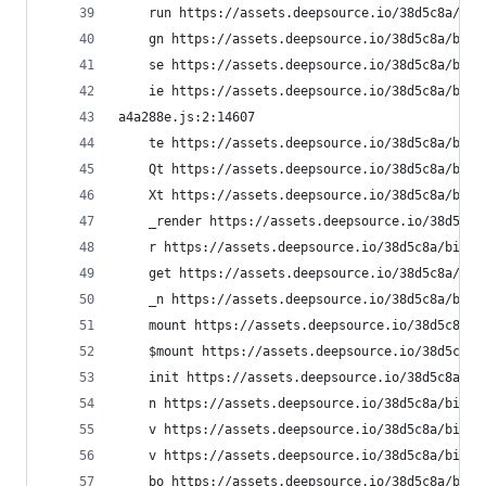
    run https://assets.deepsource.io/38d5c8a/bif
    gn https://assets.deepsource.io/38d5c8a/bifr
    se https://assets.deepsource.io/38d5c8a/bifr
    ie https://assets.deepsource.io/38d5c8a/bifr
a4a288e.js:2:14607
    te https://assets.deepsource.io/38d5c8a/bifr
    Qt https://assets.deepsource.io/38d5c8a/bifr
    Xt https://assets.deepsource.io/38d5c8a/bifr
    _render https://assets.deepsource.io/38d5c8a
    r https://assets.deepsource.io/38d5c8a/bifro
    get https://assets.deepsource.io/38d5c8a/bif
    _n https://assets.deepsource.io/38d5c8a/bifr
    mount https://assets.deepsource.io/38d5c8a/b
    $mount https://assets.deepsource.io/38d5c8a/
    init https://assets.deepsource.io/38d5c8a/bi
    n https://assets.deepsource.io/38d5c8a/bifro
    v https://assets.deepsource.io/38d5c8a/bifro
    v https://assets.deepsource.io/38d5c8a/bifro
    bo https://assets.deepsource.io/38d5c8a/bifr