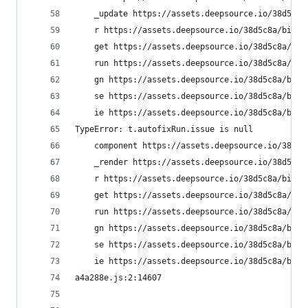
    _update https://assets.deepsource.io/38d5c8a
    r https://assets.deepsource.io/38d5c8a/bifro
    get https://assets.deepsource.io/38d5c8a/bif
    run https://assets.deepsource.io/38d5c8a/bif
    gn https://assets.deepsource.io/38d5c8a/bifr
    se https://assets.deepsource.io/38d5c8a/bifr
    ie https://assets.deepsource.io/38d5c8a/bifr
TypeError: t.autofixRun.issue is null
    component https://assets.deepsource.io/38d5c
    _render https://assets.deepsource.io/38d5c8a
    r https://assets.deepsource.io/38d5c8a/bifro
    get https://assets.deepsource.io/38d5c8a/bif
    run https://assets.deepsource.io/38d5c8a/bif
    gn https://assets.deepsource.io/38d5c8a/bifr
    se https://assets.deepsource.io/38d5c8a/bifr
    ie https://assets.deepsource.io/38d5c8a/bifr
a4a288e.js:2:14607