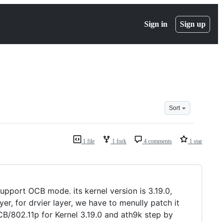
Sign in
Sign up
Sort
1 file
1 fork
4 comments
1 star
pport OCB mode. its kernel version is 3.19.0,
r, for drvier layer, we have to menully patch it
B/802.11p for Kernel 3.19.0 and ath9k step by