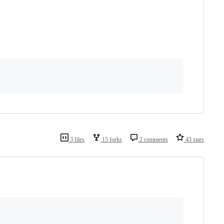
3 files
15 forks
2 comments
43 stars