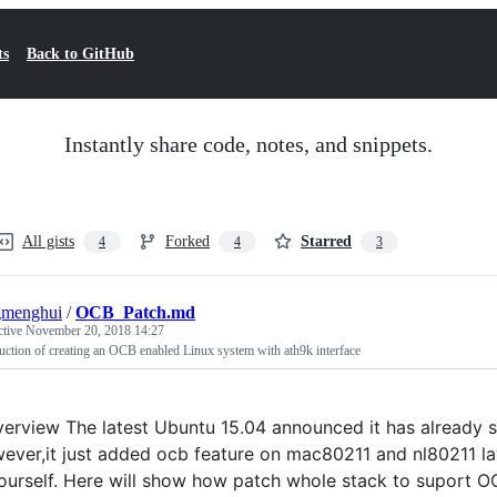
ts
Back to GitHub
Instantly share code, notes, and snippets.
All gists
Forked
Starred
4
4
3
gmenghui
/
OCB_Patch.md
ctive
November 20, 2018 14:27
uction of creating an OCB enabled Linux system with ath9k interface
erview The latest Ubuntu 15.04 announced it has already su
ever,it just added ocb feature on mac80211 and nl80211 laye
ourself. Here will show how patch whole stack to suport OC