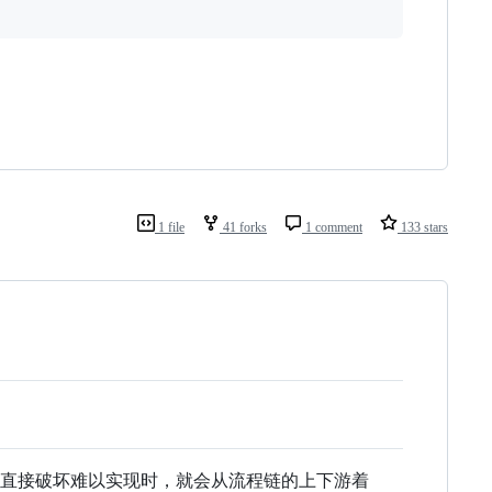
1 file
41 forks
1 comment
133 stars
当直接破坏难以实现时，就会从流程链的上下游着