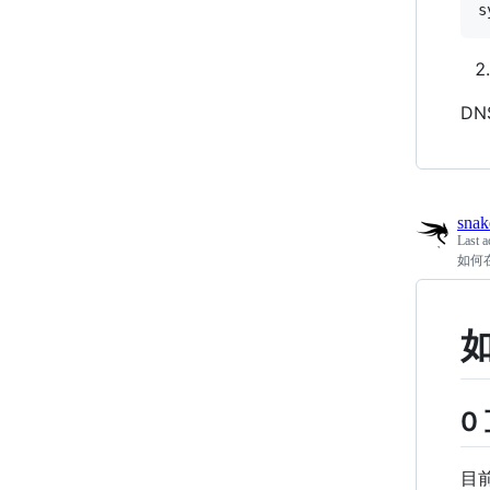
DN
snak
Last a
如何
0
目