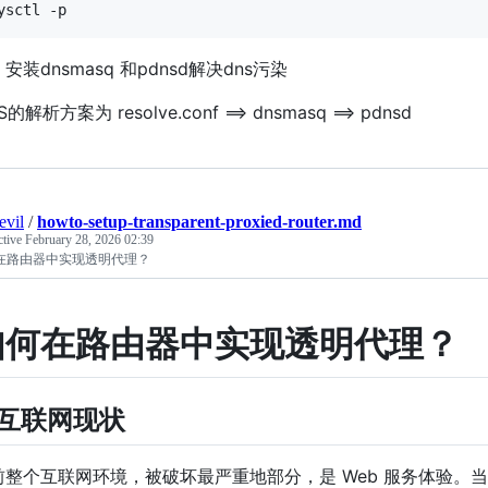
安装dnsmasq 和pdnsd解决dns污染
S的解析方案为 resolve.conf ==> dnsmasq ==> pdnsd
evil
/
howto-setup-transparent-proxied-router.md
ctive
February 28, 2026 02:39
在路由器中实现透明代理？
如何在路由器中实现透明代理？
 互联网现状
前整个互联网环境，被破坏最严重地部分，是 Web 服务体验。