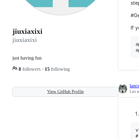
ste
#Ge
If 
jiuxiaxixi
jiuxiaxixi
a
just having fun
8
followers
·
15
following
lanc
View GitHub Profile
Last a
v
#