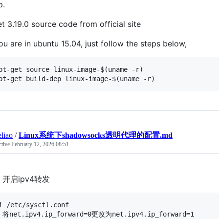
p.
t 3.19.0 source code from official site
you are in ubuntu 15.04, just follow the steps below,
pt-get source linux-image-$(uname -r)

eliao
/
Linux系统下shadowsocks透明代理的配置.md
ctive
February 12, 2026 08:51
开启ipv4转发
i /etc/sysctl.conf

 将net.ipv4.ip_forward=0更改为net.ipv4.ip_forward=1
