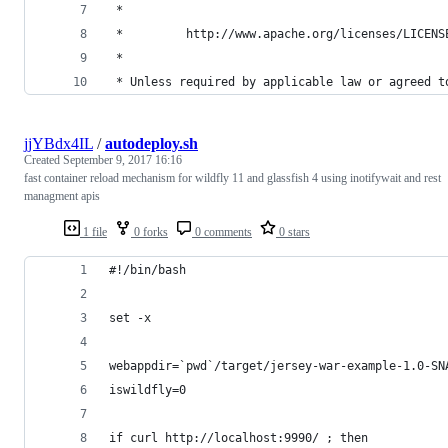
 *
 *         http://www.apache.org/licenses/LICENS
 *
 * Unless required by applicable law or agreed t
jjYBdx4IL
/
autodeploy.sh
Created
September 9, 2017 16:16
fast container reload mechanism for wildfly 11 and glassfish 4 using inotifywait and rest
managment apis
1 file
0 forks
0 comments
0 stars
#!/bin/bash
set -x
webappdir=`pwd`/target/jersey-war-example-1.0-SN
iswildfly=0
if curl http://localhost:9990/ ; then