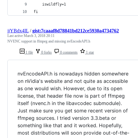
    iswildfly=1
fi
jjYBdx4IL
/
gist:7caaaf8d78841bd212ce5930a4734762
Last active
March 3, 2018 20:11
NVENC support in ffmpeg and missing nvEncodeAPI.h
1 file
0 forks
0 comments
1 star
nvEncodeAPI.h is nowadays hidden somewhere
on nVidia's website and not quite as accessible
as one would wish. However, due to its open
license, that header file now is part of ffmpeg
itself (nvenc.h in the libavcodec submodule).
Just make sure you get some recent version of
ffmpeg sources. I tried version 3.3.beta or
something like that and it worked. Hopefully,
most distributions will soon provide out-of-the-