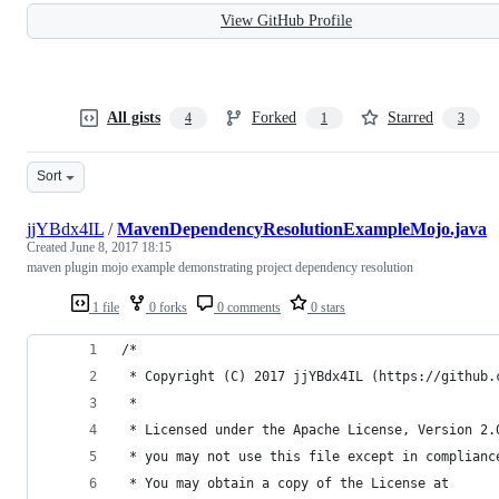
View GitHub Profile
All gists
Forked
Starred
4
1
3
Sort
jjYBdx4IL
/
MavenDependencyResolutionExampleMojo.java
Created
June 8, 2017 18:15
maven plugin mojo example demonstrating project dependency resolution
1 file
0 forks
0 comments
0 stars
/*
 * Copyright (C) 2017 jjYBdx4IL (https://github.
 *
 * Licensed under the Apache License, Version 2.
 * you may not use this file except in complianc
 * You may obtain a copy of the License at