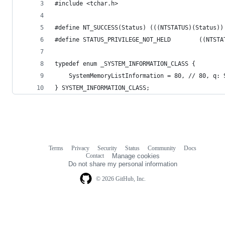
#include <tchar.h>
#define NT_SUCCESS(Status) (((NTSTATUS)(Status))
#define STATUS_PRIVILEGE_NOT_HELD        ((NTSTA
typedef enum _SYSTEM_INFORMATION_CLASS {
	SystemMemoryListInformation = 80, // 80, q:
} SYSTEM_INFORMATION_CLASS;
Terms
Privacy
Security
Status
Community
Docs
Footer
Footer
Contact
Manage cookies
navigation
Do not share my personal information
© 2026 GitHub, Inc.