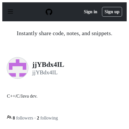
S
k
Sign in
Sign up
i
p
t
o
Instantly share code, notes, and snippets.
c
o
n
t
e
n
jjYBdx4IL
t
jjYBdx4IL
C++/C/Java dev.
8
followers
·
2
following