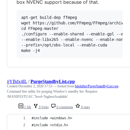
box NVENC support because of that.
apt-get build-dep ffmpeg

wget https://github.com/FFmpeg/FFmpeg/archive/m
cd FFmpeg-master

./configure --enable-shared --enable-gpl --enab
--enable-libx265 --enable-nvenc --enable-nonfre
--prefix=/opt/obs-local --enable-cuda

jjYBdx4IL
/
PurgeStandbyList.cpp
Created
December 2, 2020 17:53
— forked from
bitshifter/PurgeStandbyList.cpp
Command line utility for purging Window's standby list. Requires
/MANIFESTUAC:"level='highestAvailable'.
1 file
0 forks
0 comments
0 stars
#include <windows.h>
#include <stdio.h>