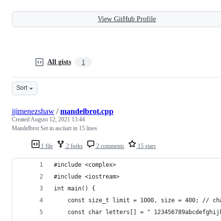
View GitHub Profile
All gists
1
Sort
jjimenezshaw
/
mandelbrot.cpp
Created
August 12, 2021 13:44
Mandelbrot Set in asciiart in 15 lines
1 file
2 forks
2 comments
15 stars
#include <complex>
#include <iostream>
int main() {
    const size_t limit = 1000, size = 400; // ch
    const char letters[] = " 123456789abcdefghij