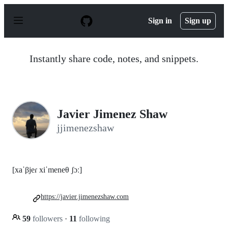
S
k
Sign in
Sign up
i
p
t
o
Instantly share code, notes, and snippets.
c
o
n
t
e
n
Javier Jimenez Shaw
t
jjimenezshaw
[xaˈβjeɾ xiˈmeneθ ʃɔː]
https://javier.jimenezshaw.com
59
followers
·
11
following