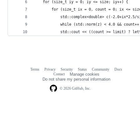
    for (size_t iy = 0; iy <= size; iy++) {
        for (size_t ix = 0, count = 0; ix <= siz
            std::complex<double> c(-2.0+ix*2.5/s
            while (std::norm(z) < 4.0 && count++
            std::cout << ((count >= limit) ? let
Terms
Privacy
Security
Status
Community
Docs
Footer
Footer
Contact
Manage cookies
navigation
Do not share my personal information
© 2026 GitHub, Inc.