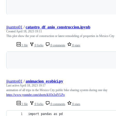
Loading
jjsantos01
/
catastro_df_anio_construccion.ipynb
Created
April 18, 2023 19:11
This plot show the year of construction or latest remodeling of properties in Mexico City
1 file
0 forks
0 comments
0 stars
Loading
jjsantos01
/
animacion_ecobici.py
Last active
April 18, 2023 19:17
animation of all trips in the Mexico City public bike sharing system during one day
https://www.youtube.com/shorts/k1Or2olVLPo
1 file
0 forks
0 comments
0 stars
import pandas as pd