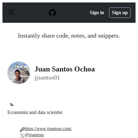
S
k
Sign in
Sign up
i
p
t
o
Instantly share code, notes, and snippets.
c
o
n
t
e
n
Juan Santos Ochoa
t
jjsantos01
🐍
Economist and data scientist
https://www.jjsantoso.com/
@jjsantoso