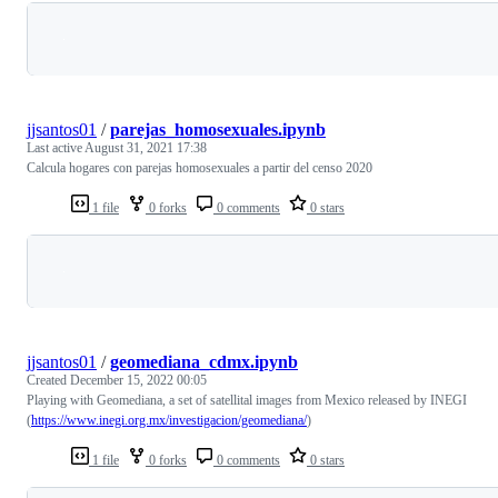
Loading
jjsantos01
/
parejas_homosexuales.ipynb
Last active
August 31, 2021 17:38
Calcula hogares con parejas homosexuales a partir del censo 2020
1 file
0 forks
0 comments
0 stars
Loading
jjsantos01
/
geomediana_cdmx.ipynb
Created
December 15, 2022 00:05
Playing with Geomediana, a set of satellital images from Mexico released by INEGI
(
https://www.inegi.org.mx/investigacion/geomediana/
)
1 file
0 forks
0 comments
0 stars