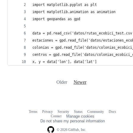
import matplotlib.pyplot as plt
import matplotlib.animation as animation
import geopandas as gpd
data = pd.read_csv('datos/rutas_ecobici_test.csv
estaciones = gpd.read_file('datos/estaciones_eco
colonias = gpd.read_file('datos/colonias_ecobici
centros = gpd.read_file('datos/colonias_ecobici_
x, y = data['lon'], data['lat']
Older
Newer
Terms
Privacy
Security
Status
Community
Docs
Footer
Footer
Contact
Manage cookies
navigation
Do not share my personal information
© 2026 GitHub, Inc.