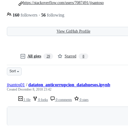
https://stackoverflow.com/users/7087491/jjsantoso
160
followers
·
56
following
View GitHub Profile
All gists
Starred
29
8
Sort
jjsantos01
/
dataton_anticorrupcion_datahuesos.ipynb
Created
December 8, 2018 23:42
1 file
0 forks
0 comments
0 stars
Loading