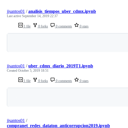
jjsantos01
/
analisis_tiempos_uber_cdmx.ipynb
Last active
September 14, 2019 22:37
1 file
0 forks
0 comments
0 stars
Loading
jjsantos01
/
uber_cdmx_diario_2019T1.ipynb
Created
October 5, 2019 18:51
1 file
0 forks
0 comments
0 stars
Loading
jjsantos01
/
compranet_redes_dataton_anticorrupcion2019.ipynb