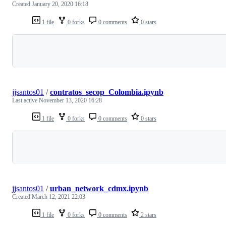
Created
January 20, 2020 16:18
1 file
0 forks
0 comments
0 stars
Loading
jjsantos01
/
contratos_secop_Colombia.ipynb
Last active
November 13, 2020 16:28
1 file
0 forks
0 comments
0 stars
Loading
jjsantos01
/
urban_network_cdmx.ipynb
Created
March 12, 2021 22:03
1 file
0 forks
0 comments
2 stars