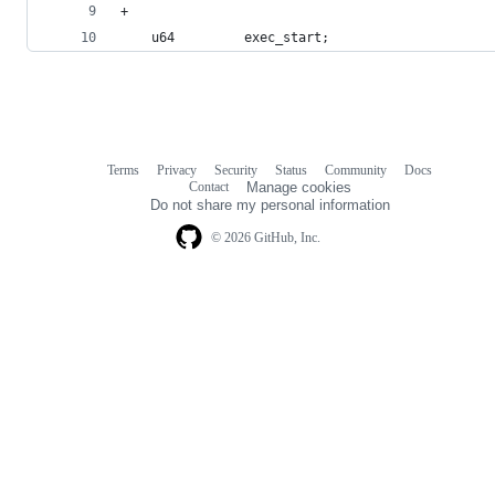
+
 	u64			exec_start;
Terms
Privacy
Security
Status
Community
Docs
Footer
Footer
Contact
Manage cookies
navigation
Do not share my personal information
© 2026 GitHub, Inc.