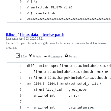
# $ ls
# install.sh  MLU370_v1.20
# $ ./install.sh
################################################
jklincn
/
Linux data-intensive patch
Last active
April 23, 2025 05:21
linux-3.19.8 patch for optimizing the kernel scheduling performance for data-intensive
programs
1 file
0 forks
0 comments
0 stars
diff --color -uprN linux-3.19.8/include/linux/sc
--- linux-3.19.8/
+
@@ -1164,6 +1164,8 @@ struct sched_entity {
 	struct list_head	group_node;
 	unsigned int		on_rq;
+	unsigned int		data_intensive;