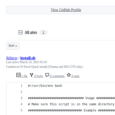
View GitHub Profile
All gists
2
Sort
jklincn
/
install.sh
Last active
March 14, 2025 05:43
Cambricon PyTorch Quick Install (Ubuntu and MLU370 only)
1 file
0 forks
0 comments
0 stars
#!/usr/bin/env bash
############################### Usage ##########
# Make sure this script is in the same directory
############################## Example #########