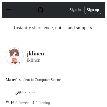
S
k
Sign in
Sign up
i
p
t
o
Instantly share code, notes, and snippets.
c
o
n
t
e
n
jklincn
t
jklincn
Master's student in Computer Science
jklincn.com
16
followers
·
2
following