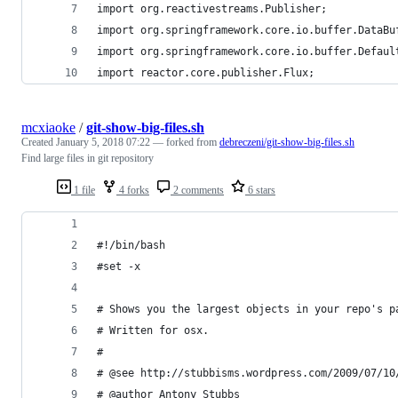
import org.reactivestreams.Publisher;
import org.springframework.core.io.buffer.DataBu
import org.springframework.core.io.buffer.Defaul
import reactor.core.publisher.Flux;
mcxiaoke
/
git-show-big-files.sh
Created
January 5, 2018 07:22
— forked from
debreczeni/git-show-big-files.sh
Find large files in git repository
1 file
4 forks
2 comments
6 stars
#!/bin/bash
#set -x 
# Shows you the largest objects in your repo's p
# Written for osx.
#
# @see http://stubbisms.wordpress.com/2009/07/10
# @author Antony Stubbs