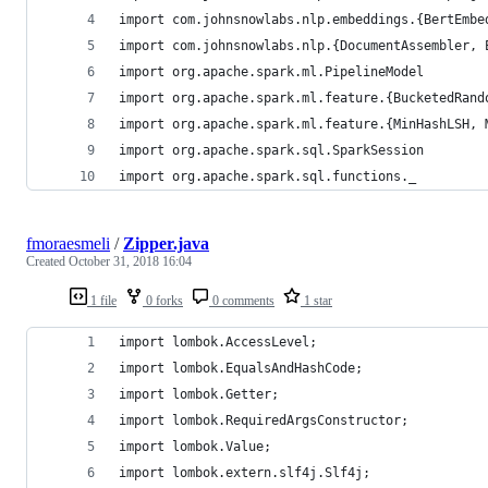
import com.johnsnowlabs.nlp.embeddings.{BertEmbe
import com.johnsnowlabs.nlp.{DocumentAssembler, 
import org.apache.spark.ml.PipelineModel
import org.apache.spark.ml.feature.{BucketedRand
import org.apache.spark.ml.feature.{MinHashLSH, 
import org.apache.spark.sql.SparkSession
import org.apache.spark.sql.functions._
fmoraesmeli
/
Zipper.java
Created
October 31, 2018 16:04
1 file
0 forks
0 comments
1 star
import lombok.AccessLevel;
import lombok.EqualsAndHashCode;
import lombok.Getter;
import lombok.RequiredArgsConstructor;
import lombok.Value;
import lombok.extern.slf4j.Slf4j;