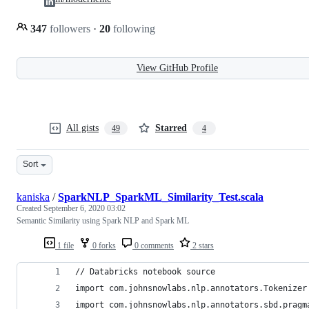
347
followers
·
20
following
View GitHub Profile
All gists
Starred
49
4
Sort
kaniska
/
SparkNLP_SparkML_Similarity_Test.scala
Created
September 6, 2020 03:02
Semantic Similarity using Spark NLP and Spark ML
1 file
0 forks
0 comments
2 stars
// Databricks notebook source
import com.johnsnowlabs.nlp.annotators.Tokenizer
import com.johnsnowlabs.nlp.annotators.sbd.pragm