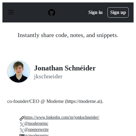
S
k
Sign in
Sign up
i
p
t
o
Instantly share code, notes, and snippets.
c
o
n
t
e
n
Jonathan Schnéider
t
jkschneider
co-founder/CEO @ Moderne (https://moderne.ai).
https://www.linkedin.com/in/jonkschneider/
@moderneinc
@openrewrite
in/moderneinc