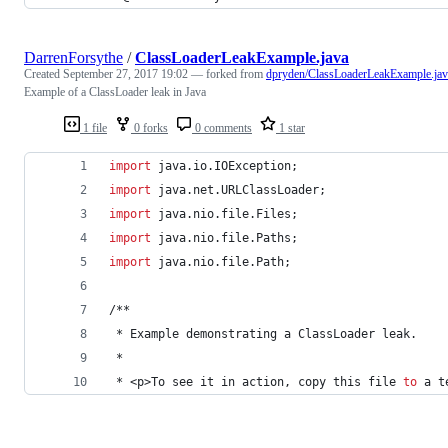
DarrenForsythe
/
ClassLoaderLeakExample.java
Created
September 27, 2017 19:02
— forked from
dpryden/ClassLoaderLeakExample.jav
Example of a ClassLoader leak in Java
1 file
0 forks
0 comments
1 star
import
java
.
io
.
IOException
;
import
java
.
net
.
URLClassLoader
;
import
java
.
nio
.
file
.
Files
;
import
java
.
nio
.
file
.
Paths
;
import
java
.
nio
.
file
.
Path
;
/**
 * 
Example
demonstrating
a
ClassLoader
leak
.
 *
 * <
p
>
To
see
it
in
action
, 
copy
this
file
to
a
t