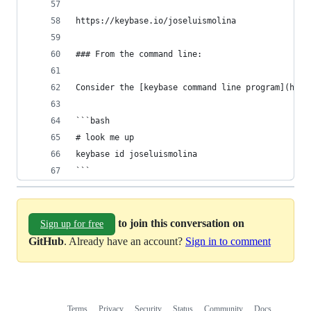
https://keybase.io/joseluismolina
### From the command line:
Consider the [keybase command line program](http
```bash
# look me up
keybase id joseluismolina
```
to join this conversation on
Sign up for free
GitHub
. Already have an account?
Sign in to comment
Terms
Privacy
Security
Status
Community
Docs