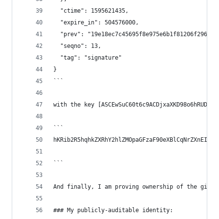
  "ctime": 1595621435,
  "expire_in": 504576000,
  "prev": "19e18ec7c45695f8e975e6b1f81206f296d91
  "seqno": 13,
  "tag": "signature"
}
```
with the key [ASCEwSuC60t6c9ACDjxaXKD98o6hRUDmEG
```
hKRib2R5hqhkZXRhY2hlZMOpaGFzaF90eXBlCqNrZXnEIwEg
```
And finally, I am proving ownership of the githu
### My publicly-auditable identity: