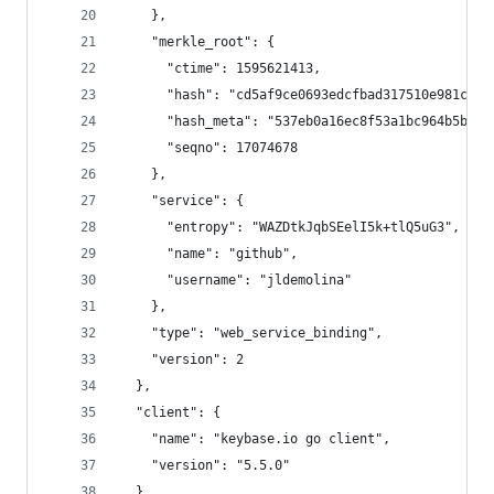
    },
    "merkle_root": {
      "ctime": 1595621413,
      "hash": "cd5af9ce0693edcfbad317510e981cc35
      "hash_meta": "537eb0a16ec8f53a1bc964b5b3d1
      "seqno": 17074678
    },
    "service": {
      "entropy": "WAZDtkJqbSEelI5k+tlQ5uG3",
      "name": "github",
      "username": "jldemolina"
    },
    "type": "web_service_binding",
    "version": 2
  },
  "client": {
    "name": "keybase.io go client",
    "version": "5.5.0"
  },