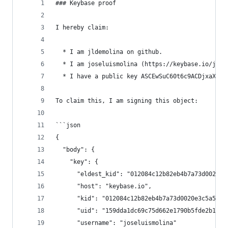
### Keybase proof
I hereby claim:
  * I am jldemolina on github.
  * I am joseluismolina (https://keybase.io/jose
  * I have a public key ASCEwSuC60t6c9ACDjxaXKD9
To claim this, I am signing this object:
```json
{
  "body": {
    "key": {
      "eldest_kid": "012084c12b82eb4b7a73d0020e3
      "host": "keybase.io",
      "kid": "012084c12b82eb4b7a73d0020e3c5a5ca0
      "uid": "159dda1dc69c75d662e1790b5fde2b19",
      "username": "joseluismolina"