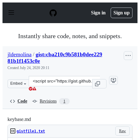
S
k
Sign in
Sign up
i
p
t
o
Instantly share code, notes, and snippets.
c
o
n
jldemolina
/
gist:cba210c9b581b0dee229
t
81b1f1453c0e
e
n
Created
July 24, 2020 20:11
t
Clone
Embed
this
repository
at
Code
Revisions
1
&lt;script
src=&quot;https://gist.github.com/jldemolina/cba210c9b
keybase.md
Raw
gistfile1.txt