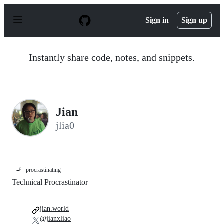
S
k
Sign in
Sign up
i
p
t
o
Instantly share code, notes, and snippets.
c
o
n
t
e
n
Jian
t
jlia0
🚬
procrastinating
Technical Procrastinator
jian.world
@jianxliao