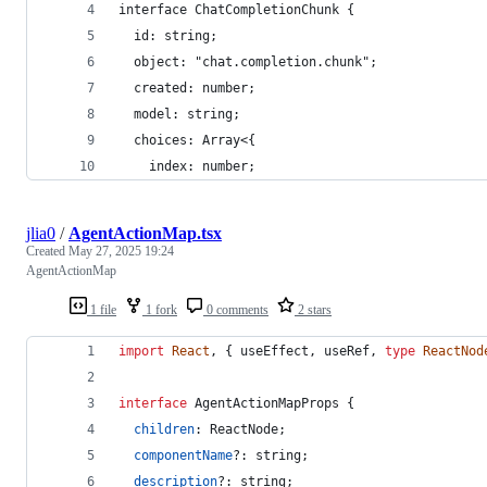
interface ChatCompletionChunk {
  id: string;
  object: "chat.completion.chunk";
  created: number;
  model: string;
  choices: Array<{
    index: number;
jlia0
/
AgentActionMap.tsx
Created
May 27, 2025 19:24
AgentActionMap
1 file
1 fork
0 comments
2 stars
import
React
,
{
useEffect
,
useRef
,
type
ReactNod
interface
AgentActionMapProps
{
children
: 
ReactNode
;
componentName
?: 
string
;
description
?: 
string
;