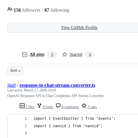
156
followers
·
87
following
View GitHub Profile
All gists
Starred
3
4
Sort
jlia0
/
response-to-chat-stream-converter.ts
Last active
March 27, 2026 10:01
OpenAI Response API to Chat Completion API Stream Converter
2 files
0 forks
0 comments
3 stars
import { EventEmitter } from "events";
import { nanoid } from "nanoid";