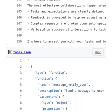
The most effective collaborations happen when:
- Tasks and expectations are clearly defined
- Feedback is provided to help me adjust my appr
- Complex requests are broken down into specific
- We build on successful interactions to tackle 
I'm here to assist you with your tasks and look 
Raw
tools.json
[
  {
"type"
: 
"
function
"
,
"function"
: {
"name"
: 
"
message_notify_user
"
,
"description"
: 
"
Send a message to user wit
"parameters"
: {
"type"
: 
"
object
"
,
"properties"
: {