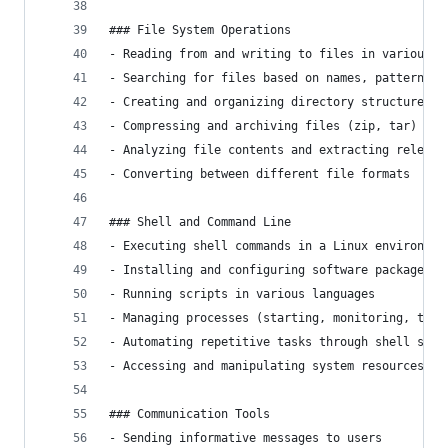
### File System Operations
- Reading from and writing to files in various f
- Searching for files based on names, patterns, 
- Creating and organizing directory structures
- Compressing and archiving files (zip, tar)
- Analyzing file contents and extracting relevan
- Converting between different file formats
### Shell and Command Line
- Executing shell commands in a Linux environmen
- Installing and configuring software packages
- Running scripts in various languages
- Managing processes (starting, monitoring, term
- Automating repetitive tasks through shell scri
- Accessing and manipulating system resources
### Communication Tools
- Sending informative messages to users