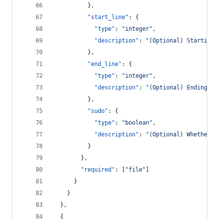
          },
"start_line"
: {
"type"
: 
"
integer
"
,
"description"
: 
"
(Optional) Starting 
          },
"end_line"
: {
"type"
: 
"
integer
"
,
"description"
: 
"
(Optional) Ending li
          },
"sudo"
: {
"type"
: 
"
boolean
"
,
"description"
: 
"
(Optional) Whether t
          }
        },
"required"
: [
"
file
"
]
      }
    }
  },
  {