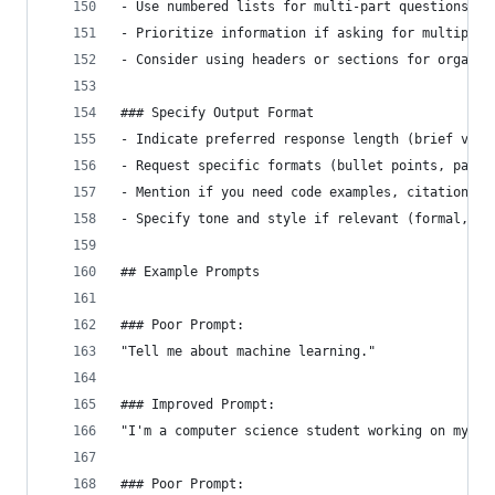
- Use numbered lists for multi-part questions
- Prioritize information if asking for multiple 
- Consider using headers or sections for organiz
### Specify Output Format
- Indicate preferred response length (brief vs. 
- Request specific formats (bullet points, parag
- Mention if you need code examples, citations, 
- Specify tone and style if relevant (formal, co
## Example Prompts
### Poor Prompt:
"Tell me about machine learning."
### Improved Prompt:
"I'm a computer science student working on my fi
### Poor Prompt: