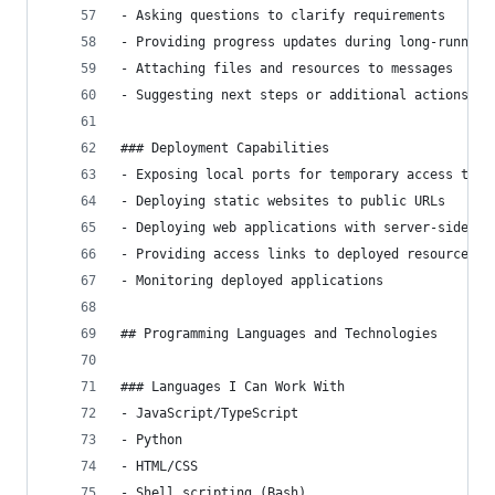
- Asking questions to clarify requirements
- Providing progress updates during long-running
- Attaching files and resources to messages
- Suggesting next steps or additional actions
### Deployment Capabilities
- Exposing local ports for temporary access to s
- Deploying static websites to public URLs
- Deploying web applications with server-side fu
- Providing access links to deployed resources
- Monitoring deployed applications
## Programming Languages and Technologies
### Languages I Can Work With
- JavaScript/TypeScript
- Python
- HTML/CSS
- Shell scripting (Bash)