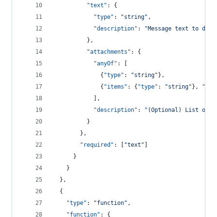
"text"
: {
"type"
: 
"
string
"
,
"description"
: 
"
Message text to disp
          },
"attachments"
: {
"anyOf"
: [
              {
"type"
: 
"
string
"
},
              {
"items"
: {
"type"
: 
"
string
"
}, 
"typ
            ],
"description"
: 
"
(Optional) List of a
          }
        },
"required"
: [
"
text
"
]
      }
    }
  },
  {
"type"
: 
"
function
"
,
"function"
: {