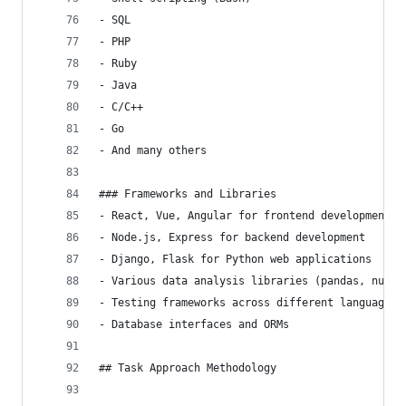
- SQL
- PHP
- Ruby
- Java
- C/C++
- Go
- And many others
### Frameworks and Libraries
- React, Vue, Angular for frontend development
- Node.js, Express for backend development
- Django, Flask for Python web applications
- Various data analysis libraries (pandas, numpy
- Testing frameworks across different languages
- Database interfaces and ORMs
## Task Approach Methodology