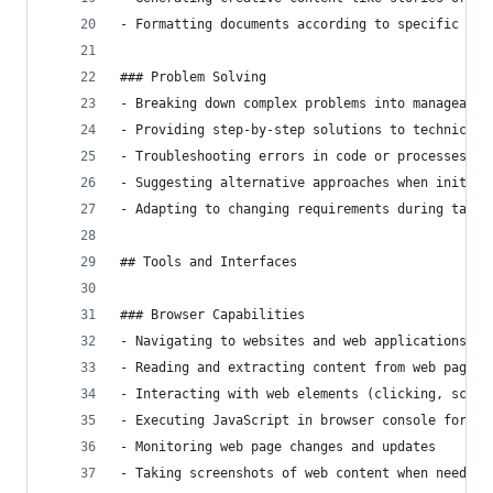
- Formatting documents according to specific req
### Problem Solving
- Breaking down complex problems into manageable
- Providing step-by-step solutions to technical 
- Troubleshooting errors in code or processes
- Suggesting alternative approaches when initial
- Adapting to changing requirements during task 
## Tools and Interfaces
### Browser Capabilities
- Navigating to websites and web applications
- Reading and extracting content from web pages
- Interacting with web elements (clicking, scrol
- Executing JavaScript in browser console for en
- Monitoring web page changes and updates
- Taking screenshots of web content when needed