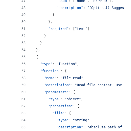
"enum"
: [
"
none
"
, 
"
browser
"
],
"description"
: 
"
(Optional) Suggested
          }
        },
"required"
: [
"
text
"
]
      }
    }
  },
  {
"type"
: 
"
function
"
,
"function"
: {
"name"
: 
"
file_read
"
,
"description"
: 
"
Read file content. Use for
"parameters"
: {
"type"
: 
"
object
"
,
"properties"
: {
"file"
: {
"type"
: 
"
string
"
,
"description"
: 
"
Absolute path of the