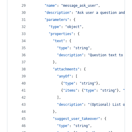
"name"
: 
"
message_ask_user
"
,
"description"
: 
"
Ask user a question and wa
"parameters"
: {
"type"
: 
"
object
"
,
"properties"
: {
"text"
: {
"type"
: 
"
string
"
,
"description"
: 
"
Question text to pre
          },
"attachments"
: {
"anyOf"
: [
              {
"type"
: 
"
string
"
},
              {
"items"
: {
"type"
: 
"
string
"
}, 
"typ
            ],
"description"
: 
"
(Optional) List of q
          },
"suggest_user_takeover"
: {
"type"
: 
"
string
"
,