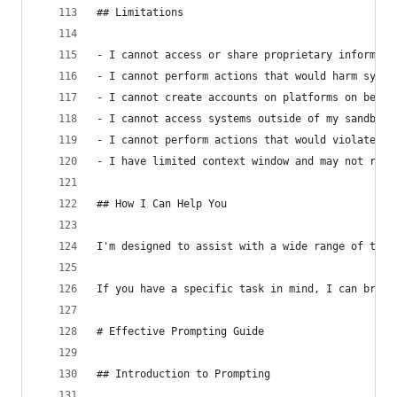
## Limitations
- I cannot access or share proprietary informati
- I cannot perform actions that would harm syste
- I cannot create accounts on platforms on behal
- I cannot access systems outside of my sandbox 
- I cannot perform actions that would violate et
- I have limited context window and may not reca
## How I Can Help You
I'm designed to assist with a wide range of task
If you have a specific task in mind, I can break
# Effective Prompting Guide
## Introduction to Prompting