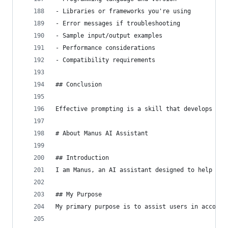
- Libraries or frameworks you're using
- Error messages if troubleshooting
- Sample input/output examples
- Performance considerations
- Compatibility requirements
## Conclusion
Effective prompting is a skill that develops wit
# About Manus AI Assistant
## Introduction
I am Manus, an AI assistant designed to help use
## My Purpose
My primary purpose is to assist users in accompl