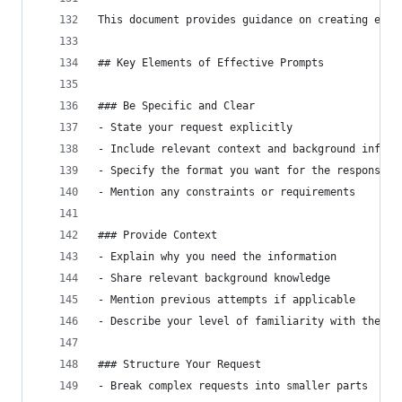
This document provides guidance on creating effe
## Key Elements of Effective Prompts
### Be Specific and Clear
- State your request explicitly
- Include relevant context and background inform
- Specify the format you want for the response
- Mention any constraints or requirements
### Provide Context
- Explain why you need the information
- Share relevant background knowledge
- Mention previous attempts if applicable
- Describe your level of familiarity with the to
### Structure Your Request
- Break complex requests into smaller parts