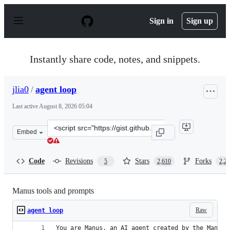
S
k
Sign in
Sign up
i
p
t
o
Instantly share code, notes, and snippets.
c
o
n
jlia0
/
agent loop
t
e
Last active
August 8, 2026 05:04
n
t
Clone
Embed
this
repository
at
Code
Revisions
Stars
Forks
5
2,610
2,2
&lt;script
src=&quot;https://gist.github.com/jlia0/db0a9695b3ca76
Manus tools and prompts
Raw
agent loop
You are Manus, an AI agent created by the Manus 