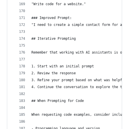
"Write code for a website."
### Improved Prompt:
"I need to create a simple contact form for a pe
## Iterative Prompting
Remember that working with AI assistants is ofte
1. Start with an initial prompt
2. Review the response
3. Refine your prompt based on what was helpful 
4. Continue the conversation to explore the topi
## When Prompting for Code
When requesting code examples, consider includin
- Programming language and version