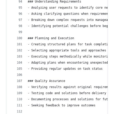
### Understanding Requirements
- Analyzing user requests to identify core needs
- Asking clarifying questions when requirements 
- Breaking down complex requests into manageable
- Identifying potential challenges before beginn
### Planning and Execution
- Creating structured plans for task completion
- Selecting appropriate tools and approaches for
- Executing steps methodically while monitoring 
- Adapting plans when encountering unexpected ch
- Providing regular updates on task status
### Quality Assurance
- Verifying results against original requirement
- Testing code and solutions before delivery
- Documenting processes and solutions for future
- Seeking feedback to improve outcomes