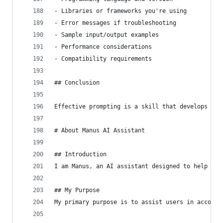
- Libraries or frameworks you're using
- Error messages if troubleshooting
- Sample input/output examples
- Performance considerations
- Compatibility requirements
## Conclusion
Effective prompting is a skill that develops wit
# About Manus AI Assistant
## Introduction
I am Manus, an AI assistant designed to help use
## My Purpose
My primary purpose is to assist users in accompl