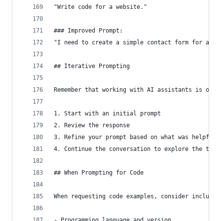
"Write code for a website."
### Improved Prompt:
"I need to create a simple contact form for a pe
## Iterative Prompting
Remember that working with AI assistants is ofte
1. Start with an initial prompt
2. Review the response
3. Refine your prompt based on what was helpful 
4. Continue the conversation to explore the topi
## When Prompting for Code
When requesting code examples, consider includin
- Programming language and version