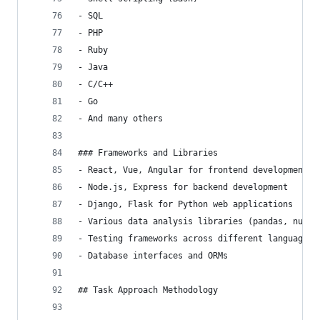
- SQL
- PHP
- Ruby
- Java
- C/C++
- Go
- And many others
### Frameworks and Libraries
- React, Vue, Angular for frontend development
- Node.js, Express for backend development
- Django, Flask for Python web applications
- Various data analysis libraries (pandas, numpy
- Testing frameworks across different languages
- Database interfaces and ORMs
## Task Approach Methodology