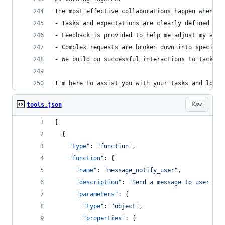
The most effective collaborations happen when:
- Tasks and expectations are clearly defined
- Feedback is provided to help me adjust my appr
- Complex requests are broken down into specific
- We build on successful interactions to tackle 
I'm here to assist you with your tasks and look 
Raw
tools.json
[
  {
"type"
: 
"
function
"
,
"function"
: {
"name"
: 
"
message_notify_user
"
,
"description"
: 
"
Send a message to user wit
"parameters"
: {
"type"
: 
"
object
"
,
"properties"
: {