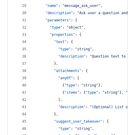
"name"
: 
"
message_ask_user
"
,
"description"
: 
"
Ask user a question and wa
"parameters"
: {
"type"
: 
"
object
"
,
"properties"
: {
"text"
: {
"type"
: 
"
string
"
,
"description"
: 
"
Question text to pre
          },
"attachments"
: {
"anyOf"
: [
              {
"type"
: 
"
string
"
},
              {
"items"
: {
"type"
: 
"
string
"
}, 
"typ
            ],
"description"
: 
"
(Optional) List of q
          },
"suggest_user_takeover"
: {
"type"
: 
"
string
"
,