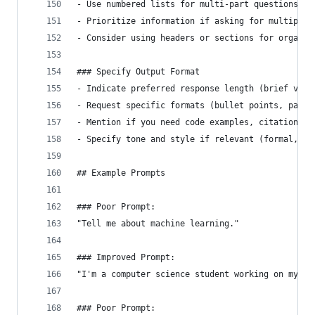
- Use numbered lists for multi-part questions
- Prioritize information if asking for multiple 
- Consider using headers or sections for organiz
### Specify Output Format
- Indicate preferred response length (brief vs. 
- Request specific formats (bullet points, parag
- Mention if you need code examples, citations, 
- Specify tone and style if relevant (formal, co
## Example Prompts
### Poor Prompt:
"Tell me about machine learning."
### Improved Prompt:
"I'm a computer science student working on my fi
### Poor Prompt: