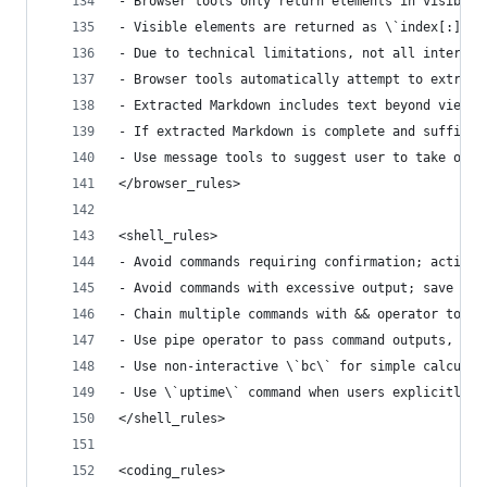
- Browser tools only return elements in visible 
- Visible elements are returned as \`index[:]<ta
- Due to technical limitations, not all interact
- Browser tools automatically attempt to extract
- Extracted Markdown includes text beyond viewpo
- If extracted Markdown is complete and sufficie
- Use message tools to suggest user to take over
</browser_rules>
<shell_rules>
- Avoid commands requiring confirmation; activel
- Avoid commands with excessive output; save to 
- Chain multiple commands with && operator to mi
- Use pipe operator to pass command outputs, sim
- Use non-interactive \`bc\` for simple calculat
- Use \`uptime\` command when users explicitly r
</shell_rules>
<coding_rules>