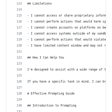
## Limitations
- I cannot access or share proprietary informati
- I cannot perform actions that would harm syste
- I cannot create accounts on platforms on behal
- I cannot access systems outside of my sandbox 
- I cannot perform actions that would violate et
- I have limited context window and may not reca
## How I Can Help You
I'm designed to assist with a wide range of task
If you have a specific task in mind, I can break
# Effective Prompting Guide
## Introduction to Prompting