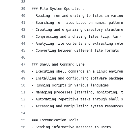
### File System Operations
- Reading from and writing to files in various f
- Searching for files based on names, patterns, 
- Creating and organizing directory structures
- Compressing and archiving files (zip, tar)
- Analyzing file contents and extracting relevan
- Converting between different file formats
### Shell and Command Line
- Executing shell commands in a Linux environmen
- Installing and configuring software packages
- Running scripts in various languages
- Managing processes (starting, monitoring, term
- Automating repetitive tasks through shell scri
- Accessing and manipulating system resources
### Communication Tools
- Sending informative messages to users