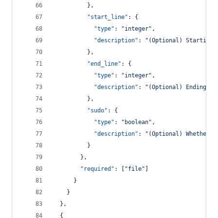
          },
"start_line"
: {
"type"
: 
"
integer
"
,
"description"
: 
"
(Optional) Starting 
          },
"end_line"
: {
"type"
: 
"
integer
"
,
"description"
: 
"
(Optional) Ending li
          },
"sudo"
: {
"type"
: 
"
boolean
"
,
"description"
: 
"
(Optional) Whether t
          }
        },
"required"
: [
"
file
"
]
      }
    }
  },
  {