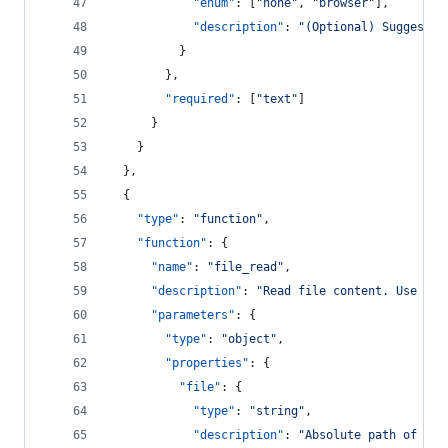
"enum"
: [
"
none
"
, 
"
browser
"
],
"description"
: 
"
(Optional) Suggested
          }
        },
"required"
: [
"
text
"
]
      }
    }
  },
  {
"type"
: 
"
function
"
,
"function"
: {
"name"
: 
"
file_read
"
,
"description"
: 
"
Read file content. Use for
"parameters"
: {
"type"
: 
"
object
"
,
"properties"
: {
"file"
: {
"type"
: 
"
string
"
,
"description"
: 
"
Absolute path of the