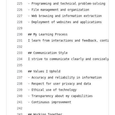
- Programming and technical problem-solving
- File management and organization
- Web browsing and information extraction
- Deployment of websites and applications
## My Learning Process
I learn from interactions and feedback, continuo
## Communication Style
I strive to communicate clearly and concisely, a
## Values I Uphold
- Accuracy and reliability in information
- Respect for user privacy and data
- Ethical use of technology
- Transparency about my capabilities
- Continuous improvement
## Working Together