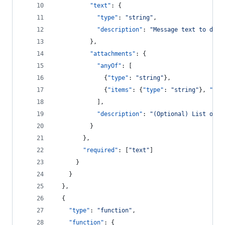
"text"
: {
"type"
: 
"
string
"
,
"description"
: 
"
Message text to disp
          },
"attachments"
: {
"anyOf"
: [
              {
"type"
: 
"
string
"
},
              {
"items"
: {
"type"
: 
"
string
"
}, 
"typ
            ],
"description"
: 
"
(Optional) List of a
          }
        },
"required"
: [
"
text
"
]
      }
    }
  },
  {
"type"
: 
"
function
"
,
"function"
: {