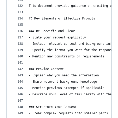
This document provides guidance on creating effe
## Key Elements of Effective Prompts
### Be Specific and Clear
- State your request explicitly
- Include relevant context and background inform
- Specify the format you want for the response
- Mention any constraints or requirements
### Provide Context
- Explain why you need the information
- Share relevant background knowledge
- Mention previous attempts if applicable
- Describe your level of familiarity with the to
### Structure Your Request
- Break complex requests into smaller parts