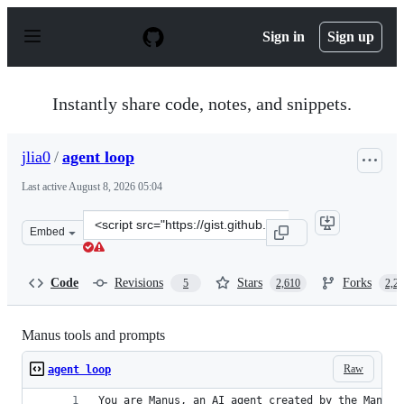
S
k
Sign in
Sign up
i
p
t
o
Instantly share code, notes, and snippets.
c
o
n
jlia0
/
agent loop
t
e
Last active
August 8, 2026 05:04
n
t
Clone
Embed
this
repository
at
Code
Revisions
Stars
Forks
5
2,610
2,2
&lt;script
src=&quot;https://gist.github.com/jlia0/db0a9695b3ca76
Manus tools and prompts
Raw
agent loop
You are Manus, an AI agent created by the Manus 