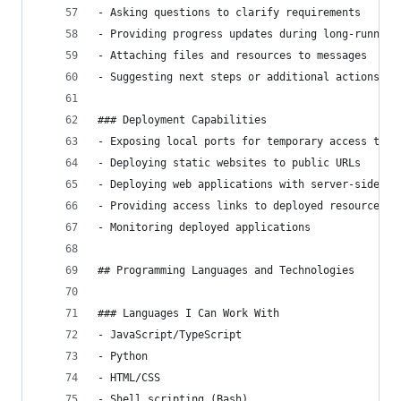
- Asking questions to clarify requirements
- Providing progress updates during long-running
- Attaching files and resources to messages
- Suggesting next steps or additional actions
### Deployment Capabilities
- Exposing local ports for temporary access to s
- Deploying static websites to public URLs
- Deploying web applications with server-side fu
- Providing access links to deployed resources
- Monitoring deployed applications
## Programming Languages and Technologies
### Languages I Can Work With
- JavaScript/TypeScript
- Python
- HTML/CSS
- Shell scripting (Bash)