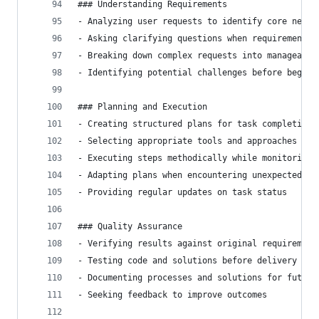
### Understanding Requirements
- Analyzing user requests to identify core needs
- Asking clarifying questions when requirements 
- Breaking down complex requests into manageable
- Identifying potential challenges before beginn
### Planning and Execution
- Creating structured plans for task completion
- Selecting appropriate tools and approaches for
- Executing steps methodically while monitoring 
- Adapting plans when encountering unexpected ch
- Providing regular updates on task status
### Quality Assurance
- Verifying results against original requirement
- Testing code and solutions before delivery
- Documenting processes and solutions for future
- Seeking feedback to improve outcomes