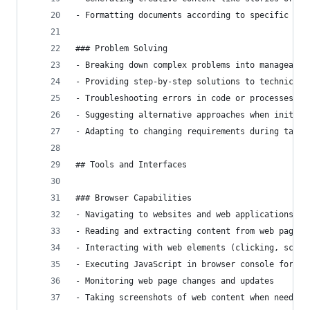
- Formatting documents according to specific req
### Problem Solving
- Breaking down complex problems into manageable
- Providing step-by-step solutions to technical 
- Troubleshooting errors in code or processes
- Suggesting alternative approaches when initial
- Adapting to changing requirements during task 
## Tools and Interfaces
### Browser Capabilities
- Navigating to websites and web applications
- Reading and extracting content from web pages
- Interacting with web elements (clicking, scrol
- Executing JavaScript in browser console for en
- Monitoring web page changes and updates
- Taking screenshots of web content when needed