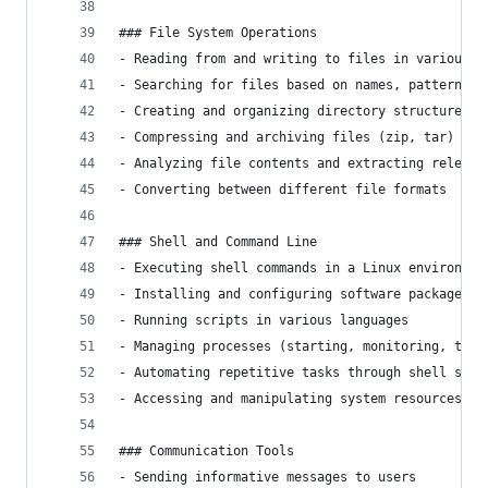
### File System Operations
- Reading from and writing to files in various f
- Searching for files based on names, patterns, 
- Creating and organizing directory structures
- Compressing and archiving files (zip, tar)
- Analyzing file contents and extracting relevan
- Converting between different file formats
### Shell and Command Line
- Executing shell commands in a Linux environmen
- Installing and configuring software packages
- Running scripts in various languages
- Managing processes (starting, monitoring, term
- Automating repetitive tasks through shell scri
- Accessing and manipulating system resources
### Communication Tools
- Sending informative messages to users