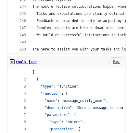
The most effective collaborations happen when:
- Tasks and expectations are clearly defined
- Feedback is provided to help me adjust my appr
- Complex requests are broken down into specific
- We build on successful interactions to tackle 
I'm here to assist you with your tasks and look 
Raw
tools.json
[
  {
"type"
: 
"
function
"
,
"function"
: {
"name"
: 
"
message_notify_user
"
,
"description"
: 
"
Send a message to user wit
"parameters"
: {
"type"
: 
"
object
"
,
"properties"
: {