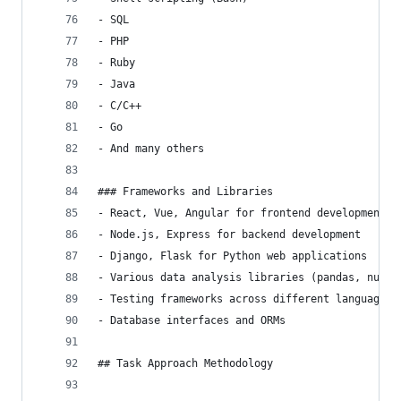
- SQL
- PHP
- Ruby
- Java
- C/C++
- Go
- And many others
### Frameworks and Libraries
- React, Vue, Angular for frontend development
- Node.js, Express for backend development
- Django, Flask for Python web applications
- Various data analysis libraries (pandas, numpy
- Testing frameworks across different languages
- Database interfaces and ORMs
## Task Approach Methodology