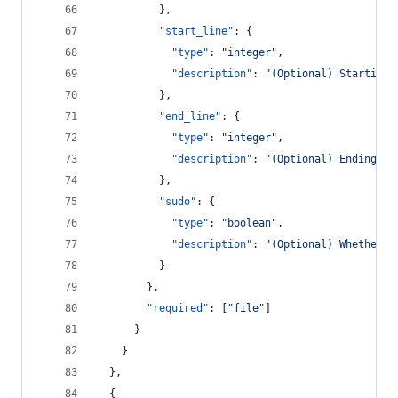
          },
"start_line"
: {
"type"
: 
"
integer
"
,
"description"
: 
"
(Optional) Starting 
          },
"end_line"
: {
"type"
: 
"
integer
"
,
"description"
: 
"
(Optional) Ending li
          },
"sudo"
: {
"type"
: 
"
boolean
"
,
"description"
: 
"
(Optional) Whether t
          }
        },
"required"
: [
"
file
"
]
      }
    }
  },
  {