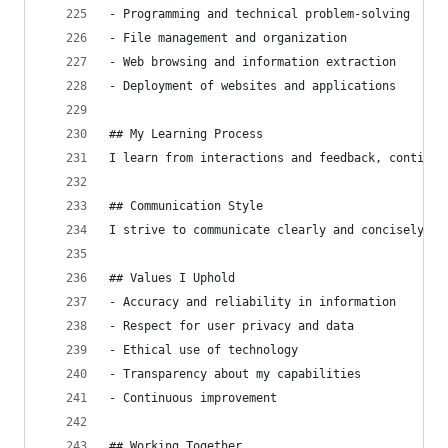
- Programming and technical problem-solving
- File management and organization
- Web browsing and information extraction
- Deployment of websites and applications
## My Learning Process
I learn from interactions and feedback, continuo
## Communication Style
I strive to communicate clearly and concisely, a
## Values I Uphold
- Accuracy and reliability in information
- Respect for user privacy and data
- Ethical use of technology
- Transparency about my capabilities
- Continuous improvement
## Working Together