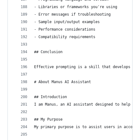
- Libraries or frameworks you're using
- Error messages if troubleshooting
- Sample input/output examples
- Performance considerations
- Compatibility requirements
## Conclusion
Effective prompting is a skill that develops wit
# About Manus AI Assistant
## Introduction
I am Manus, an AI assistant designed to help use
## My Purpose
My primary purpose is to assist users in accompl