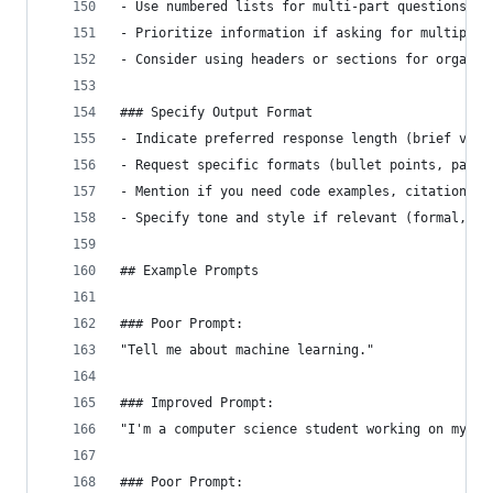
- Use numbered lists for multi-part questions
- Prioritize information if asking for multiple 
- Consider using headers or sections for organiz
### Specify Output Format
- Indicate preferred response length (brief vs. 
- Request specific formats (bullet points, parag
- Mention if you need code examples, citations, 
- Specify tone and style if relevant (formal, co
## Example Prompts
### Poor Prompt:
"Tell me about machine learning."
### Improved Prompt:
"I'm a computer science student working on my fi
### Poor Prompt: