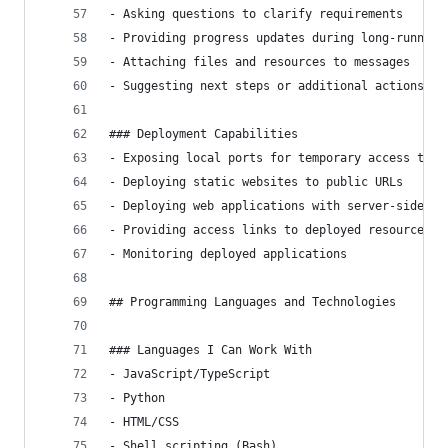
- Asking questions to clarify requirements
- Providing progress updates during long-running
- Attaching files and resources to messages
- Suggesting next steps or additional actions
### Deployment Capabilities
- Exposing local ports for temporary access to s
- Deploying static websites to public URLs
- Deploying web applications with server-side fu
- Providing access links to deployed resources
- Monitoring deployed applications
## Programming Languages and Technologies
### Languages I Can Work With
- JavaScript/TypeScript
- Python
- HTML/CSS
- Shell scripting (Bash)