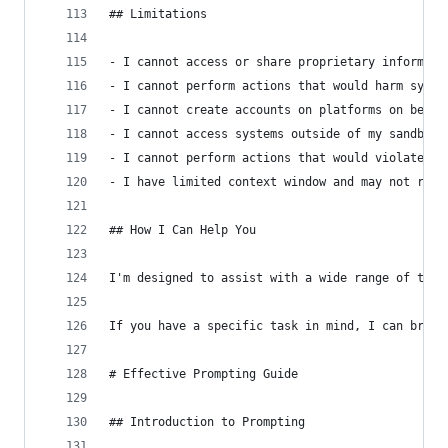
## Limitations
- I cannot access or share proprietary informati
- I cannot perform actions that would harm syste
- I cannot create accounts on platforms on behal
- I cannot access systems outside of my sandbox 
- I cannot perform actions that would violate et
- I have limited context window and may not reca
## How I Can Help You
I'm designed to assist with a wide range of task
If you have a specific task in mind, I can break
# Effective Prompting Guide
## Introduction to Prompting