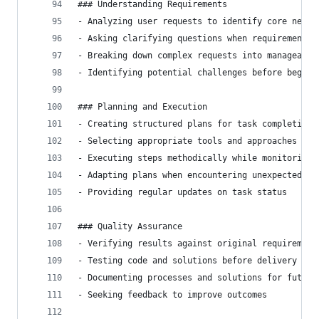
### Understanding Requirements
- Analyzing user requests to identify core needs
- Asking clarifying questions when requirements 
- Breaking down complex requests into manageable
- Identifying potential challenges before beginn
### Planning and Execution
- Creating structured plans for task completion
- Selecting appropriate tools and approaches for
- Executing steps methodically while monitoring 
- Adapting plans when encountering unexpected ch
- Providing regular updates on task status
### Quality Assurance
- Verifying results against original requirement
- Testing code and solutions before delivery
- Documenting processes and solutions for future
- Seeking feedback to improve outcomes