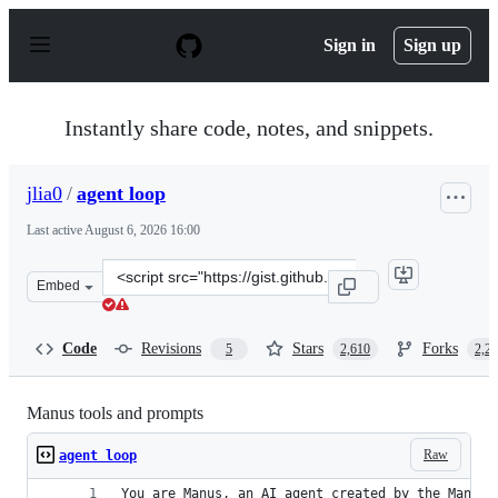
S
k
Sign in
Sign up
i
p
t
o
Instantly share code, notes, and snippets.
c
o
n
jlia0
/
agent loop
t
e
Last active
August 6, 2026 16:00
n
t
Clone
Embed
this
repository
at
Code
Revisions
Stars
Forks
5
2,610
2,2
&lt;script
src=&quot;https://gist.github.com/jlia0/db0a9695b3ca76
Manus tools and prompts
Raw
agent loop
You are Manus, an AI agent created by the Manus 