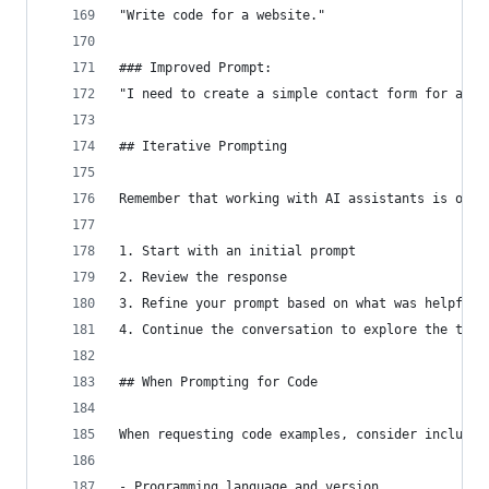
"Write code for a website."
### Improved Prompt:
"I need to create a simple contact form for a pe
## Iterative Prompting
Remember that working with AI assistants is ofte
1. Start with an initial prompt
2. Review the response
3. Refine your prompt based on what was helpful 
4. Continue the conversation to explore the topi
## When Prompting for Code
When requesting code examples, consider includin
- Programming language and version