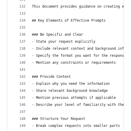
This document provides guidance on creating effe
## Key Elements of Effective Prompts
### Be Specific and Clear
- State your request explicitly
- Include relevant context and background inform
- Specify the format you want for the response
- Mention any constraints or requirements
### Provide Context
- Explain why you need the information
- Share relevant background knowledge
- Mention previous attempts if applicable
- Describe your level of familiarity with the to
### Structure Your Request
- Break complex requests into smaller parts