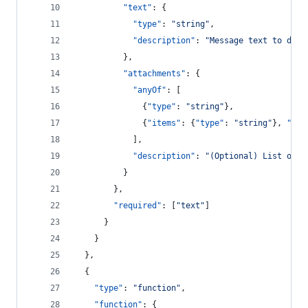
"text"
: {
"type"
: 
"
string
"
,
"description"
: 
"
Message text to disp
          },
"attachments"
: {
"anyOf"
: [
              {
"type"
: 
"
string
"
},
              {
"items"
: {
"type"
: 
"
string
"
}, 
"typ
            ],
"description"
: 
"
(Optional) List of a
          }
        },
"required"
: [
"
text
"
]
      }
    }
  },
  {
"type"
: 
"
function
"
,
"function"
: {