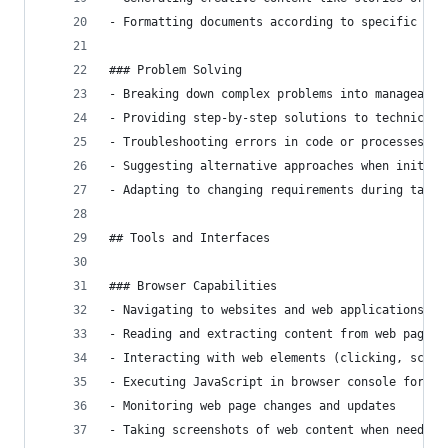
- Formatting documents according to specific req
### Problem Solving
- Breaking down complex problems into manageable
- Providing step-by-step solutions to technical 
- Troubleshooting errors in code or processes
- Suggesting alternative approaches when initial
- Adapting to changing requirements during task 
## Tools and Interfaces
### Browser Capabilities
- Navigating to websites and web applications
- Reading and extracting content from web pages
- Interacting with web elements (clicking, scrol
- Executing JavaScript in browser console for en
- Monitoring web page changes and updates
- Taking screenshots of web content when needed