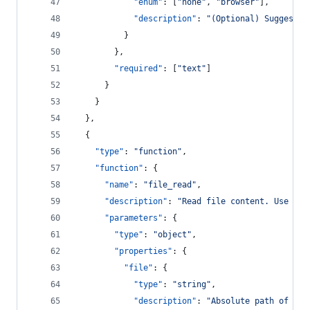
"enum"
: [
"
none
"
, 
"
browser
"
],
"description"
: 
"
(Optional) Suggested
          }
        },
"required"
: [
"
text
"
]
      }
    }
  },
  {
"type"
: 
"
function
"
,
"function"
: {
"name"
: 
"
file_read
"
,
"description"
: 
"
Read file content. Use for
"parameters"
: {
"type"
: 
"
object
"
,
"properties"
: {
"file"
: {
"type"
: 
"
string
"
,
"description"
: 
"
Absolute path of the