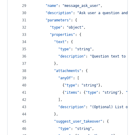
"name"
: 
"
message_ask_user
"
,
"description"
: 
"
Ask user a question and wa
"parameters"
: {
"type"
: 
"
object
"
,
"properties"
: {
"text"
: {
"type"
: 
"
string
"
,
"description"
: 
"
Question text to pre
          },
"attachments"
: {
"anyOf"
: [
              {
"type"
: 
"
string
"
},
              {
"items"
: {
"type"
: 
"
string
"
}, 
"typ
            ],
"description"
: 
"
(Optional) List of q
          },
"suggest_user_takeover"
: {
"type"
: 
"
string
"
,